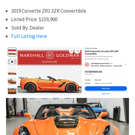
2019 Corvette ZR1 3ZR Convertible
Listed Price: $219,900
Sold By: Dealer
Full Listing Here