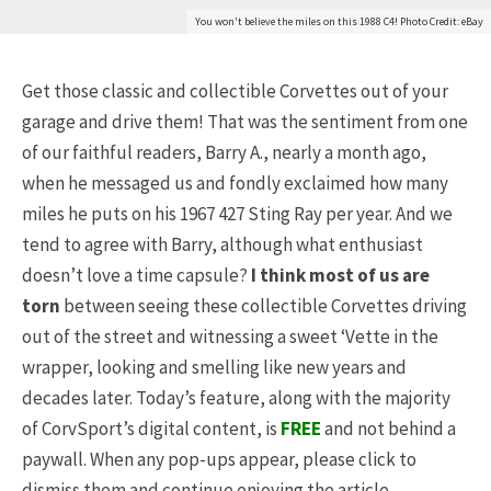
You won't believe the miles on this 1988 C4! Photo Credit: eBay
Get those classic and collectible Corvettes out of your
garage and drive them! That was the sentiment from one
of our faithful readers, Barry A., nearly a month ago,
when he messaged us and fondly exclaimed how many
miles he puts on his 1967 427 Sting Ray per year. And we
tend to agree with Barry, although what enthusiast
doesn’t love a time capsule?
I think most of us are
torn
between seeing these collectible Corvettes driving
out of the street and witnessing a sweet ‘Vette in the
wrapper, looking and smelling like new years and
decades later. Today’s feature, along with the majority
of CorvSport’s digital content, is
FREE
and not behind a
paywall. When any pop-ups appear, please click to
dismiss them and continue enjoying the article.