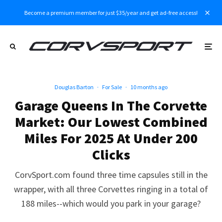
Become a premium member for just $35/year and get ad-free access!
Douglas Barton
·
For Sale
·
10 months ago
Garage Queens In The Corvette
Market: Our Lowest Combined
Miles For 2025 At Under 200
Clicks
CorvSport.com found three time capsules still in the
wrapper, with all three Corvettes ringing in a total of
188 miles--which would you park in your garage?