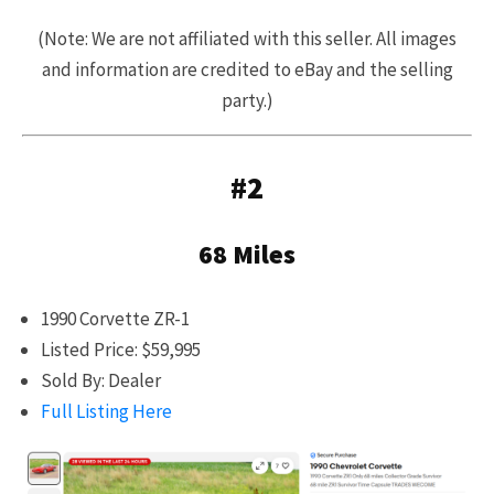
(Note: We are not affiliated with this seller. All images
and information are credited to eBay and the selling
party.)
#2
68 Miles
1990 Corvette ZR-1
Listed Price: $59,995
Sold By: Dealer
Full Listing Here