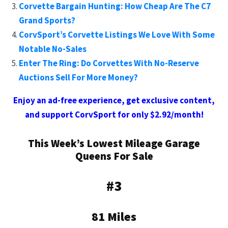
Corvette Bargain Hunting: How Cheap Are The C7
Grand Sports?
CorvSport’s Corvette Listings We Love With Some
Notable No-Sales
Enter The Ring: Do Corvettes With No-Reserve
Auctions Sell For More Money?
Enjoy an ad-free experience, get exclusive content,
and support CorvSport for only $2.92/month!
This Week’s Lowest Mileage Garage
Queens For Sale
#3
81 Miles