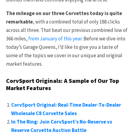
The mileage on our three Corvettes today is quite
remarkable
, with a combined total of only 188 clicks
across all three. That beat our previous combined low of
366 miles,
from January of this year
. Before we dive into
today’s Garage Queens, I’d like to give you a taste of
some of the topics we cover in our unique and original
market features.
CorvSport Originals: A Sample of Our Top
Market Features
CorvSport Original: Real-Time Dealer-To-Dealer
Wholesale C8 Corvette Sales
In The Ring: Join CorvSport’s No-Reserve vs
Reserve Corvette Auction Battle