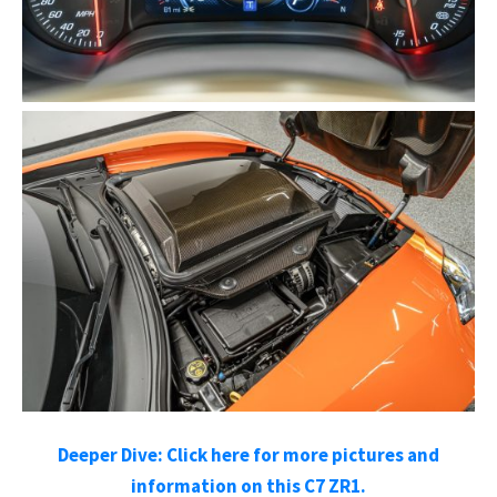
Deeper Dive: Click here for more
pictures and
information on this C7 ZR1.