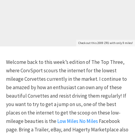
Check out this 2009 ZR1 with only 9 miles!
Welcome back to this week’s edition of The Top Three,
where CorvSport scours the internet for the lowest
mileage Corvettes currently in the market. I continue to
be amazed by how an enthusiast can own any of these
beautiful Corvettes and resist driving them regularly! If
you want to try to get a jump on us, one of the best
places on the internet to get the scoop on these low-
mileage beauties is the
Low Miles No Miles
Facebook
page. Bring a Trailer, eBay, and Hagerty Marketplace also