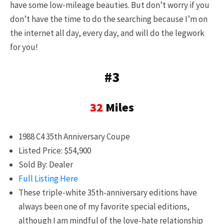
have some low-mileage beauties. But don’t worry if you
don’t have the time to do the searching because I’m on
the internet all day, every day, and will do the legwork
for you!
#3
32
Miles
1988 C4 35th Anniversary Coupe
Listed Price: $54,900
Sold By: Dealer
Full Listing Here
These triple-white 35th-anniversary editions have
always been one of my favorite special editions,
although I am mindful of the love-hate relationship