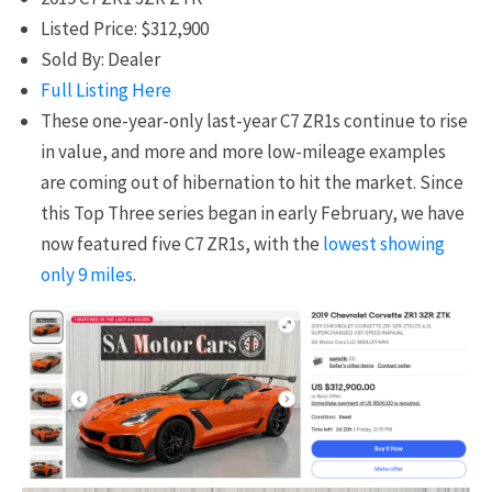
Listed Price: $312,900
Sold By: Dealer
Full Listing Here
These one-year-only last-year C7 ZR1s continue to rise
in value, and more and more low-mileage examples
are coming out of hibernation to hit the market. Since
this Top Three series began in early February, we have
now featured five C7 ZR1s, with the
lowest showing
only 9 miles
.