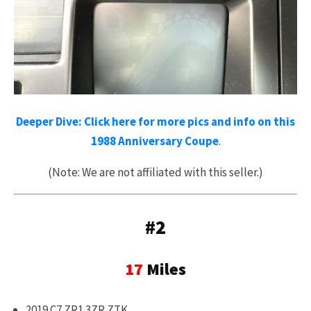
Deeper Dive: Click here for more pics and info on this
1988 Anniversary Coupe
.
(Note: We are not affiliated with this seller.)
#2
17
Miles
2019 C7 ZR1 3ZR ZTK