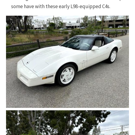
some have with these early L98-equipped C4s.