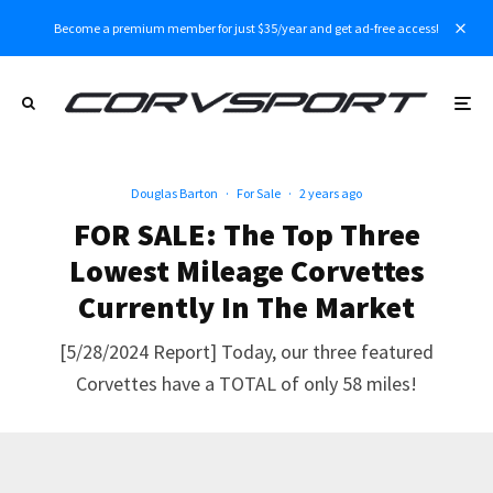
Become a premium member for just $35/year and get ad-free access!
Douglas Barton
·
For Sale
·
2 years ago
FOR SALE: The Top Three
Lowest Mileage Corvettes
Currently In The Market
[5/28/2024 Report] Today, our three featured
Corvettes have a TOTAL of only 58 miles!