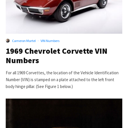
Cameron Martel
·
VIN Numbers
1969 Chevrolet Corvette VIN
Numbers
For all 1969 Corvettes, the location of the Vehicle Identification
Number (VIN) is stamped on a plate attached to the left front
body hinge pillar. (See Figure 1 below.)