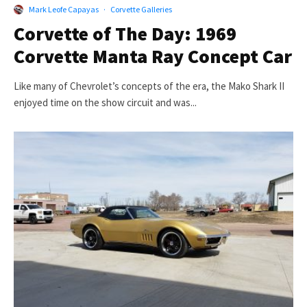
Mark Leofe Capayas
·
Corvette Galleries
Corvette of The Day: 1969
Corvette Manta Ray Concept Car
Like many of Chevrolet’s concepts of the era, the Mako Shark II
enjoyed time on the show circuit and was...