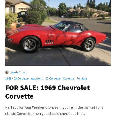
Wade Thiel
·
1969 - C3 Corvette
Auctions
C3 Corvette
Corvette
For Sale
FOR SALE: 1969 Chevrolet
Corvette
Perfect for Your Weekend Drives If you’re in the market for a
classic Corvette, then you should check out the...