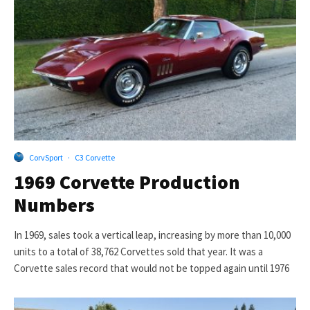
CorvSport
·
C3 Corvette
1969 Corvette Production
Numbers
In 1969, sales took a vertical leap, increasing by more than 10,000
units to a total of 38,762 Corvettes sold that year. It was a
Corvette sales record that would not be topped again until 1976