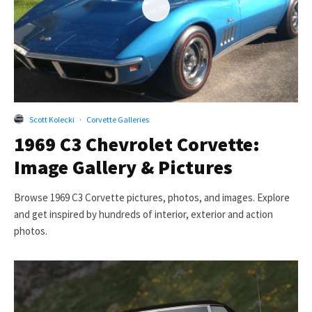
Scott Kolecki
·
Corvette Galleries
1969 C3 Chevrolet Corvette:
Image Gallery & Pictures
Browse 1969 C3 Corvette pictures, photos, and images. Explore
and get inspired by hundreds of interior, exterior and action
photos.