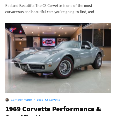
Red and Beautiful The C3 Corvette is one of the most
curvaceous and beautiful cars you’re going to find, and...
Cameron Martel
·
1969 - C3 Corvette
1969 Corvette Performance &