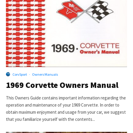
CorvSport
·
Owners Manuals
1969 Corvette Owners Manual
This Owners Guide contains important information regarding the
operation and maintenance of your 1969 Corvette. In order to
obtain maximum enjoyment and usage from your car, we suggest
that you familiarize yourself with the contents...