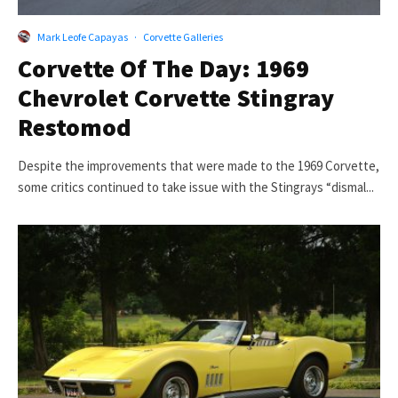
Mark Leofe Capayas
·
Corvette Galleries
Corvette Of The Day: 1969
Chevrolet Corvette Stingray
Restomod
Despite the improvements that were made to the 1969 Corvette,
some critics continued to take issue with the Stingrays “dismal...