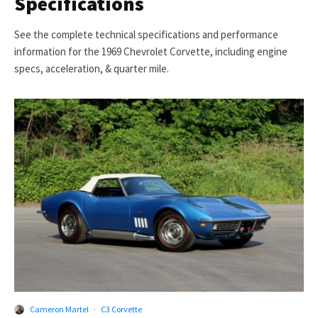
Specifications
See the complete technical specifications and performance
information for the 1969 Chevrolet Corvette, including engine
specs, acceleration, & quarter mile.
Cameron Martel
·
C3 Corvette