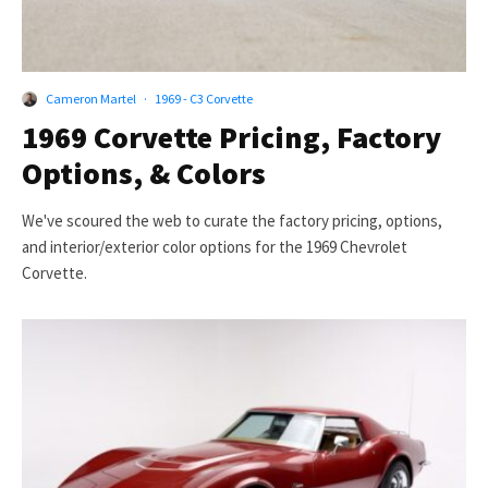
Cameron Martel
·
1969 - C3 Corvette
1969 Corvette Pricing, Factory
Options, & Colors
We've scoured the web to curate the factory pricing, options,
and interior/exterior color options for the 1969 Chevrolet
Corvette.