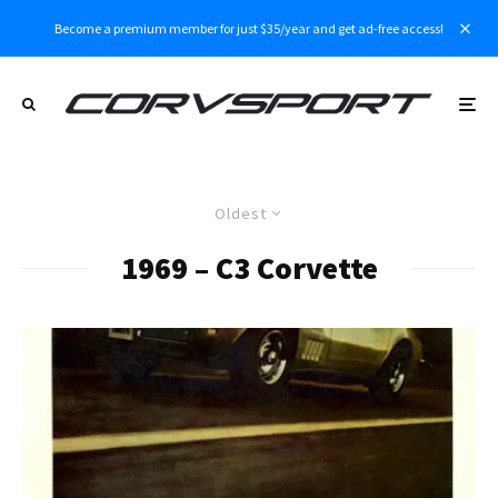
Become a premium member for just $35/year and get ad-free access!
Oldest
1969 – C3 Corvette