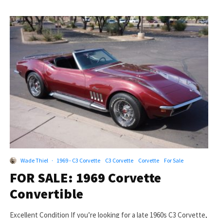
Wade Thiel
·
1969 - C3 Corvette
C3 Corvette
Corvette
For Sale
FOR SALE: 1969 Corvette
Convertible
Excellent Condition If you’re looking for a late 1960s C3 Corvette,