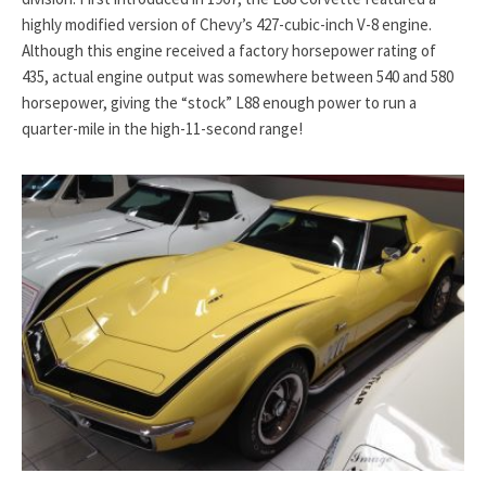
highly modified version of Chevy’s 427-cubic-inch V-8 engine.
Although this engine received a factory horsepower rating of
435, actual engine output was somewhere between 540 and 580
horsepower, giving the “stock” L88 enough power to run a
quarter-mile in the high-11-second range!