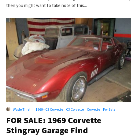
then you might want to take note of this...
Wade Thiel
·
1969 - C3 Corvette
C3 Corvette
Corvette
For Sale
FOR SALE: 1969 Corvette
Stingray Garage Find