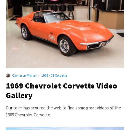
Cameron Martel
·
1969 - C3 Corvette
1969 Chevrolet Corvette Video
Gallery
Our team has scoured the web to find some great videos of the
1969 Chevrolet Corvette.