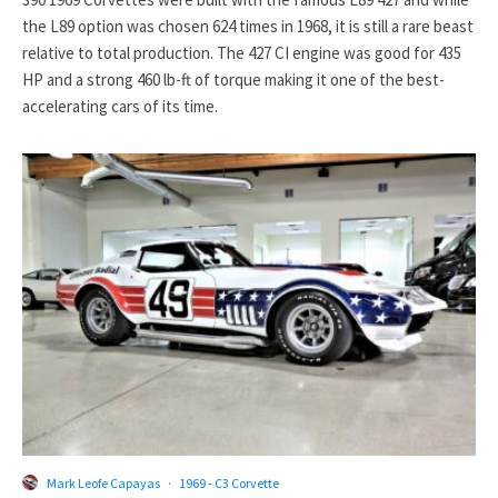
the L89 option was chosen 624 times in 1968, it is still a rare beast
relative to total production. The 427 CI engine was good for 435
HP and a strong 460 lb-ft of torque making it one of the best-
accelerating cars of its time.
Mark Leofe Capayas
·
1969 - C3 Corvette