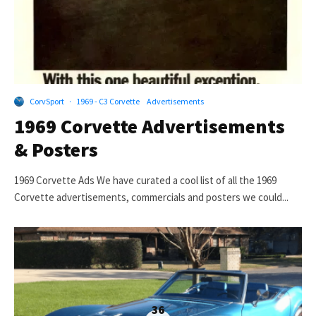
CorvSport
·
1969 - C3 Corvette
Advertisements
1969 Corvette Advertisements
& Posters
1969 Corvette Ads We have curated a cool list of all the 1969
Corvette advertisements, commercials and posters we could...
36