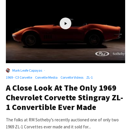
Mark Leofe Capayas
·
1969 - C3 Corvette
Corvette Media
Corvette Videos
ZL-1
A Close Look At The Only 1969
Chevrolet Corvette Stingray ZL-
1 Convertible Ever Made
The folks at RM Sotheby’s recently auctioned one of only two
1969 ZL-1 Corvettes ever made and it sold for...