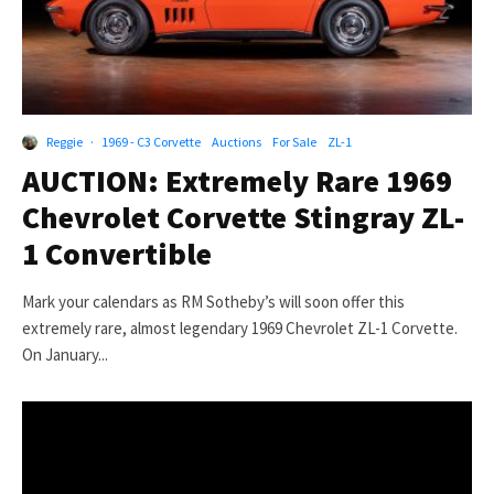
Reggie
·
1969 - C3 Corvette
Auctions
For Sale
ZL-1
AUCTION: Extremely Rare 1969
Chevrolet Corvette Stingray ZL-
1 Convertible
Mark your calendars as RM Sotheby’s will soon offer this
extremely rare, almost legendary 1969 Chevrolet ZL-1 Corvette.
On January...