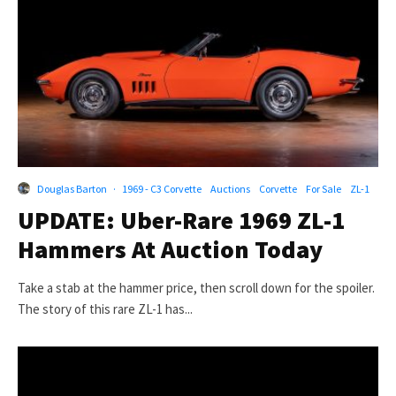
Douglas Barton
·
1969 - C3 Corvette
Auctions
Corvette
For Sale
ZL-1
UPDATE: Uber-Rare 1969 ZL-1
Hammers At Auction Today
Take a stab at the hammer price, then scroll down for the spoiler.
The story of this rare ZL-1 has...