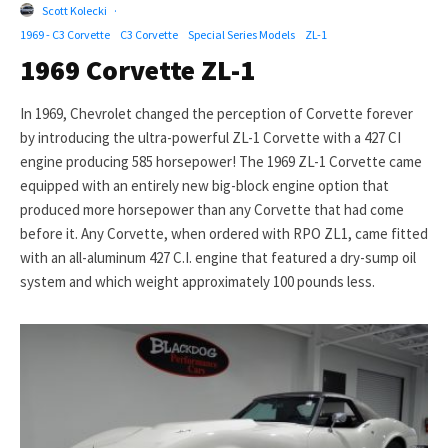
Scott Kolecki
·
1969 - C3 Corvette
C3 Corvette
Special Series Models
ZL-1
1969 Corvette ZL-1
In 1969, Chevrolet changed the perception of Corvette forever
by introducing the ultra-powerful ZL-1 Corvette with a 427 CI
engine producing 585 horsepower! The 1969 ZL-1 Corvette came
equipped with an entirely new big-block engine option that
produced more horsepower than any Corvette that had come
before it. Any Corvette, when ordered with RPO ZL1, came fitted
with an all-aluminum 427 C.I. engine that featured a dry-sump oil
system and which weight approximately 100 pounds less.