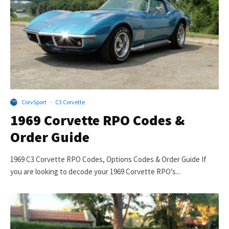
CorvSport
·
C3 Corvette
1969 Corvette RPO Codes &
Order Guide
1969 C3 Corvette RPO Codes, Options Codes & Order Guide If
you are looking to decode your 1969 Corvette RPO’s...