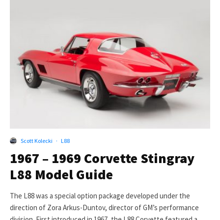
Scott Kolecki
·
L88
1967 – 1969 Corvette Stingray
L88 Model Guide
The L88 was a special option package developed under the
direction of Zora Arkus-Duntov, director of GM’s performance
division. First introduced in 1967, the L88 Corvette featured a