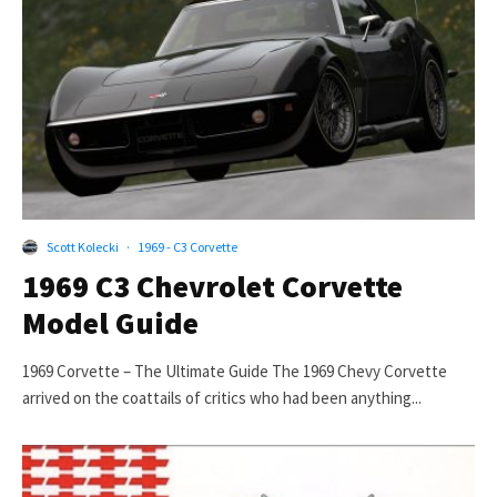
Scott Kolecki
·
1969 - C3 Corvette
1969 C3 Chevrolet Corvette
Model Guide
1969 Corvette – The Ultimate Guide The 1969 Chevy Corvette
arrived on the coattails of critics who had been anything...