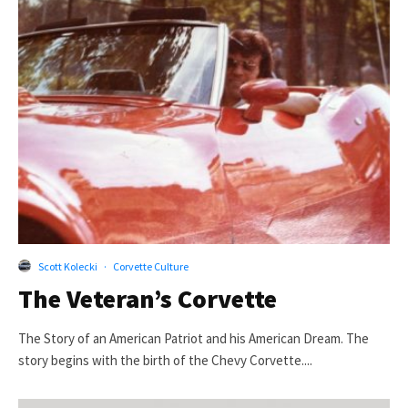
Scott Kolecki
·
Corvette Culture
The Veteran’s Corvette
The Story of an American Patriot and his American Dream. The
story begins with the birth of the Chevy Corvette....