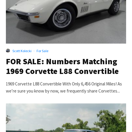
Scott Kolecki
·
For Sale
FOR SALE: Numbers Matching
1969 Corvette L88 Convertible
1969 Corvette L88 Convertible With Only 6,456 Original Miles! As
we’re sure you know by now, we frequently share Corvettes...