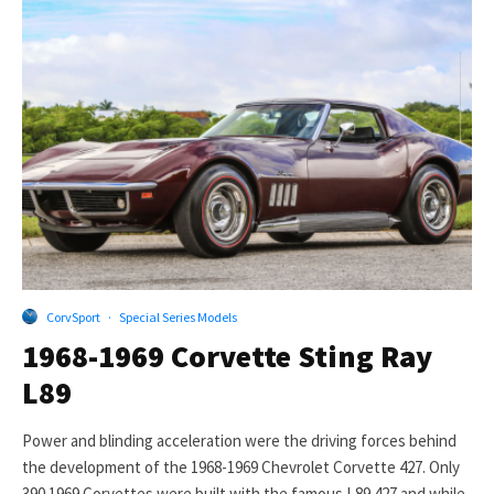
CorvSport
·
Special Series Models
1968-1969 Corvette Sting Ray
L89
Power and blinding acceleration were the driving forces behind
the development of the 1968-1969 Chevrolet Corvette 427. Only
390 1969 Corvettes were built with the famous L89 427 and while