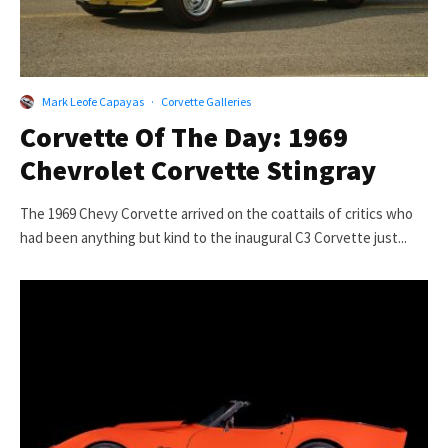
Mark Leofe Capayas
·
Corvette Galleries
Corvette Of The Day: 1969
Chevrolet Corvette Stingray
The 1969 Chevy Corvette arrived on the coattails of critics who
had been anything but kind to the inaugural C3 Corvette just...