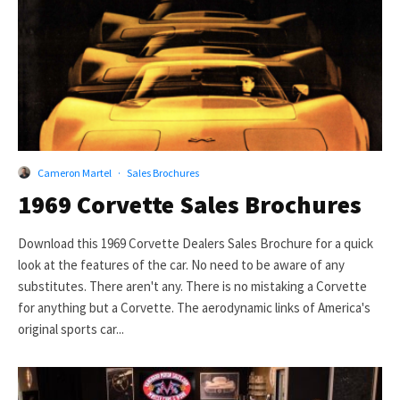
Cameron Martel
·
Sales Brochures
1969 Corvette Sales Brochures
Download this 1969 Corvette Dealers Sales Brochure for a quick
look at the features of the car. No need to be aware of any
substitutes. There aren't any. There is no mistaking a Corvette
for anything but a Corvette. The aerodynamic links of America's
original sports car...