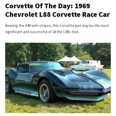
Corvette Of The Day: 1969
Chevrolet L88 Corvette Race Car
Bearing the #49 with stripes, this Corvette just may be the most
significant and successful of all the L88s that...