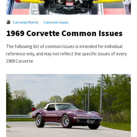
Cameron Martel
·
Common Issues
1969 Corvette Common Issues
The following list of common issues is intended for individual
reference only, and may not reflect the specific issues of every
1969 Corvette.