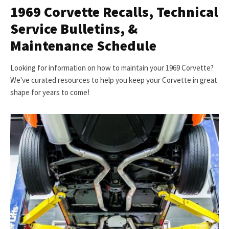
1969 Corvette Recalls, Technical
Service Bulletins, &
Maintenance Schedule
Looking for information on how to maintain your 1969 Corvette?
We've curated resources to help you keep your Corvette in great
shape for years to come!