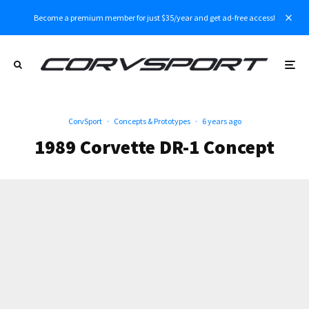
Become a premium member for just $35/year and get ad-free access!
CorvSport
·
Concepts & Prototypes
·
6 years ago
1989 Corvette DR-1 Concept