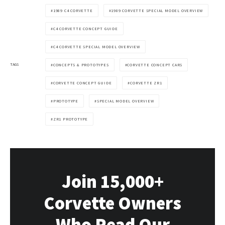
1989 C4 CORVETTE
1989 CORVETTE SPECIAL MODEL OVERVIEW
C4 CORVETTE CONCEPT GUIDE
C4 CORVETTE SPECIAL MODEL OVERVIEW
TAGS
CONCEPTS & PROTOTYPES
CORVETTE CONCEPT CARS
CORVETTE CONCEPT GUIDE
CORVETTE ZR1
PROTOTYPE
SPECIAL MODEL OVERVIEW
ZR1 PROTOTYPE
Join 15,000+
Corvette Owners
Who Read Our