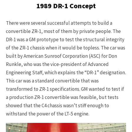
1989 DR-1 Concept
There were several successful attempts to build a
convertible ZR-1, most of them by private people. The
DR-1 was a GM prototype to test the structural integrity
of the ZR-1 chassis when it would be topless. The car was
built by American Sunroof Corporation (ASC) for Don
Runkle, who was the vice-president of Advanced
Engineering Staff, which explains the “DR-1” designation.
This car was a standard convertible that was
transformed to ZR-1 specifications. GM wanted to test if
a production ZR-1 convertible was feasible, but tests
showed that the C4 chassis wasn’t stiff enough to
withstand the power of the LT-5 engine.