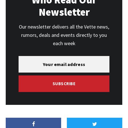
Newsletter
Our newsletter delivers all the Vette news,
rumors, deals and events directly to you
each week
SUBSCRIBE