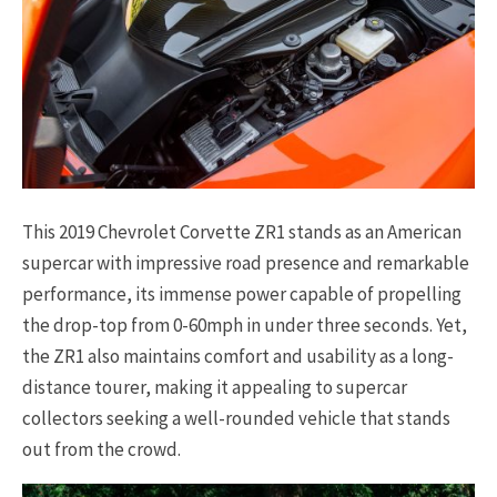
This 2019 Chevrolet Corvette ZR1 stands as an American
supercar with impressive road presence and remarkable
performance, its immense power capable of propelling
the drop-top from 0-60mph in under three seconds. Yet,
the ZR1 also maintains comfort and usability as a long-
distance tourer, making it appealing to supercar
collectors seeking a well-rounded vehicle that stands
out from the crowd.