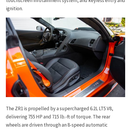
touchscreen infotainment system, and keyless entry and
ignition.
The ZR1 is propelled by a supercharged 6.2L LT5 V8,
delivering 755 HP and 715 lb.-ft of torque. The rear
wheels are driven through an 8-speed automatic