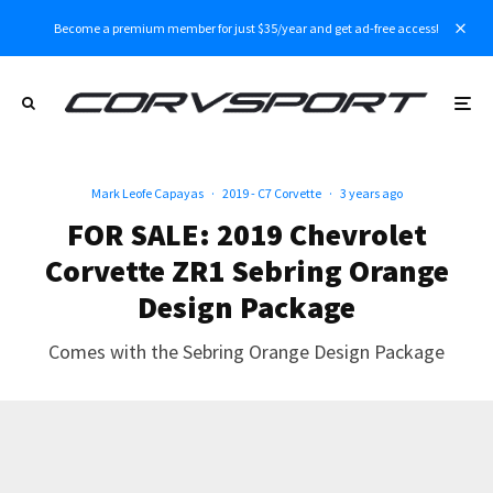
Become a premium member for just $35/year and get ad-free access!
Mark Leofe Capayas
·
2019 - C7 Corvette
·
3 years ago
FOR SALE: 2019 Chevrolet
Corvette ZR1 Sebring Orange
Design Package
Comes with the Sebring Orange Design Package