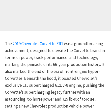
The
2019 Chevrolet Corvette ZR1
was a groundbreaking
achievement, designed to elevate the Corvette brand in
terms of power, track performance, and technology,
marking the pinnacle of its 66-year production history. It
also marked the end of the era of front-engine hyper-
Corvettes. Beneath the hood, it boasted Chevrolet’s
exclusive LT5 supercharged 6.2L V-8 engine, pushing the
Corvette’s supercharging legacy further with an
astounding 755 horsepower and 715 lb-ft of torque,
setting a new Chevrolet production vehicle power