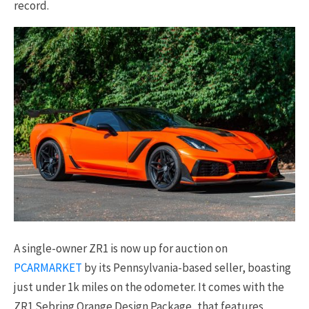
record.
A single-owner ZR1 is now up for auction on
PCARMARKET
by its Pennsylvania-based seller, boasting
just under 1k miles on the odometer. It comes with the
ZR1 Sebring Orange Design Package, that features