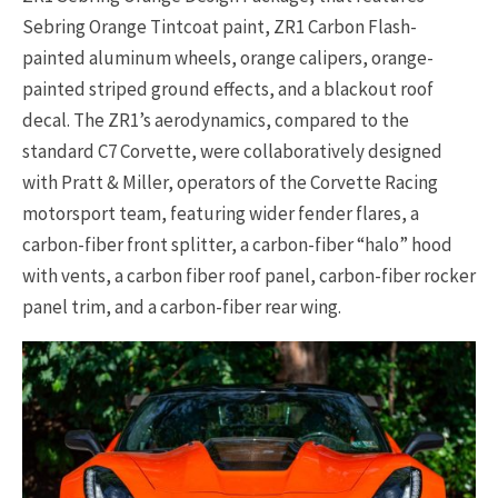
Sebring Orange Tintcoat paint, ZR1 Carbon Flash-
painted aluminum wheels, orange calipers, orange-
painted striped ground effects, and a blackout roof
decal. The ZR1’s aerodynamics, compared to the
standard C7 Corvette, were collaboratively designed
with Pratt & Miller, operators of the Corvette Racing
motorsport team, featuring wider fender flares, a
carbon-fiber front splitter, a carbon-fiber “halo” hood
with vents, a carbon fiber roof panel, carbon-fiber rocker
panel trim, and a carbon-fiber rear wing.