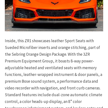
Inside, this ZR1 showcases leather Sport Seats with
Sueded Microfiber inserts and orange stitching, part of
the Sebring Orange Design Package. With the 3ZR
Premium Equipment Group, it boasts 8-way power-
adjustable heated and ventilated seats with memory
functions, leather-wrapped instrument & door panels, a
premium Bose sound system, a performance data and
video recorder with navigation, and front curb cameras.
Standard features include dual-zone automatic climate
control, a color heads-up display, an 8” color