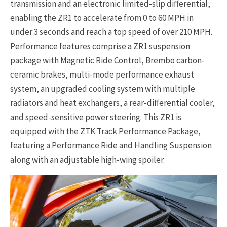
transmission and an electronic limited-slip differential,
enabling the ZR1 to accelerate from 0 to 60 MPH in
under 3 seconds and reach a top speed of over 210 MPH.
Performance features comprise a ZR1 suspension
package with Magnetic Ride Control, Brembo carbon-
ceramic brakes, multi-mode performance exhaust
system, an upgraded cooling system with multiple
radiators and heat exchangers, a rear-differential cooler,
and speed-sensitive power steering. This ZR1 is
equipped with the ZTK Track Performance Package,
featuring a Performance Ride and Handling Suspension
along with an adjustable high-wing spoiler.