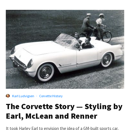
Karl Ludvigsen
·
Corvette History
The Corvette Story — Styling by
Earl, McLean and Renner
It took Harley Earl to envision the idea of a GM-built sports car,