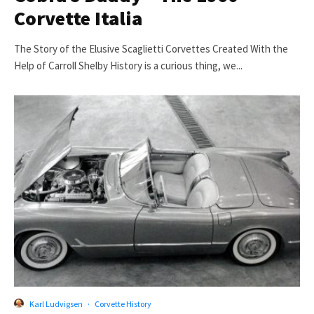
Corvette Italia
The Story of the Elusive Scaglietti Corvettes Created With the
Help of Carroll Shelby History is a curious thing, we...
Karl Ludvigsen
·
Corvette History