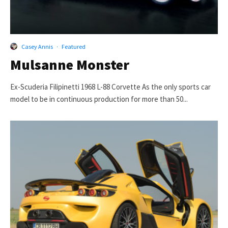
Casey Annis
·
Featured
Mulsanne Monster
Ex-Scuderia Filipinetti 1968 L-88 Corvette As the only sports car
model to be in continuous production for more than 50...