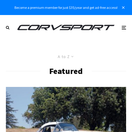
Become a premium member for just $35/year and get ad-free access!
A to Z
Featured