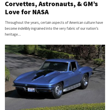
Corvettes, Astronauts, & GM’s
Love for NASA
Throughout the years, certain aspects of American culture have
become indelibly ingrained into the very fabric of our nation’s
heritage....