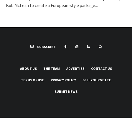
Bob McLean to create a European-style package...
SUBSCRIBE
ABOUT US
THE TEAM
ADVERTISE
CONTACT US
TERMS OF USE
PRIVACY POLICY
SELL YOUR VETTE
SUBMIT NEWS