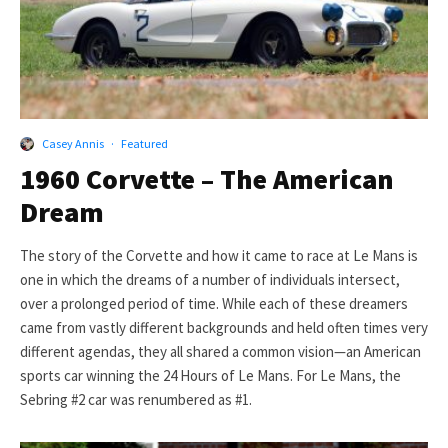
Casey Annis
·
Featured
1960 Corvette – The American
Dream
The story of the Corvette and how it came to race at Le Mans is
one in which the dreams of a number of individuals intersect,
over a prolonged period of time. While each of these dreamers
came from vastly different backgrounds and held often times very
different agendas, they all shared a common vision—an American
sports car winning the 24 Hours of Le Mans. For Le Mans, the
Sebring #2 car was renumbered as #1.