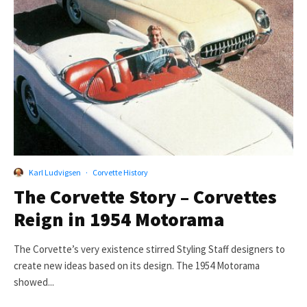
Karl Ludvigsen
·
Corvette History
The Corvette Story – Corvettes
Reign in 1954 Motorama
The Corvette’s very existence stirred Styling Staff designers to
create new ideas based on its design. The 1954 Motorama
showed...