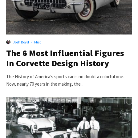
Josh Boyd
·
Misc
The 6 Most Influential Figures
In Corvette Design History
The History of America’s sports car is no doubt a colorful one.
Now, nearly 70 years in the making, the...