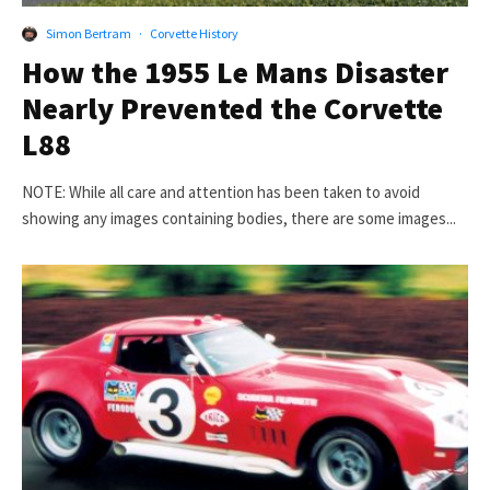
Simon Bertram
·
Corvette History
How the 1955 Le Mans Disaster
Nearly Prevented the Corvette
L88
NOTE: While all care and attention has been taken to avoid
showing any images containing bodies, there are some images...