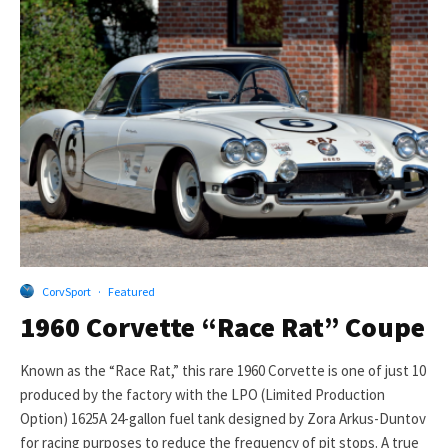
CorvSport
·
Featured
1960 Corvette “Race Rat” Coupe
Known as the “Race Rat,” this rare 1960 Corvette is one of just 10
produced by the factory with the LPO (Limited Production
Option) 1625A 24-gallon fuel tank designed by Zora Arkus-Duntov
for racing purposes to reduce the frequency of pit stops. A true