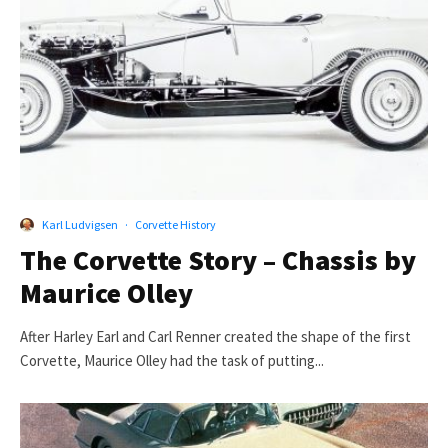
Karl Ludvigsen
·
Corvette History
The Corvette Story – Chassis by
Maurice Olley
After Harley Earl and Carl Renner created the shape of the first
Corvette, Maurice Olley had the task of putting...