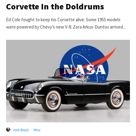
Corvette In the Doldrums
Ed Cole fought to keep his Corvette alive. Some 1955 models
were powered by Chevy’s new V-8. Zora Arkus-Duntov arrived...
Josh Boyd
·
Misc