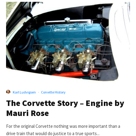
Karl Ludvigsen
·
Corvette History
The Corvette Story – Engine by
Mauri Rose
For the original Corvette nothing was more important than a
drive train that would do justice to a true sports...