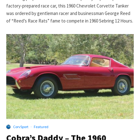
factory-prepared race car, this 1960 Chevrolet Corvette Tanker
was ordered by gentleman racer and businessman George Reed
of “Reed’s Race Rats” fame to compete in 1960 Sebring 12 Hours.
CorvSport
·
Featured
Cobra’s Daddy – The 1960