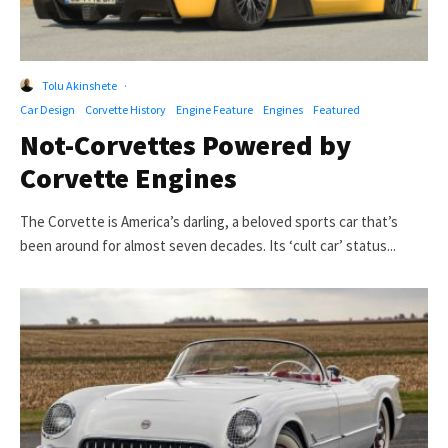
Tolu Akinshete
·
Car Design
Corvette History
Engine Feature
Engines
Featured
Not-Corvettes Powered by
Corvette Engines
The Corvette is America’s darling, a beloved sports car that’s
been around for almost seven decades. Its ‘cult car’ status...