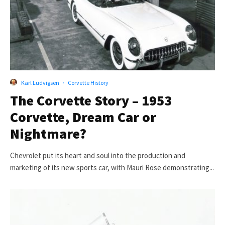
Karl Ludvigsen
·
Corvette History
The Corvette Story – 1953
Corvette, Dream Car or
Nightmare?
Chevrolet put its heart and soul into the production and
marketing of its new sports car, with Mauri Rose demonstrating...