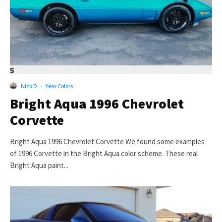
5
Nick D
·
Year Colors
Bright Aqua 1996 Chevrolet
Corvette
Bright Aqua 1996 Chevrolet Corvette We found some examples
of 1996 Corvette in the Bright Aqua color scheme. These real
Bright Aqua paint...