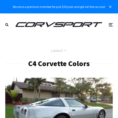
Become a premium member for just $35/year and get ad-free access!
Latest
C4 Corvette Colors