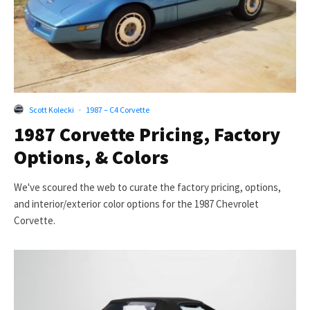
Scott Kolecki
·
1987 – C4 Corvette
1987 Corvette Pricing, Factory
Options, & Colors
We've scoured the web to curate the factory pricing, options,
and interior/exterior color options for the 1987 Chevrolet
Corvette.