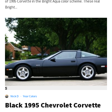
of 1995 Corvette in the Bright Aqua color scheme. These real
Bright...
5
Nick D
·
Year Colors
Black 1995 Chevrolet Corvette