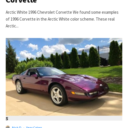
Arctic White 1996 Chevrolet Corvette We found some examples
of 1996 Corvette in the Arctic White color scheme. These real
Arctic...
5
Nick D
·
Year Colors