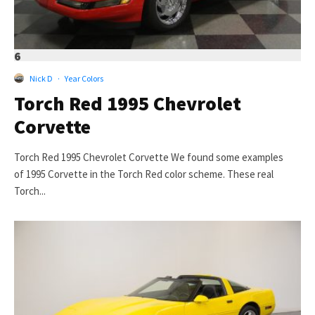
6
Nick D
·
Year Colors
Torch Red 1995 Chevrolet
Corvette
Torch Red 1995 Chevrolet Corvette We found some examples
of 1995 Corvette in the Torch Red color scheme. These real
Torch...