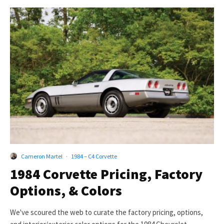
Cameron Martel
·
1984 – C4 Corvette
1984 Corvette Pricing, Factory
Options, & Colors
We've scoured the web to curate the factory pricing, options,