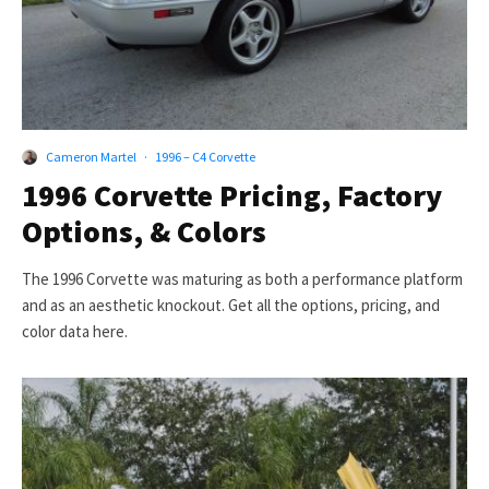
Cameron Martel
·
1996 – C4 Corvette
1996 Corvette Pricing, Factory
Options, & Colors
The 1996 Corvette was maturing as both a performance platform
and as an aesthetic knockout. Get all the options, pricing, and
color data here.