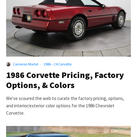
Cameron Martel
·
1986 – C4 Corvette
1986 Corvette Pricing, Factory
Options, & Colors
We've scoured the web to curate the factory pricing, options,
and interior/exterior color options for the 1986 Chevrolet
Corvette.