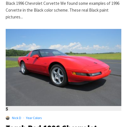
Black 1996 Chevrolet Corvette We found some examples of 1996
Corvette in the Black color scheme. These real Black paint
pictures...
5
Nick D
·
Year Colors