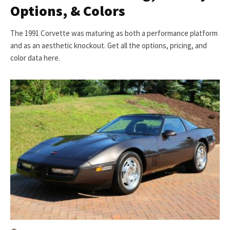
Options, & Colors
The 1991 Corvette was maturing as both a performance platform
and as an aesthetic knockout. Get all the options, pricing, and
color data here.