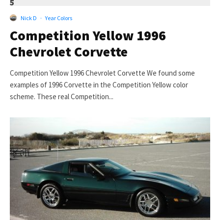
5
Nick D
·
Year Colors
Competition Yellow 1996
Chevrolet Corvette
Competition Yellow 1996 Chevrolet Corvette We found some
examples of 1996 Corvette in the Competition Yellow color
scheme. These real Competition...