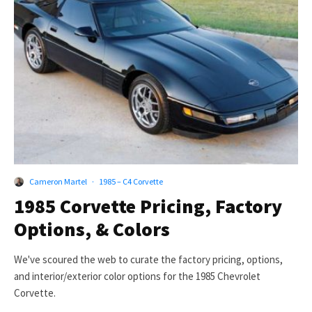
Cameron Martel
·
1985 – C4 Corvette
1985 Corvette Pricing, Factory
Options, & Colors
We've scoured the web to curate the factory pricing, options,
and interior/exterior color options for the 1985 Chevrolet
Corvette.