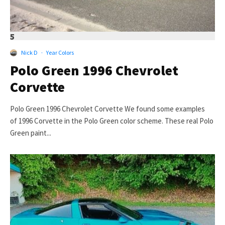
5
Nick D
·
Year Colors
Polo Green 1996 Chevrolet
Corvette
Polo Green 1996 Chevrolet Corvette We found some examples
of 1996 Corvette in the Polo Green color scheme. These real Polo
Green paint...