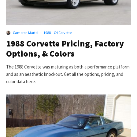
Cameron Martel
·
1988 – C4 Corvette
1988 Corvette Pricing, Factory
Options, & Colors
The 1988 Corvette was maturing as both a performance platform
and as an aesthetic knockout. Get all the options, pricing, and
color data here.