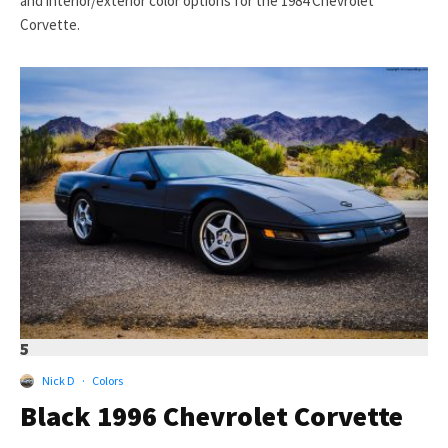
and interior/exterior color options for the 1984 Chevrolet
Corvette.
5
Nick D
·
Colors
Black 1996 Chevrolet Corvette