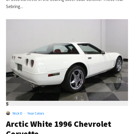
Sebring...
5
Nick D
·
Year Colors
Arctic White 1996 Chevrolet
Corvette