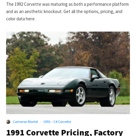
The 1992 Corvette was maturing as both a performance platform
and as an aesthetic knockout. Get all the options, pricing, and
color data here.
Cameron Martel
·
1991 – C4 Corvette
1991 Corvette Pricing, Factory