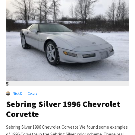
5
Nick D
·
Colors
Sebring Silver 1996 Chevrolet
Corvette
Sebring Silver 1996 Chevrolet Corvette We found some examples
of 1996 Corvette in the Sebring Silver color scheme. These real