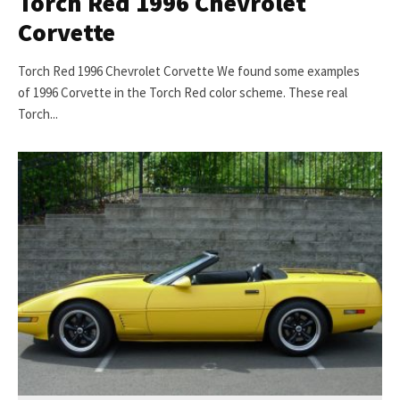
Torch Red 1996 Chevrolet
Corvette
Torch Red 1996 Chevrolet Corvette We found some examples
of 1996 Corvette in the Torch Red color scheme. These real
Torch...