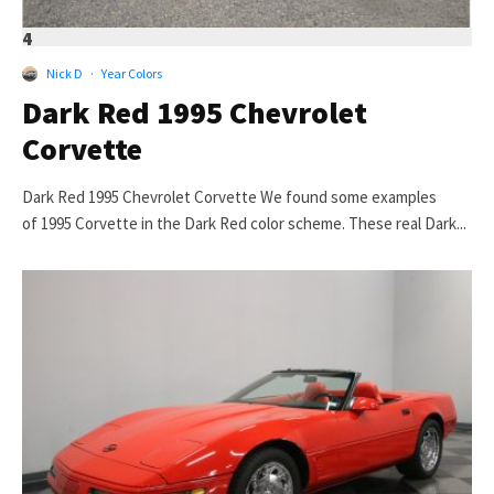
4
Nick D
·
Year Colors
Dark Red 1995 Chevrolet
Corvette
Dark Red 1995 Chevrolet Corvette We found some examples
of 1995 Corvette in the Dark Red color scheme. These real Dark...