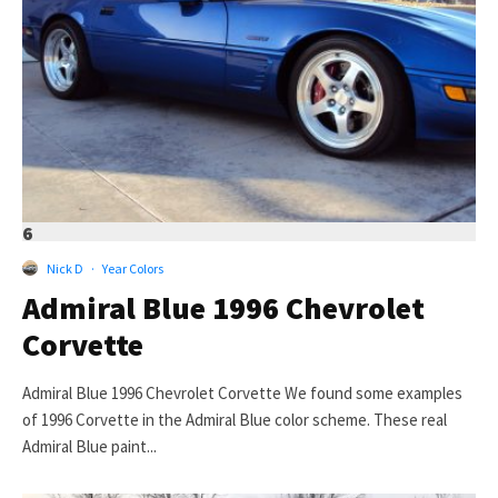
6
Nick D
·
Year Colors
Admiral Blue 1996 Chevrolet
Corvette
Admiral Blue 1996 Chevrolet Corvette We found some examples
of 1996 Corvette in the Admiral Blue color scheme. These real
Admiral Blue paint...