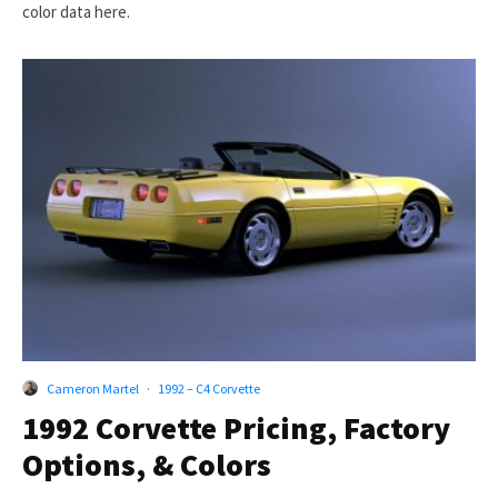
color data here.
Cameron Martel
·
1992 – C4 Corvette
1992 Corvette Pricing, Factory
Options, & Colors