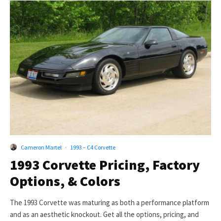
Cameron Martel
·
1993 – C4 Corvette
1993 Corvette Pricing, Factory
Options, & Colors
The 1993 Corvette was maturing as both a performance platform
and as an aesthetic knockout. Get all the options, pricing, and