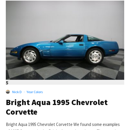
5
Nick D
·
Year Colors
Bright Aqua 1995 Chevrolet
Corvette
Bright Aqua 1995 Chevrolet Corvette We found some examples