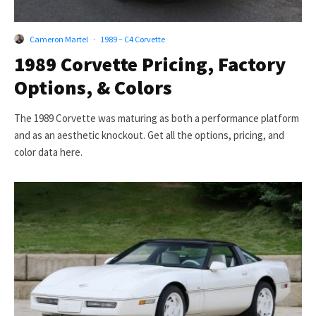
Cameron Martel
·
1989 – C4 Corvette
1989 Corvette Pricing, Factory
Options, & Colors
The 1989 Corvette was maturing as both a performance platform
and as an aesthetic knockout. Get all the options, pricing, and
color data here.