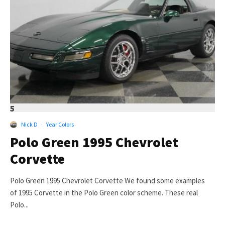
5
Nick D
·
Year Colors
Polo Green 1995 Chevrolet
Corvette
Polo Green 1995 Chevrolet Corvette We found some examples
of 1995 Corvette in the Polo Green color scheme. These real
Polo...