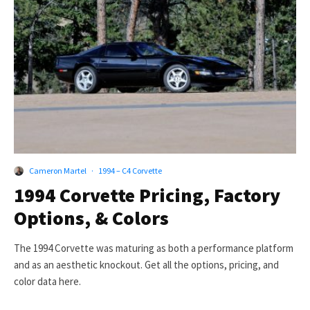
Cameron Martel
·
1994 – C4 Corvette
1994 Corvette Pricing, Factory
Options, & Colors
The 1994 Corvette was maturing as both a performance platform
and as an aesthetic knockout. Get all the options, pricing, and
color data here.