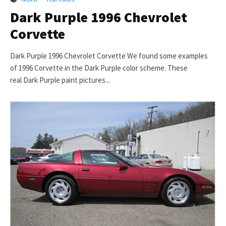
Dark Purple 1996 Chevrolet
Corvette
Dark Purple 1996 Chevrolet Corvette We found some examples
of 1996 Corvette in the Dark Purple color scheme. These
real Dark Purple paint pictures...