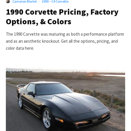
Cameron Martel
·
1990 – C4 Corvette
1990 Corvette Pricing, Factory
Options, & Colors
The 1990 Corvette was maturing as both a performance platform
and as an aesthetic knockout. Get all the options, pricing, and
color data here.