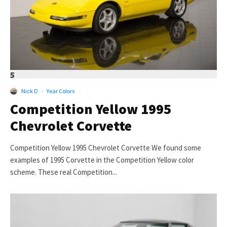
5
Nick D
·
Year Colors
Competition Yellow 1995
Chevrolet Corvette
Competition Yellow 1995 Chevrolet Corvette We found some
examples of 1995 Corvette in the Competition Yellow color
scheme. These real Competition...