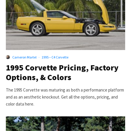
Cameron Martel
·
1995 – C4 Corvette
1995 Corvette Pricing, Factory
Options, & Colors
The 1995 Corvette was maturing as both a performance platform
and as an aesthetic knockout. Get all the options, pricing, and
color data here.