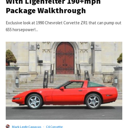
With Ligenfelter 190+mph
Package Walkthrough
Exclusive look at 1990 Chevrolet Corvette ZR1 that can pump out
655 horsepower!...
Mark Leofe Capayas
·
C4 Corvette