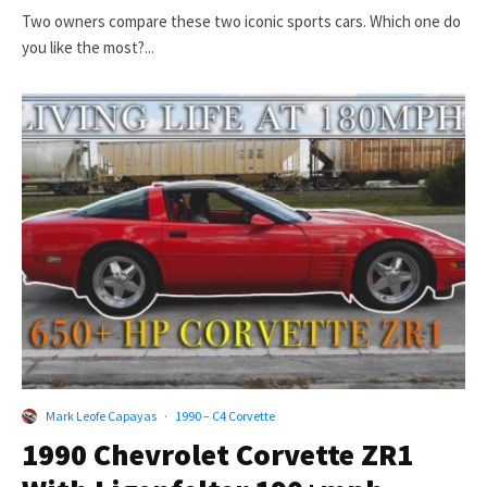
Two owners compare these two iconic sports cars. Which one do
you like the most?...
Mark Leofe Capayas
·
1990 – C4 Corvette
1990 Chevrolet Corvette ZR1