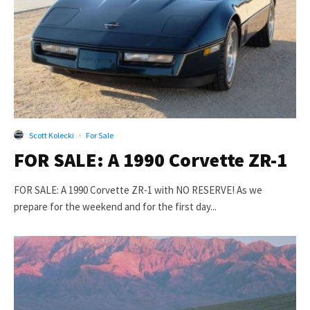
Scott Kolecki
·
For Sale
FOR SALE: A 1990 Corvette ZR-1
FOR SALE: A 1990 Corvette ZR-1 with NO RESERVE! As we
prepare for the weekend and for the first day...