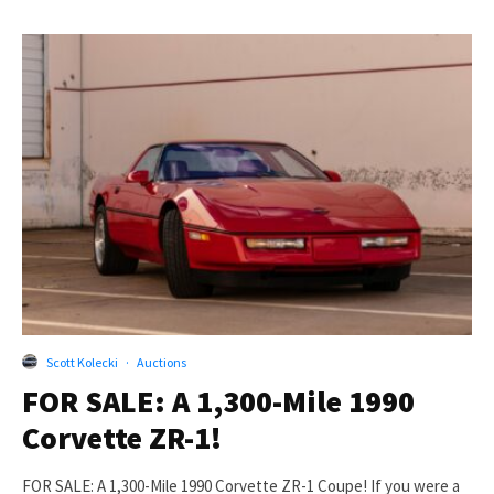
Scott Kolecki
·
Auctions
FOR SALE: A 1,300-Mile 1990
Corvette ZR-1!
FOR SALE: A 1,300-Mile 1990 Corvette ZR-1 Coupe! If you were a