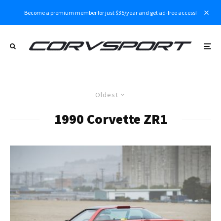
Become a premium member for just $35/year and get ad-free access!
Oldest
1990 Corvette ZR1