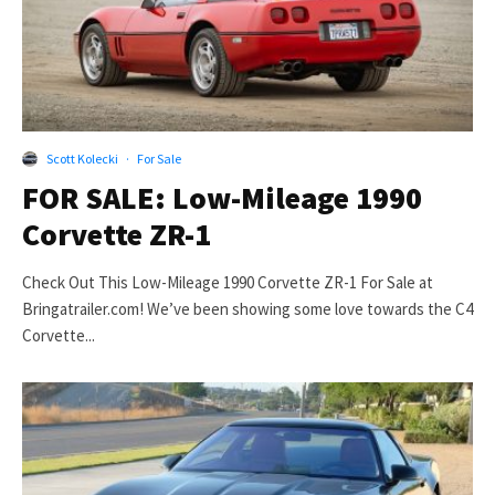
Scott Kolecki
·
For Sale
FOR SALE: Low-Mileage 1990
Corvette ZR-1
Check Out This Low-Mileage 1990 Corvette ZR-1 For Sale at
Bringatrailer.com! We’ve been showing some love towards the C4
Corvette...