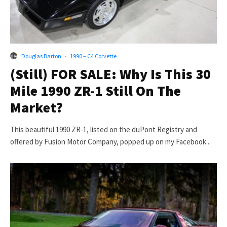
Douglas Barton
·
1990 – C4 Corvette
(Still) FOR SALE: Why Is This 30
Mile 1990 ZR-1 Still On The
Market?
This beautiful 1990 ZR-1, listed on the duPont Registry and
offered by Fusion Motor Company, popped up on my Facebook...