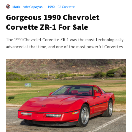
Mark Leofe Capayas
·
1990 – C4 Corvette
Gorgeous 1990 Chevrolet
Corvette ZR-1 For Sale
The 1990 Chevrolet Corvette ZR-1 was the most technologically
advanced at that time, and one of the most powerful Corvettes...