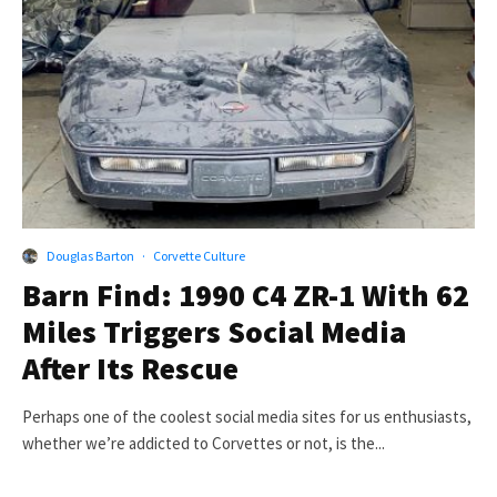
Douglas Barton
·
Corvette Culture
Barn Find: 1990 C4 ZR-1 With 62
Miles Triggers Social Media
After Its Rescue
Perhaps one of the coolest social media sites for us enthusiasts,
whether we’re addicted to Corvettes or not, is the...