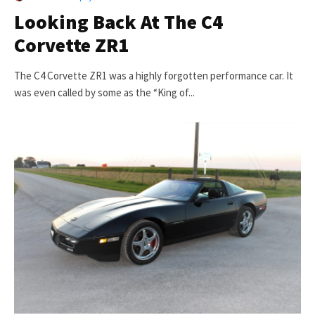
Looking Back At The C4
Corvette ZR1
The C4 Corvette ZR1 was a highly forgotten performance car. It
was even called by some as the “King of...