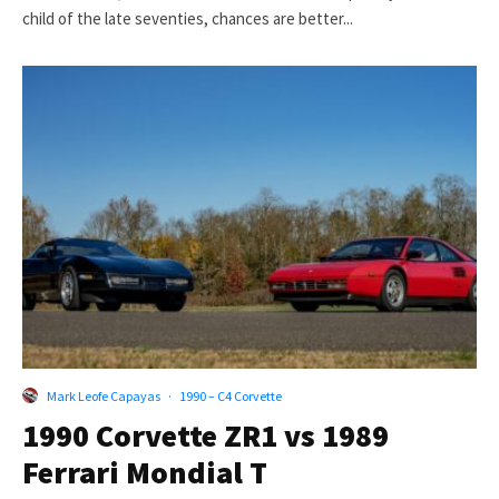
child of the late seventies, chances are better...
Mark Leofe Capayas
·
1990 – C4 Corvette
1990 Corvette ZR1 vs 1989
Ferrari Mondial T