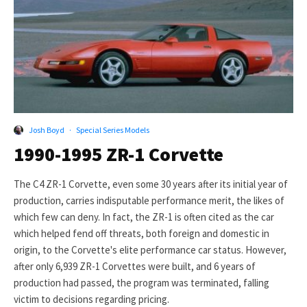
Josh Boyd
·
Special Series Models
1990-1995 ZR-1 Corvette
The C4 ZR-1 Corvette, even some 30 years after its initial year of
production, carries indisputable performance merit, the likes of
which few can deny. In fact, the ZR-1 is often cited as the car
which helped fend off threats, both foreign and domestic in
origin, to the Corvette's elite performance car status. However,
after only 6,939 ZR-1 Corvettes were built, and 6 years of
production had passed, the program was terminated, falling
victim to decisions regarding pricing.