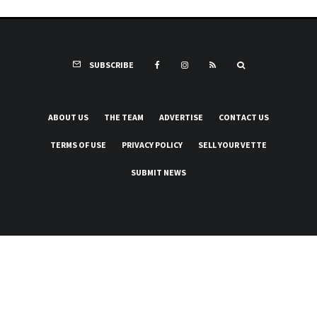
SUBSCRIBE
ABOUT US
THE TEAM
ADVERTISE
CONTACT US
TERMS OF USE
PRIVACY POLICY
SELL YOUR VETTE
SUBMIT NEWS