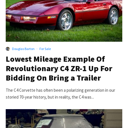
Douglas Barton
·
For Sale
Lowest Mileage Example Of
Revolutionary C4 ZR-1 Up For
Bidding On Bring a Trailer
The C4 Corvette has often been a polarizing generation in our
storied 70-year history, but in reality, the C4 was...