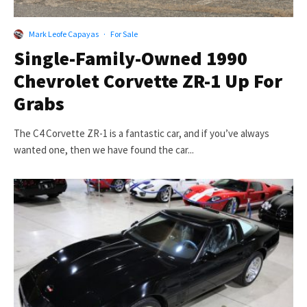
Mark Leofe Capayas
·
For Sale
Single-Family-Owned 1990
Chevrolet Corvette ZR-1 Up For
Grabs
The C4 Corvette ZR-1 is a fantastic car, and if you’ve always
wanted one, then we have found the car...