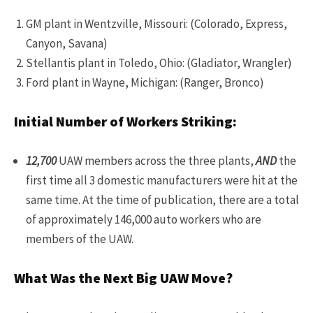
GM plant in Wentzville, Missouri: (Colorado, Express,
Canyon, Savana)
Stellantis plant in Toledo, Ohio: (Gladiator, Wrangler)
Ford plant in Wayne, Michigan: (Ranger, Bronco)
Initial Number of Workers Striking:
12,700
UAW members across the three plants,
AND
the
first time all 3 domestic manufacturers were hit at the
same time. At the time of publication, there are a total
of approximately 146,000 auto workers who are
members of the UAW.
What Was the Next Big UAW Move?