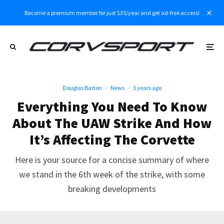
Become a premium member for just $35/year and get ad-free access!
Douglas Barton
·
News
·
3 years ago
Everything You Need To Know
About The UAW Strike And How
It’s Affecting The Corvette
Here is your source for a concise summary of where
we stand in the 6th week of the strike, with some
breaking developments