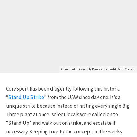
C8 in front of Assembly Plant/Photo Credit: Keith Cornett
CorvSport has been diligently following this historic
“
Stand Up Strike
” from the UAW since day one. It’s a
unique strike because instead of hitting every single Big
Three plant at once, select locals were called on to
“Stand Up” and walk out on strike, and escalate if
necessary. Keeping true to the concept, in the weeks