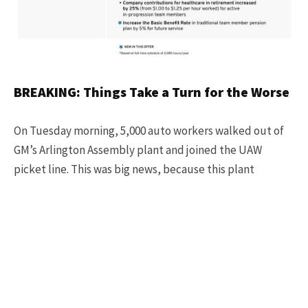
BREAKING: Things Take a Turn for the Worse
On Tuesday morning, 5,000 auto workers walked out of
GM’s Arlington Assembly plant and joined the UAW
picket line. This was big news, because this plant
produces the Chevy Tahoe, Chevy Suburban, GMC
Yukon, and Cadillac Escalade,
AND
is GM’s most
profitable plant in the United States.
Fain and the UAW timed the walkout at Arlington
Assembly just hours after GM reported $3.5 billion in
third-quarter earnings, and executives said that GM has