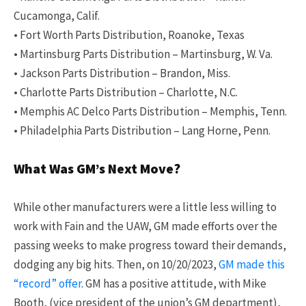
Cucamonga, Calif.
• Fort Worth Parts Distribution, Roanoke, Texas
• Martinsburg Parts Distribution – Martinsburg, W. Va.
• Jackson Parts Distribution – Brandon, Miss.
• Charlotte Parts Distribution – Charlotte, N.C.
• Memphis AC Delco Parts Distribution – Memphis, Tenn.
• Philadelphia Parts Distribution – Lang Horne, Penn.
What Was GM’s Next Move?
While other manufacturers were a little less willing to
work with Fain and the UAW, GM made efforts over the
passing weeks to make progress toward their demands,
dodging any big hits. Then, on 10/20/2023,
GM made this
“record” offer
. GM has a positive attitude, with Mike
Booth, (vice president of the union’s GM department),