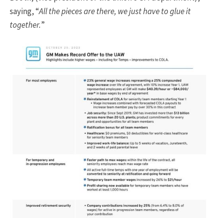
saying, “
All the pieces are there, we just have to glue it
together.
”