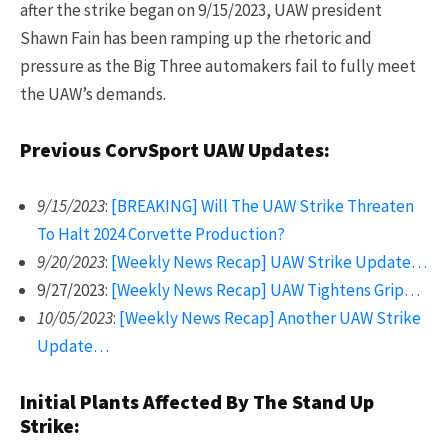
after the strike began on 9/15/2023, UAW president
Shawn Fain has been ramping up the rhetoric and
pressure as the Big Three automakers fail to fully meet
the UAW’s demands.
Previous CorvSport UAW Updates:
9/15/2023
:
[BREAKING] Will The UAW Strike Threaten
To Halt 2024 Corvette Production?
9/20/2023
:
[Weekly News Recap] UAW Strike Update…
9/27/2023:
[Weekly News Recap] UAW Tightens Grip…
10/05/2023
:
[Weekly News Recap] Another UAW Strike
Update…
Initial Plants Affected By The Stand Up
Strike: