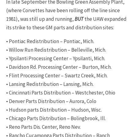
In late September the Bowling Green Assembly Plant,
(where Corvettes have been rolling off the line since
1981), was still up and running,
BUT
the UAW expanded
its strike to these GM parts and distribution sites:
• Pontiac Redistribution – Pontiac, Mich.
• Willow Run Redistribution – Belleville, Mich.
• Ypsilanti Processing Center – Ypsilanti, Mich.
• Davidson Rd. Processing Center – Burton, Mich.
• Flint Processing Center – Swartz Creek, Mich.
• Lansing Redistribution – Lansing, Mich.
• Cincinnati Parts Distribution – Westchester, Ohio
• Denver Parts Distribution – Aurora, Colo
• Hudson parts Distribution – Hudson, Wisc.
• Chicago Parts Distribution – Bolingbrook, Ill.
• Reno Parts Dis. Center, Reno Nev.
• Rancho Cucamonga Parts Distribution – Ranch