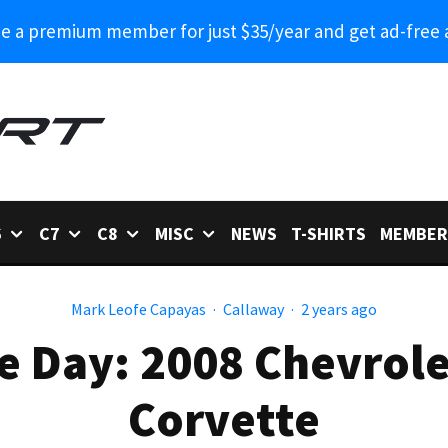
 a premium member for just $35/year and get ad-free 
6
C7
C8
MISC
NEWS
T-SHIRTS
MEMBER
Mark Leofe Capayas
·
Callaway
·
2 years ago
e Day: 2008 Chevrol
Corvette