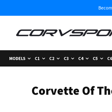
Become
MODELS
C1
C2
C3
C4
C5
C
Corvette Of Th