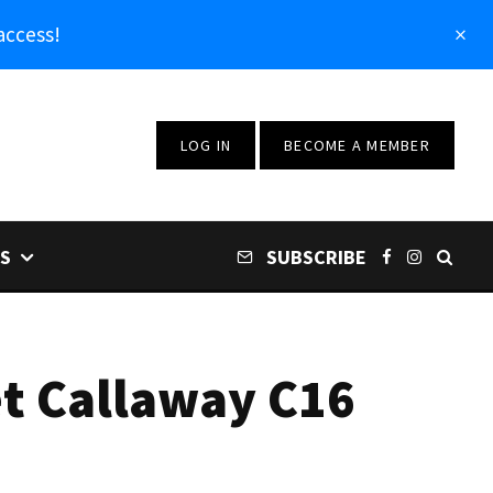
access!
LOG IN
BECOME A MEMBER
S
SUBSCRIBE
et Callaway C16