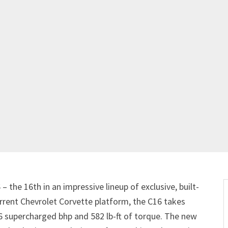
 the 16th in an impressive lineup of exclusive, built-
rrent Chevrolet Corvette platform, the C16 takes
16 supercharged bhp and 582 lb-ft of torque. The new