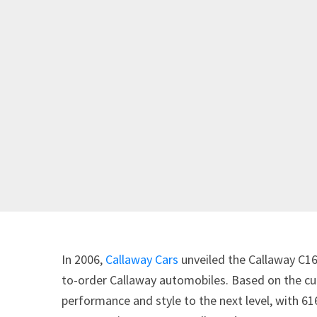
In 2006,
Callaway Cars
unveiled the Callaway C16 –
to-order Callaway automobiles. Based on the cu
performance and style to the next level, with 6