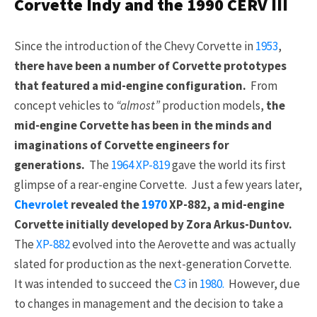
Corvette Indy and the 1990 CERV III
Since the introduction of the Chevy Corvette in
1953
,
there have been a number of Corvette prototypes
that featured a mid-engine configuration.
From
concept vehicles to
“almost”
production models,
the
mid-engine Corvette has been in the minds and
imaginations of Corvette engineers for
generations.
The
1964
XP-819
gave the world its first
glimpse of a rear-engine Corvette. Just a few years later,
Chevrolet
revealed the
1970
XP-882, a mid-engine
Corvette initially developed by Zora Arkus-Duntov.
The
XP-882
evolved into the Aerovette and was actually
slated for production as the next-generation Corvette.
It was intended to succeed the
C3
in
1980.
However, due
to changes in management and the decision to take a