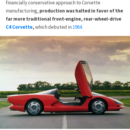
financially conservative approach to Corvette
manufacturing,
production was halted in favor of the
far more traditional front-engine, rear-wheel-drive
C4 Corvette
,
which debuted in
1984.