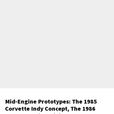
Mid-Engine Prototypes: The 1985
Corvette Indy Concept, The 1986