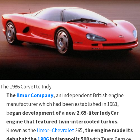
The 1986 Corvette Indy
The
Ilmor Company
,
an independent British engine
manufacturer which had been established in 1983,
b
egan development of a new 2.65-liter IndyCar
engine that featured twin-intercooled turbos.
Known as the
Ilmor
–
Chevrolet
265,
the engine made its
debut at the
1986
Indianapolis 500
with Team Penske