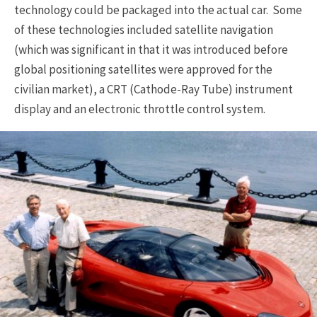
technology could be packaged into the actual car. Some
of these technologies included satellite navigation
(which was significant in that it was introduced before
global positioning satellites were approved for the
civilian market), a CRT (Cathode-Ray Tube) instrument
display and an electronic throttle control system.