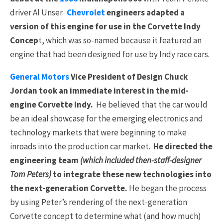
driver Al Unser.
Chevrolet
engineers adapted a
version of this engine for use in the Corvette Indy
Concep
t, which was so-named because it featured an
engine that had been designed for use by Indy race cars.
General Motors
Vice President of Design Chuck
Jordan took an immediate interest in the mid-
engine Corvette Indy.
He believed that the car would
be an ideal showcase for the emerging electronics and
technology markets that were beginning to make
inroads into the production car market.
He directed the
engineering team
(which included then-staff-designer
Tom Peters)
to integrate these new technologies into
the next-generation Corvette.
He began the process
by using Peter’s rendering of the next-generation
Corvette concept to determine what (and how much)