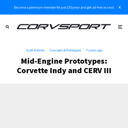
Become a premium member for just $35/year and get ad-free access!
Scott Kolecki
·
Concepts & Prototypes
·
7 years ago
Mid-Engine Prototypes:
Corvette Indy and CERV III