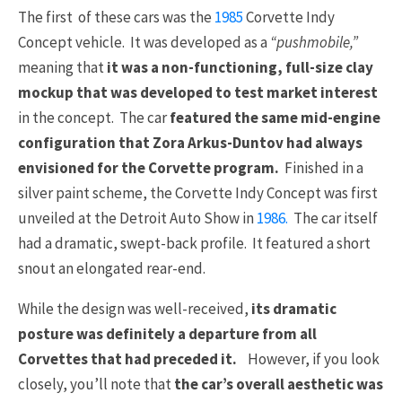
The first of these cars was the
1985
Corvette Indy
Concept vehicle. It was developed as a
“pushmobile,”
meaning that
it was a non-functioning, full-size clay
mockup that was developed to test market interest
in the concept. The car
featured the same mid-engine
configuration that Zora Arkus-Duntov had always
envisioned for the Corvette program.
Finished in a
silver paint scheme, the Corvette Indy Concept was first
unveiled at the Detroit Auto Show in
1986.
The car itself
had a dramatic, swept-back profile. It featured a short
snout an elongated rear-end.
While the design was well-received,
its dramatic
posture was definitely a departure from all
Corvettes that had preceded it.
However, if you look
closely, you’ll note that
the car’s overall aesthetic was