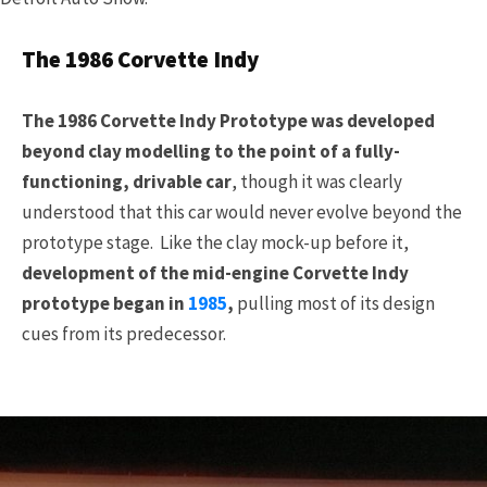
The 1986 Corvette Indy
The 1986 Corvette Indy Prototype was developed
beyond clay modelling to the point of a fully-
functioning, drivable car
, though it was clearly
understood that this car would never evolve beyond the
prototype stage. Like the clay mock-up before it,
development of the mid-engine Corvette Indy
prototype began in
1985
,
pulling most of its design
cues from its predecessor.