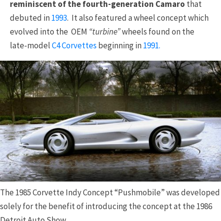
reminiscent of the fourth-generation Camaro
that
debuted in
1993
. It also featured a wheel concept which
evolved into the OEM
“turbine”
wheels found on the
late-model
C4 Corvettes
beginning in
1991.
The 1985 Corvette Indy Concept “Pushmobile” was developed
solely for the benefit of introducing the concept at the 1986
Detroit Auto Show.