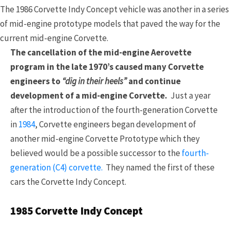
The 1986 Corvette Indy Concept vehicle was another in a series
of mid-engine prototype models that paved the way for the
current mid-engine Corvette.
The cancellation of the mid-engine Aerovette
program in the late 1970’s caused many Corvette
engineers to
“dig in their heels”
and continue
development of a mid-engine Corvette.
Just a year
after the introduction of the fourth-generation Corvette
in
1984
, Corvette engineers began development of
another mid-engine Corvette Prototype which they
believed would be a possible successor to the
fourth-
generation (C4) corvette.
They named the first of these
cars the Corvette Indy Concept.
1985 Corvette Indy Concept