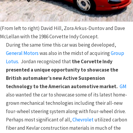
(From left to right) David Hill, Zora Arkus-Duntov and Dave
McLellan with the 1986 Corvette Indy Concept.
During the same time this car was being developed,
General Motors
was also in the midst of acquiring
Group
Lotus
. Jordan recognized that
the Corvette Indy
presented a unique opportunity to showcase the
British automaker’s new Active Suspension
technology to the American automotive market.
GM
also wanted the car to showcase some of its latest home-
grown mechanical technologies including their all-new
four-wheel steering system along with four-wheel drive.
Perhaps most significant of all,
Chevrolet
utilized carbon
fiber and Kevlar construction materials in much of the