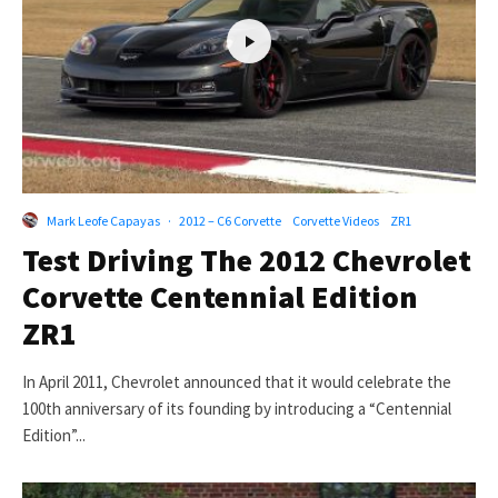
Mark Leofe Capayas
·
2012 – C6 Corvette
Corvette Videos
ZR1
Test Driving The 2012 Chevrolet
Corvette Centennial Edition
ZR1
In April 2011, Chevrolet announced that it would celebrate the
100th anniversary of its founding by introducing a “Centennial
Edition”...