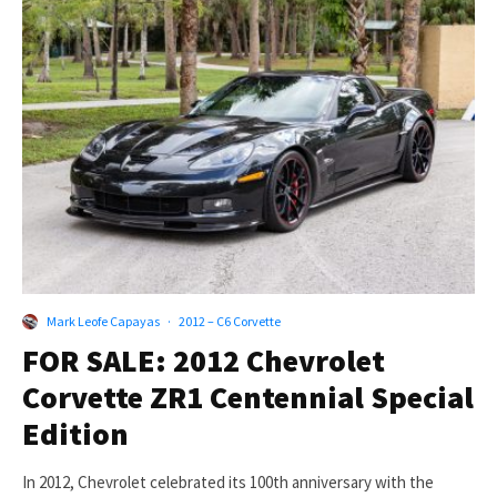
Mark Leofe Capayas
·
2012 – C6 Corvette
FOR SALE: 2012 Chevrolet
Corvette ZR1 Centennial Special
Edition
In 2012, Chevrolet celebrated its 100th anniversary with the