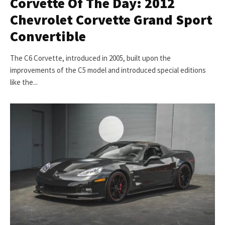
Corvette Of The Day: 2012
Chevrolet Corvette Grand Sport
Convertible
The C6 Corvette, introduced in 2005, built upon the
improvements of the C5 model and introduced special editions
like the...