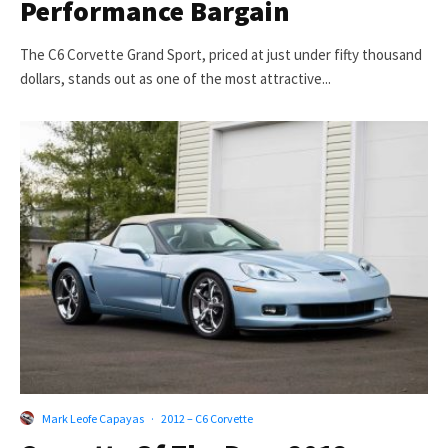
Performance Bargain
The C6 Corvette Grand Sport, priced at just under fifty thousand
dollars, stands out as one of the most attractive...
Mark Leofe Capayas
·
2012 – C6 Corvette