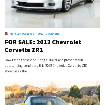
Mark Leofe Capayas
·
2012 – C6 Corvette
FOR SALE: 2012 Chevrolet
Corvette ZR1
Now listed for sale on Bring a Trailer and presented in
outstanding condition, this 2012 Chevrolet Corvette ZR1
showcases the...