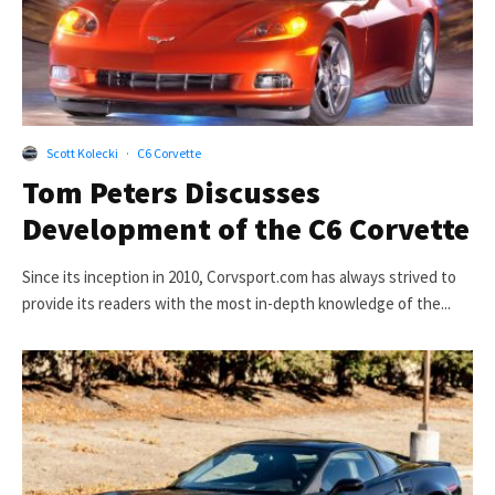
Scott Kolecki
·
C6 Corvette
Tom Peters Discusses
Development of the C6 Corvette
Since its inception in 2010, Corvsport.com has always strived to
provide its readers with the most in-depth knowledge of the...