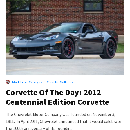
Mark Leofe Capayas
·
Corvette Galleries
Corvette Of The Day: 2012
Centennial Edition Corvette
The Chevrolet Motor Company was founded on November 3,
1911. In April 2011, Chevrolet announced that it would celebrate
the 100th anniversary of its founding...