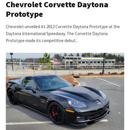
Chevrolet Corvette Daytona
Prototype
Chevrolet unveiled its 2012 Corvette Daytona Prototype at the
Daytona International Speedway. The Corvette Daytona
Prototype made its competitive debut...