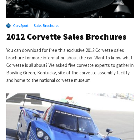
CorvSport
·
Sales Brochures
2012 Corvette Sales Brochures
You can download for free this exclusive 2012 Corvette sales
brochure for more information about the car. Want to know what
Corvette is all about? We asked five corvette experts to gather in
Bowling Green, Kentucky, site of the corvette assembly facility
and home to the national corvette museum...