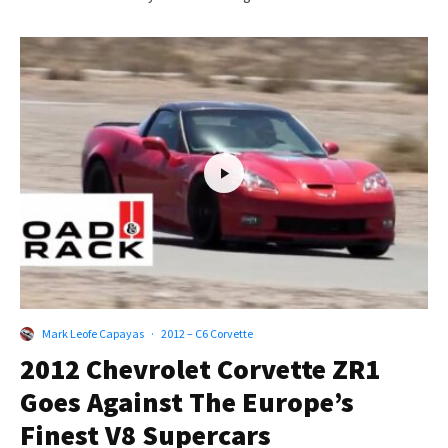
Mark Leofe Capayas
·
2012 – C6 Corvette
2012 Chevrolet Corvette ZR1
Goes Against The Europe’s
Finest V8 Supercars