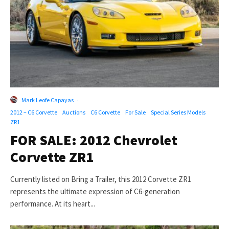
Mark Leofe Capayas
·
2012 – C6 Corvette
Auctions
C6 Corvette
For Sale
Special Series Models
ZR1
FOR SALE: 2012 Chevrolet
Corvette ZR1
Currently listed on Bring a Trailer, this 2012 Corvette ZR1
represents the ultimate expression of C6-generation
performance. At its heart...