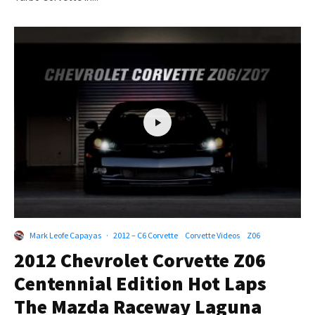
Mark Leofe Capayas
·
2012 – C6 Corvette
Corvette Videos
Z06
2012 Chevrolet Corvette Z06
Centennial Edition Hot Laps
The Mazda Raceway Laguna