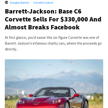
Douglas Barton
·
Corvette Culture
Barrett-Jackson: Base C6
Corvette Sells For $330,000 And
Almost Breaks Facebook
At first glance, you’d swear this six-figure Corvette was one of
Barrett-Jackson’s infamous charity cars, where the proceeds go
directly...