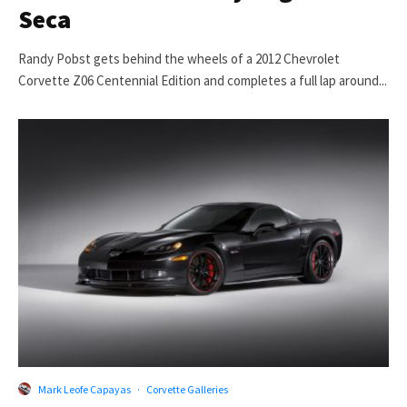
Seca
Randy Pobst gets behind the wheels of a 2012 Chevrolet
Corvette Z06 Centennial Edition and completes a full lap around...
Mark Leofe Capayas
·
Corvette Galleries