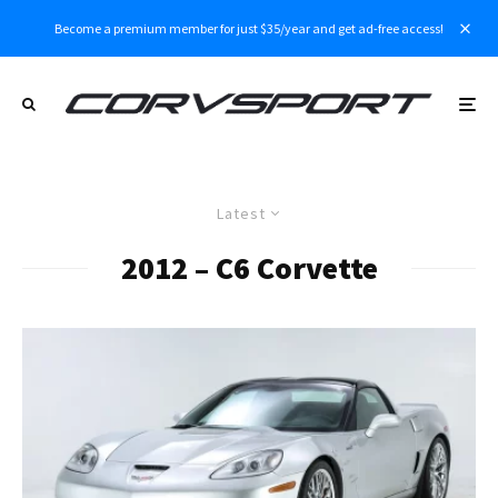
Become a premium member for just $35/year and get ad-free access!
Latest
2012 – C6 Corvette