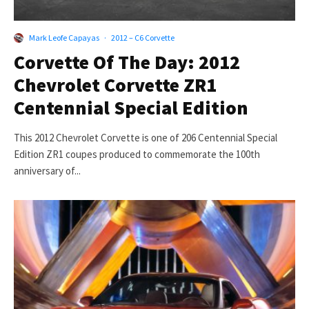
Mark Leofe Capayas
·
2012 – C6 Corvette
Corvette Of The Day: 2012
Chevrolet Corvette ZR1
Centennial Special Edition
This 2012 Chevrolet Corvette is one of 206 Centennial Special
Edition ZR1 coupes produced to commemorate the 100th
anniversary of...