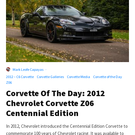
Mark Leofe Capayas
·
2012 – C6 Corvette
Corvette Galleries
Corvette Media
Corvette of the Day
Z06
Corvette Of The Day: 2012
Chevrolet Corvette Z06
Centennial Edition
In 2012, Chevrolet introduced the Centennial Edition Corvette to
commemorate 100 years of Chevrolet racing. It was available to