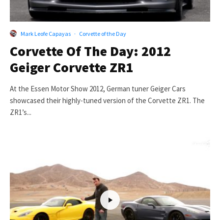
Mark Leofe Capayas
·
Corvette of the Day
Corvette Of The Day: 2012
Geiger Corvette ZR1
At the Essen Motor Show 2012, German tuner Geiger Cars
showcased their highly-tuned version of the Corvette ZR1. The
ZR1’s...