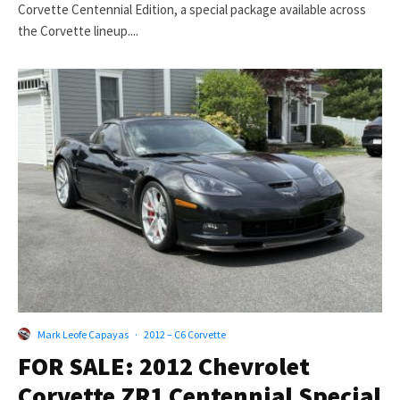
Corvette Centennial Edition, a special package available across
the Corvette lineup....
Mark Leofe Capayas
·
2012 – C6 Corvette
FOR SALE: 2012 Chevrolet
Corvette ZR1 Centennial Special