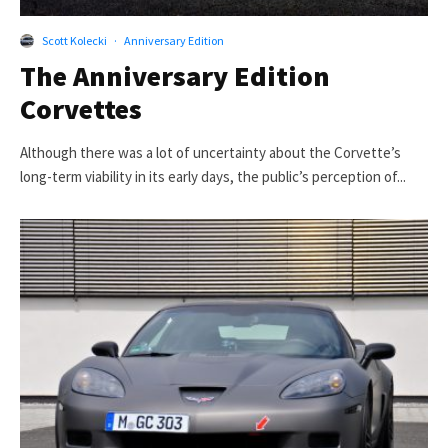
Scott Kolecki
·
Anniversary Edition
The Anniversary Edition
Corvettes
Although there was a lot of uncertainty about the Corvette’s
long-term viability in its early days, the public’s perception of...