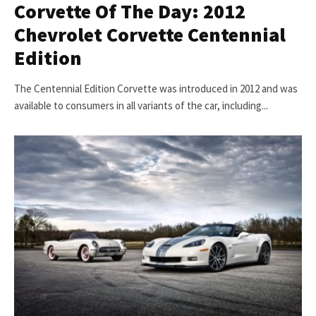
Corvette Of The Day: 2012
Chevrolet Corvette Centennial
Edition
The Centennial Edition Corvette was introduced in 2012 and was
available to consumers in all variants of the car, including...