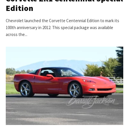
Edition
Chevrolet launched the Corvette Centennial Edition to mark its
100th anniversary in 2012. This special package was available
across the...