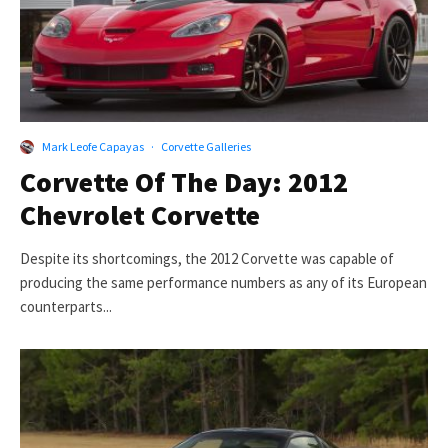
Mark Leofe Capayas
·
Corvette Galleries
Corvette Of The Day: 2012
Chevrolet Corvette
Despite its shortcomings, the 2012 Corvette was capable of
producing the same performance numbers as any of its European
counterparts...