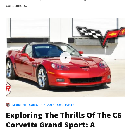
consumers...
Mark Leofe Capayas
·
2012 – C6 Corvette
Exploring The Thrills Of The C6
Corvette Grand Sport: A