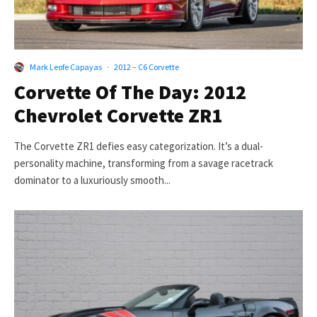
Mark Leofe Capayas
·
2012 – C6 Corvette
Corvette Of The Day: 2012
Chevrolet Corvette ZR1
The Corvette ZR1 defies easy categorization. It’s a dual-
personality machine, transforming from a savage racetrack
dominator to a luxuriously smooth...