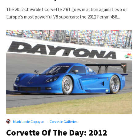
The 2012 Chevrolet Corvette ZR1 goes in action against two of
Europe’s most powerful V8 supercars: the 2012 Ferrari 458...
Mark Leofe Capayas
·
Corvette Galleries
Corvette Of The Day: 2012