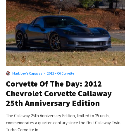
Mark Leofe Capayas
·
2012 – C6 Corvette
Corvette Of The Day: 2012
Chevrolet Corvette Callaway
25th Anniversary Edition
The Callaway 25th Anniversary Edition, limited to 25 units,
commemorates a quarter-century since the first Callaway Twin
Turbo Corvette in...