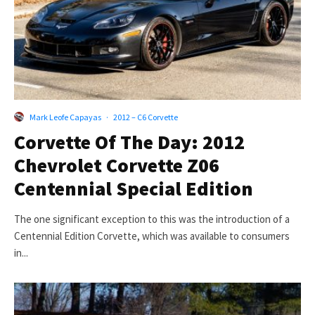
Mark Leofe Capayas
·
2012 – C6 Corvette
Corvette Of The Day: 2012
Chevrolet Corvette Z06
Centennial Special Edition
The one significant exception to this was the introduction of a
Centennial Edition Corvette, which was available to consumers
in...