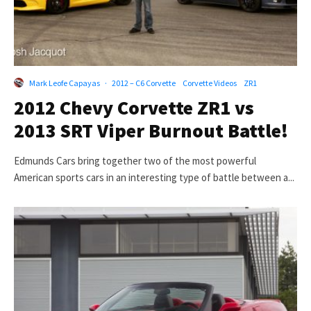
Mark Leofe Capayas
·
2012 – C6 Corvette
Corvette Videos
ZR1
2012 Chevy Corvette ZR1 vs
2013 SRT Viper Burnout Battle!
Edmunds Cars bring together two of the most powerful
American sports cars in an interesting type of battle between a...