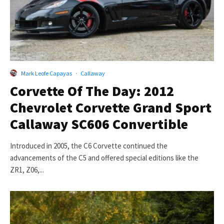
Mark Leofe Capayas
·
Callaway
Corvette Of The Day: 2012
Chevrolet Corvette Grand Sport
Callaway SC606 Convertible
Introduced in 2005, the C6 Corvette continued the
advancements of the C5 and offered special editions like the
ZR1, Z06,...