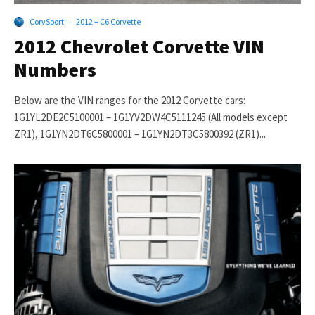
CorvSport
·
2012 – C6 Corvette
2012 Chevrolet Corvette VIN
Numbers
Below are the VIN ranges for the 2012 Corvette cars:
1G1YL2DE2C5100001 – 1G1YV2DW4C5111245 (All models except
ZR1), 1G1YN2DT6C5800001 – 1G1YN2DT3C5800392 (ZR1)...