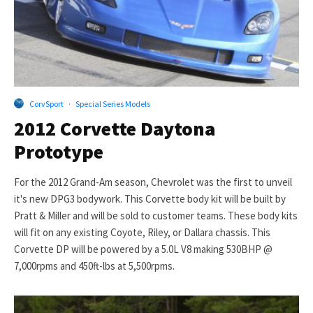
CorvSport
·
Special Series Models
2012 Corvette Daytona
Prototype
For the 2012 Grand-Am season, Chevrolet was the first to unveil
it's new DPG3 bodywork. This Corvette body kit will be built by
Pratt & Miller and will be sold to customer teams. These body kits
will fit on any existing Coyote, Riley, or Dallara chassis. This
Corvette DP will be powered by a 5.0L V8 making 530BHP @
7,000rpms and 450ft-lbs at 5,500rpms.