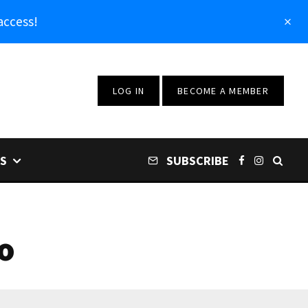
access!
LOG IN
BECOME A MEMBER
S
SUBSCRIBE
o