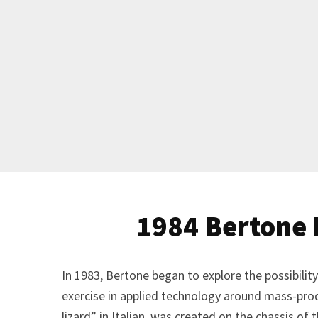
1984 Bertone
In 1983, Bertone began to explore the possibili
exercise in applied technology around mass-pr
lizard” in Italian, was created on the chassis o