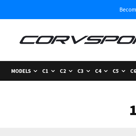
Become
MODELS
C1
C2
C3
C4
C5
C