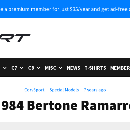
 a premium member for just $35/year and get ad-free 
6
C7
C8
MISC
NEWS
T-SHIRTS
MEMBER
CorvSport
·
Special Models
·
7 years ago
1984 Bertone Ramarr