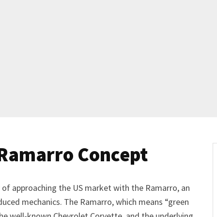
 Ramarro Concept
ty of approaching the US market with the Ramarro, an
oduced mechanics. The Ramarro, which means “green
f the well-known Chevrolet Corvette, and the underlying