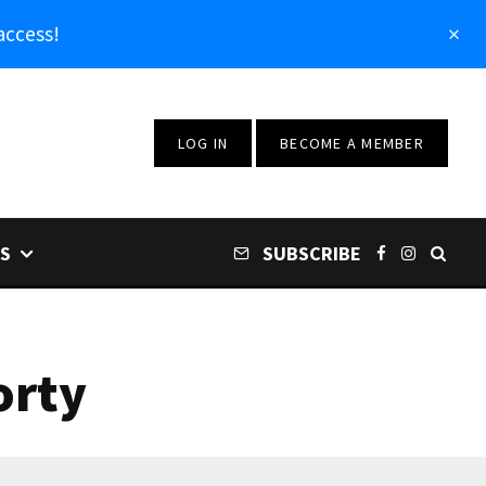
access!
LOG IN
BECOME A MEMBER
S
SUBSCRIBE
orty