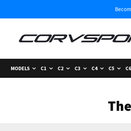
Become
MODELS
C1
C2
C3
C4
C5
C
The