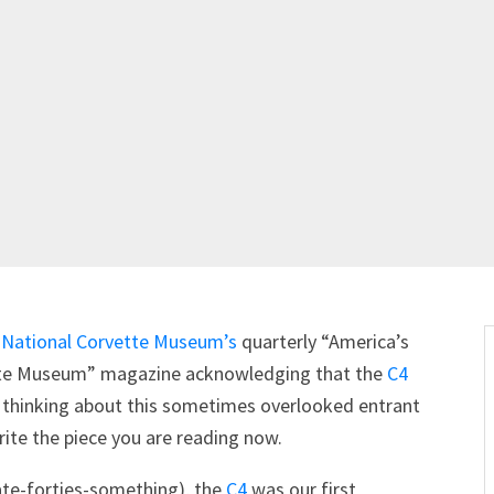
e
National Corvette Museum’s
quarterly “America’s
vette Museum” magazine acknowledging that the
C4
art thinking about this sometimes overlooked entrant
ite the piece you are reading now.
ate-forties-something), the
C4
was our first