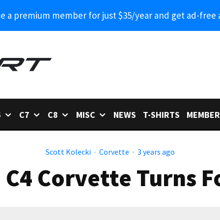
 a premium member for just $35/year and get ad-free 
6
C7
C8
MISC
NEWS
T-SHIRTS
MEMBER
Scott Kolecki
·
Corvette
·
3 years ago
 C4 Corvette Turns F