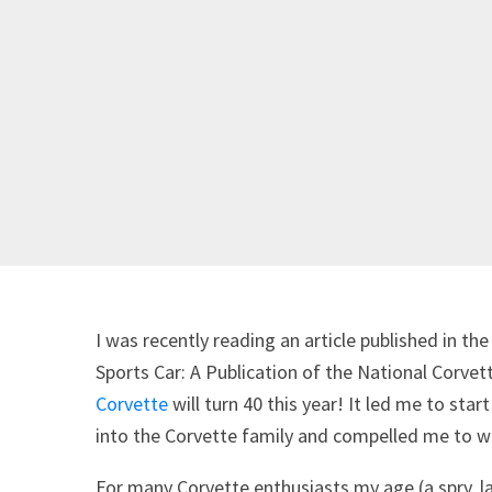
I was recently reading an article published in th
Sports Car: A Publication of the National Cor
Corvette
will turn 40 this year! It led me to st
into the Corvette family and compelled me to wr
For many Corvette enthusiasts my age (a spry, l