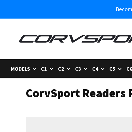
Become
MODELS
C1
C2
C3
C4
C5
C
CorvSport Readers P