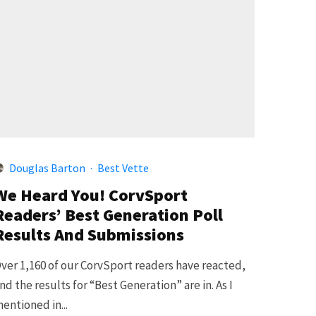
Douglas Barton
·
Best Vette
We Heard You! CorvSport
Readers’ Best Generation Poll
Results And Submissions
ver 1,160 of our CorvSport readers have reacted,
nd the results for “Best Generation” are in. As I
entioned in...