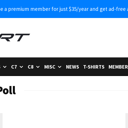
 a premium member for just $35/year and get ad-free 
6
C7
C8
MISC
NEWS
T-SHIRTS
MEMBER
oll