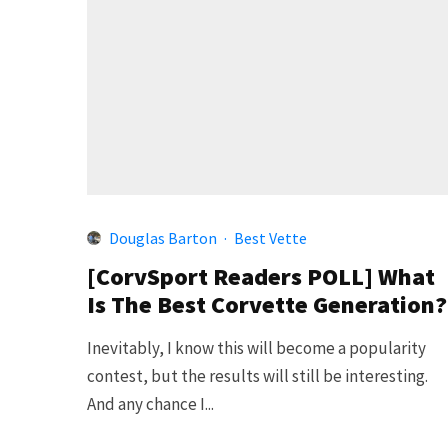
Douglas Barton
·
Best Vette
[CorvSport Readers POLL] What
Is The Best Corvette Generation?
Inevitably, I know this will become a popularity
contest, but the results will still be interesting.
And any chance I...