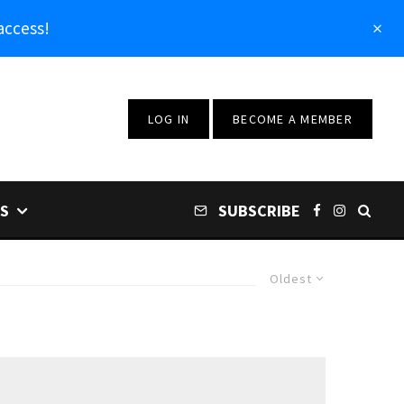
access!
LOG IN
BECOME A MEMBER
S
SUBSCRIBE
Oldest