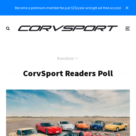
Become a premium member for just $35/year and get ad-free access!
Random
CorvSport Readers Poll