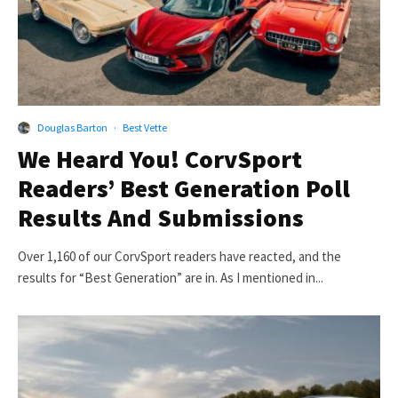
Douglas Barton
·
Best Vette
We Heard You! CorvSport
Readers’ Best Generation Poll
Results And Submissions
Over 1,160 of our CorvSport readers have reacted, and the
results for “Best Generation” are in. As I mentioned in...