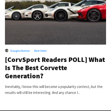
Douglas Barton
·
Best Vette
[CorvSport Readers POLL] What
Is The Best Corvette
Generation?
Inevitably, I know this will become a popularity contest, but the
results will still be interesting. And any chance I...