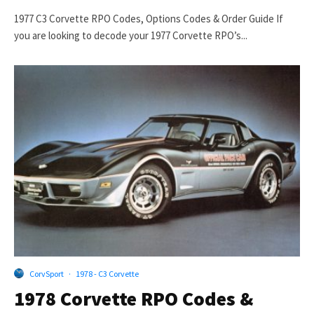
1977 C3 Corvette RPO Codes, Options Codes & Order Guide If
you are looking to decode your 1977 Corvette RPO’s...
CorvSport
·
1978 - C3 Corvette
1978 Corvette RPO Codes &