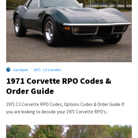
CorvSport
·
1971 - C3 Corvette
1971 Corvette RPO Codes &
Order Guide
1971 C3 Corvette RPO Codes, Options Codes & Order Guide If
you are looking to decode your 1971 Corvette RPO’s...