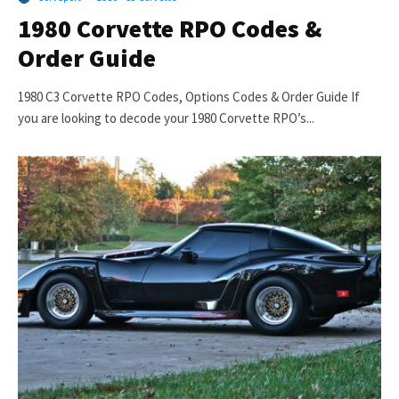
1980 Corvette RPO Codes &
Order Guide
1980 C3 Corvette RPO Codes, Options Codes & Order Guide If
you are looking to decode your 1980 Corvette RPO’s...