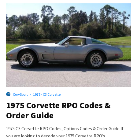
CorvSport
·
1975 - C3 Corvette
1975 Corvette RPO Codes &
Order Guide
1975 C3 Corvette RPO Codes, Options Codes & Order Guide If
you are looking to decode your 1975 Corvette RPO’s...