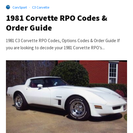
CorvSport
·
C3 Corvette
1981 Corvette RPO Codes &
Order Guide
1981 C3 Corvette RPO Codes, Options Codes & Order Guide If
you are looking to decode your 1981 Corvette RPO’s...