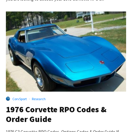
CorvSport
·
Research
1976 Corvette RPO Codes &
Order Guide
1976 C3 Corvette RPO Codes, Options Codes & Order Guide If