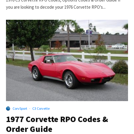
you are looking to decode your 1976 Corvette RPO’s...
CorvSport
·
C3 Corvette
1977 Corvette RPO Codes &
Order Guide