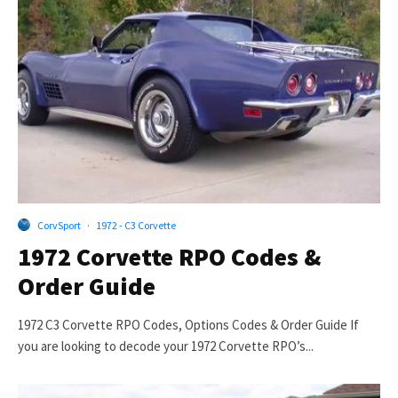
CorvSport
·
1972 - C3 Corvette
1972 Corvette RPO Codes &
Order Guide
1972 C3 Corvette RPO Codes, Options Codes & Order Guide If
you are looking to decode your 1972 Corvette RPO’s...