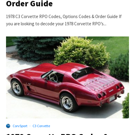
Order Guide
1978 C3 Corvette RPO Codes, Options Codes & Order Guide If
you are looking to decode your 1978 Corvette RPO’s...
CorvSport
·
C3 Corvette