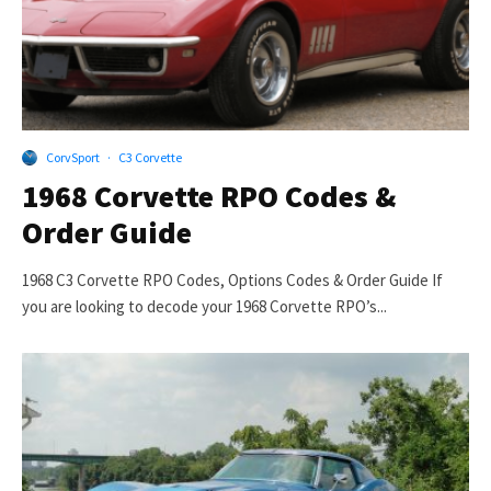
CorvSport
·
C3 Corvette
1968 Corvette RPO Codes &
Order Guide
1968 C3 Corvette RPO Codes, Options Codes & Order Guide If
you are looking to decode your 1968 Corvette RPO’s...