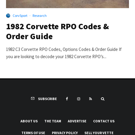
CorvSport
·
Research
1982 Corvette RPO Codes &
Order Guide
1982 C3 Corvette RPO Codes, Options Codes & Order Guide If
you are looking to decode your 1982 Corvette RPO’s...
SUBSCRIBE
ABOUT US
THE TEAM
ADVERTISE
CONTACT US
TERMS OF USE
PRIVACY POLICY
SELL YOUR VETTE