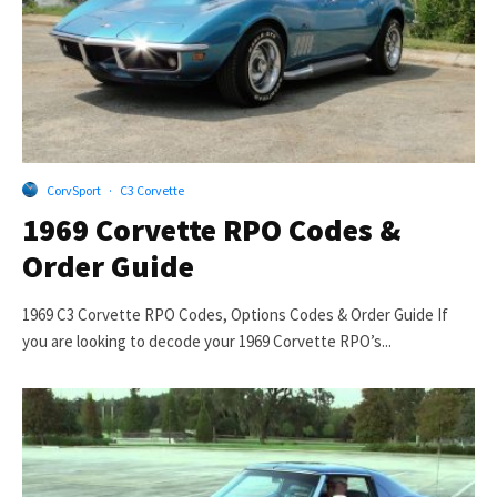
CorvSport
·
C3 Corvette
1969 Corvette RPO Codes &
Order Guide
1969 C3 Corvette RPO Codes, Options Codes & Order Guide If
you are looking to decode your 1969 Corvette RPO’s...