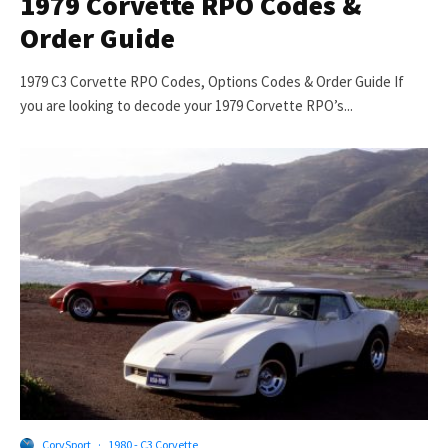
1979 Corvette RPO Codes &
Order Guide
1979 C3 Corvette RPO Codes, Options Codes & Order Guide If
you are looking to decode your 1979 Corvette RPO’s...
CorvSport
·
1980 - C3 Corvette