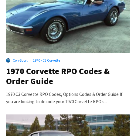
CorvSport
·
1970 - C3 Corvette
1970 Corvette RPO Codes &
Order Guide
1970 C3 Corvette RPO Codes, Options Codes & Order Guide If
you are looking to decode your 1970 Corvette RPO’s...