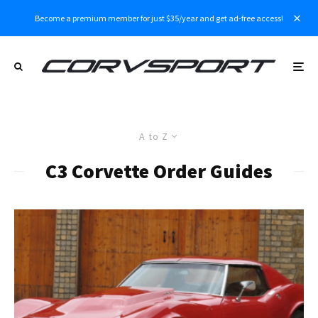
Become a premium member for just $35/year and get ad-free access!
A to Z
C3 Corvette Order Guides