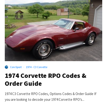
CorvSport
·
1974 - C3 Corvette
1974 Corvette RPO Codes &
Order Guide
1974 C3 Corvette RPO Codes, Options Codes & Order Guide If
you are looking to decode your 1974 Corvette RPO’s...