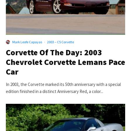
Mark Leofe Capayas
·
2003 – C5 Corvette
Corvette Of The Day: 2003
Chevrolet Corvette Lemans Pace
Car
In 2003, the Corvette marked its 50th anniversary with a special
edition finished in a distinct Anniversary Red, a color...