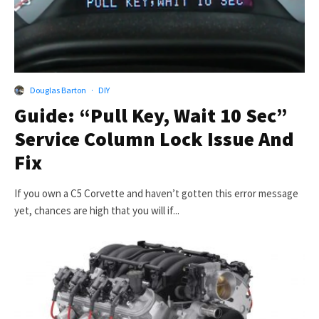
Douglas Barton
·
DIY
Guide: “Pull Key, Wait 10 Sec”
Service Column Lock Issue And
Fix
If you own a C5 Corvette and haven’t gotten this error message
yet, chances are high that you will if...