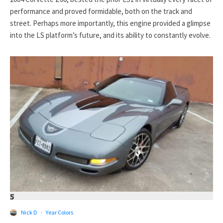
performance and proved formidable, both on the track and
street. Perhaps more importantly, this engine provided a glimpse
into the LS platform’s future, and its ability to constantly evolve.
5
Nick D
·
Year Colors