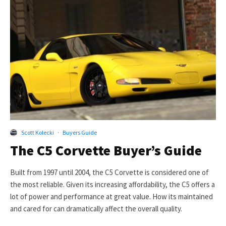
Scott Kolecki
·
Buyers Guide
The C5 Corvette Buyer’s Guide
Built from 1997 until 2004, the C5 Corvette is considered one of
the most reliable. Given its increasing affordability, the C5 offers a
lot of power and performance at great value. How its maintained
and cared for can dramatically affect the overall quality.