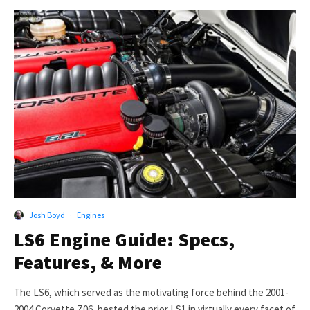
Josh Boyd
·
Engines
LS6 Engine Guide: Specs,
Features, & More
The LS6, which served as the motivating force behind the 2001-
2004 Corvette Z06, bested the prior LS1 in virtually every facet of