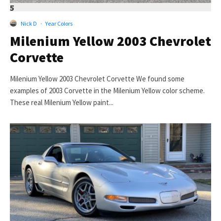
5
Nick D
·
Year Colors
Milenium Yellow 2003 Chevrolet
Corvette
Milenium Yellow 2003 Chevrolet Corvette We found some
examples of 2003 Corvette in the Milenium Yellow color scheme.
These real Milenium Yellow paint...