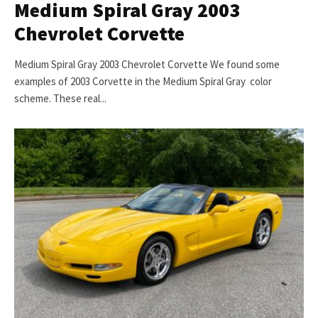
Medium Spiral Gray 2003
Chevrolet Corvette
Medium Spiral Gray 2003 Chevrolet Corvette We found some
examples of 2003 Corvette in the Medium Spiral Gray color
scheme. These real...