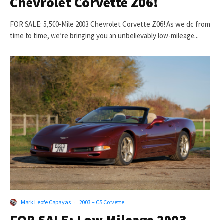
Chevrolet Corvette Z06!
FOR SALE: 5,500-Mile 2003 Chevrolet Corvette Z06! As we do from
time to time, we’re bringing you an unbelievably low-mileage...
Mark Leofe Capayas
·
2003 – C5 Corvette
FOR SALE: Low Mileage 2003