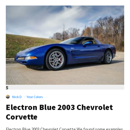
5
Nick D
·
Year Colors
Electron Blue 2003 Chevrolet
Corvette
Electron Blue 2003 Chevrolet Corvette We found some examples