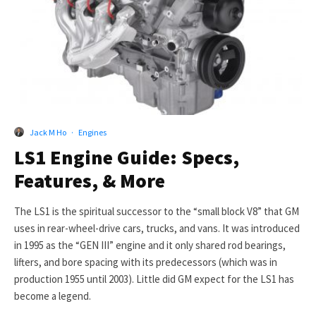
Jack M Ho
·
Engines
LS1 Engine Guide: Specs,
Features, & More
The LS1 is the spiritual successor to the “small block V8” that GM
uses in rear-wheel-drive cars, trucks, and vans. It was introduced
in 1995 as the “GEN III” engine and it only shared rod bearings,
lifters, and bore spacing with its predecessors (which was in
production 1955 until 2003). Little did GM expect for the LS1 has
become a legend.