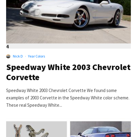
4
Nick D
·
Year Colors
Speedway White 2003 Chevrolet
Corvette
Speedway White 2003 Chevrolet Corvette We found some
examples of 2003 Corvette in the Speedway White color scheme.
These real Speedway White...