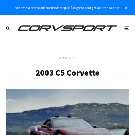
Become a premium member for just $35/year and get ad-free access!
A to Z
2003 C5 Corvette