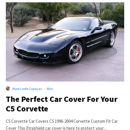
Mark Leofe Capayas
·
Misc
The Perfect Car Cover For Your
C5 Corvette
C5 Corvette Car Covers C5 1996-2004 Corvette Custom Fit Car
Cover This Xtrashield car cover is here to protect your...