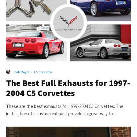
Josh Boyd
·
C5 Corvette
The Best Full Exhausts for 1997-
2004 C5 Corvettes
These are the best exhausts for 1997-2004 C5 Corvettes. The
installation of a custom exhaust provides a great way to...