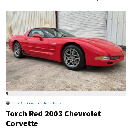
5
Nick D
·
Corvette Color Pictures
Torch Red 2003 Chevrolet
Corvette