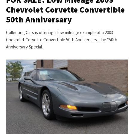
Chevrolet Corvette Convertible
50th Anniversary
Collecting Cars is offering a low mileage example of a 2003
Chevrolet Corvette Convertible 50th Anniversary. The “50th
Anniversary Special...