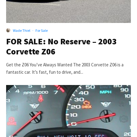
Wade Thiel
·
For Sale
FOR SALE: No Reserve – 2003
Corvette Z06
Get the Z06 You’ve Always Wanted The 2003 Corvette Z06 is a
fantastic car. It’s fast, fun to drive, and...