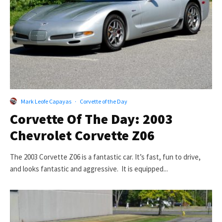
Mark Leofe Capayas
·
Corvette of the Day
Corvette Of The Day: 2003
Chevrolet Corvette Z06
The 2003 Corvette Z06 is a fantastic car. It’s fast, fun to drive,
and looks fantastic and aggressive. It is equipped...