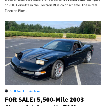
of 2003 Corvette in the Electron Blue color scheme. These real
Electron Blue...
Scott Kolecki
·
Auctions
FOR SALE: 5,500-Mile 2003