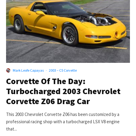
Mark Leofe Capayas
·
2003 – C5 Corvette
Corvette Of The Day:
Turbocharged 2003 Chevrolet
Corvette Z06 Drag Car
This 2003 Chevrolet Corvette Z06 has been customized by a
professional racing shop with a turbocharged LSX V8 engine
that...