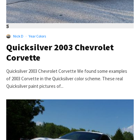
5
Nick D
·
Year Colors
Quicksilver 2003 Chevrolet
Corvette
Quicksilver 2003 Chevrolet Corvette We found some examples
of 2003 Corvette in the Quicksilver color scheme. These real
Quicksilver paint pictures of...