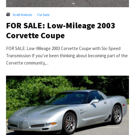
Scott Kolecki
·
For Sale
FOR SALE: Low-Mileage 2003
Corvette Coupe
FOR SALE: Low-Mileage 2003 Corvette Coupe with Six-Speed
Transmission If you’ve been thinking about becoming part of the
Corvette community,...