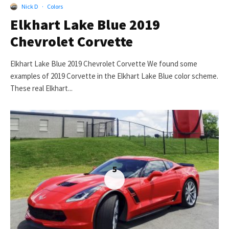
Nick D
·
Colors
Elkhart Lake Blue 2019
Chevrolet Corvette
Elkhart Lake Blue 2019 Chevrolet Corvette We found some
examples of 2019 Corvette in the Elkhart Lake Blue color scheme.
These real Elkhart...
5