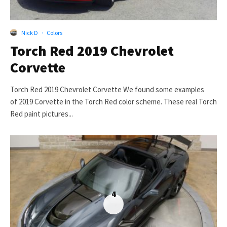
Nick D
·
Colors
Torch Red 2019 Chevrolet
Corvette
Torch Red 2019 Chevrolet Corvette We found some examples
of 2019 Corvette in the Torch Red color scheme. These real Torch
Red paint pictures...
4