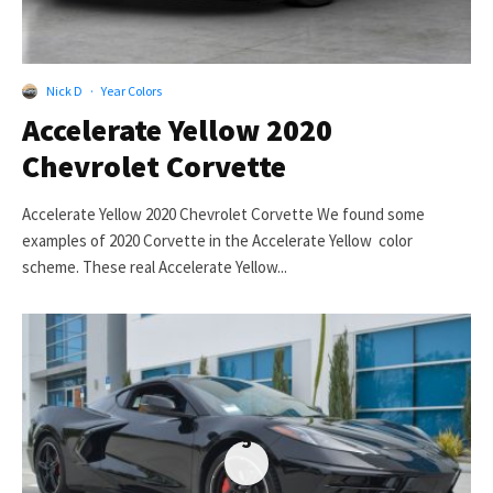
Nick D
·
Year Colors
Accelerate Yellow 2020
Chevrolet Corvette
Accelerate Yellow 2020 Chevrolet Corvette We found some
examples of 2020 Corvette in the Accelerate Yellow color
scheme. These real Accelerate Yellow...
5