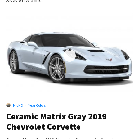
5
Nick D
·
Year Colors
Ceramic Matrix Gray 2019
Chevrolet Corvette