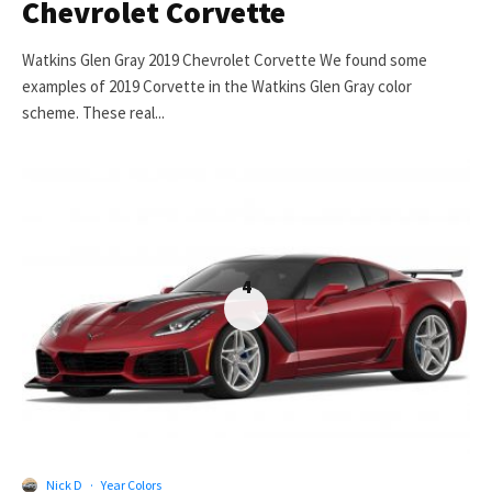
Chevrolet Corvette
Watkins Glen Gray 2019 Chevrolet Corvette We found some
examples of 2019 Corvette in the Watkins Glen Gray color
scheme. These real...
4
Nick D
·
Year Colors