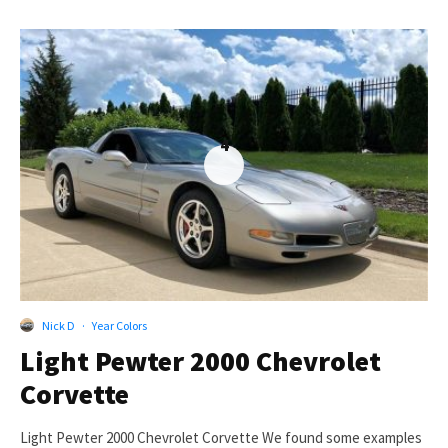
4
Nick D
·
Year Colors
Light Pewter 2000 Chevrolet
Corvette
Light Pewter 2000 Chevrolet Corvette We found some examples