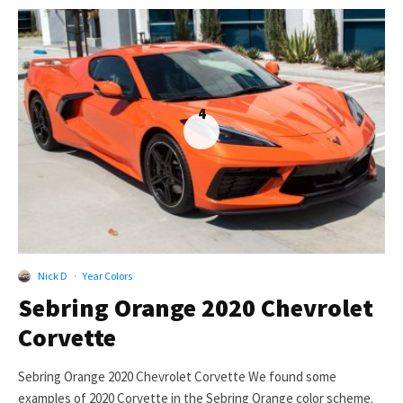
4
Nick D
·
Year Colors
Sebring Orange 2020 Chevrolet
Corvette
Sebring Orange 2020 Chevrolet Corvette We found some
examples of 2020 Corvette in the Sebring Orange color scheme.