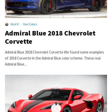
Nick D
·
Year Colors
Admiral Blue 2018 Chevrolet
Corvette
Admiral Blue 2018 Chevrolet Corvette We found some examples
of 2018 Corvette in the Admiral Blue color scheme. These real
Admiral Blue...
5