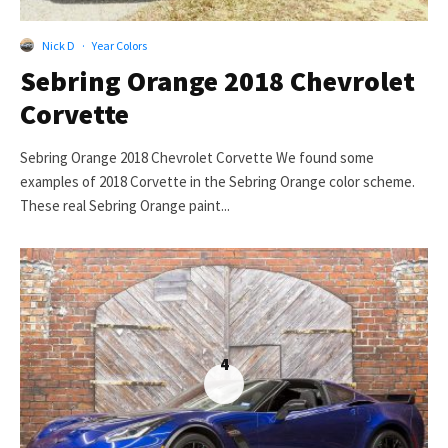
Nick D
·
Year Colors
Sebring Orange 2018 Chevrolet
Corvette
Sebring Orange 2018 Chevrolet Corvette We found some
examples of 2018 Corvette in the Sebring Orange color scheme.
These real Sebring Orange paint...
4