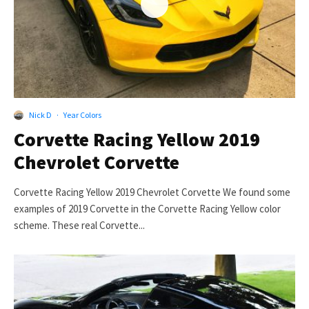
Nick D
·
Year Colors
Corvette Racing Yellow 2019
Chevrolet Corvette
Corvette Racing Yellow 2019 Chevrolet Corvette We found some
examples of 2019 Corvette in the Corvette Racing Yellow color
scheme. These real Corvette...