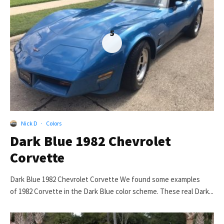
5
Nick D
·
Colors
Dark Blue 1982 Chevrolet
Corvette
Dark Blue 1982 Chevrolet Corvette We found some examples
of 1982 Corvette in the Dark Blue color scheme. These real Dark...