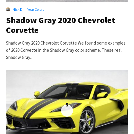
Nick D
·
Year Colors
Shadow Gray 2020 Chevrolet
Corvette
Shadow Gray 2020 Chevrolet Corvette We found some examples
of 2020 Corvette in the Shadow Gray color scheme. These real
Shadow Gray...
5