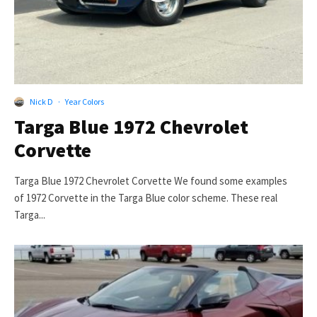
Nick D
·
Year Colors
Targa Blue 1972 Chevrolet
Corvette
Targa Blue 1972 Chevrolet Corvette We found some examples
of 1972 Corvette in the Targa Blue color scheme. These real
Targa...