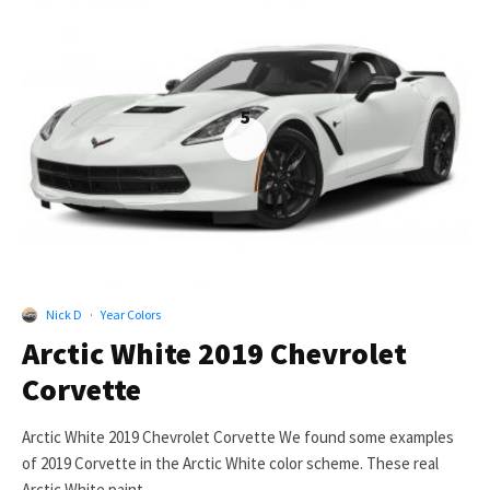
5
Nick D
·
Year Colors
Arctic White 2019 Chevrolet
Corvette
Arctic White 2019 Chevrolet Corvette We found some examples
of 2019 Corvette in the Arctic White color scheme. These real
Arctic White paint...