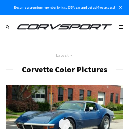
Become a premium member for just $35/year and get ad-free access!
Latest
Corvette Color Pictures
5