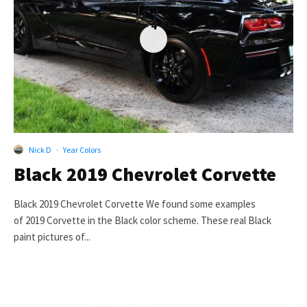
4
Nick D
·
Year Colors
Black 2019 Chevrolet Corvette
Black 2019 Chevrolet Corvette We found some examples
of 2019 Corvette in the Black color scheme. These real Black
paint pictures of...