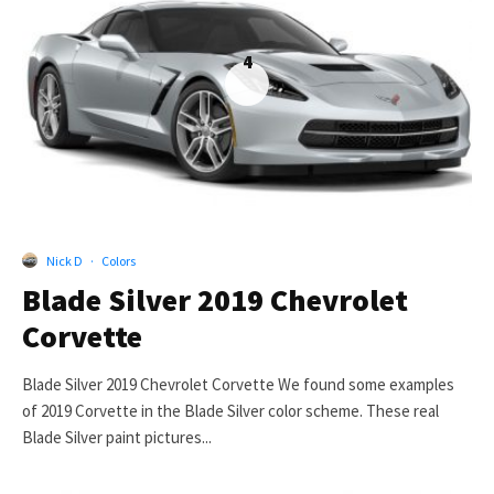
4
Nick D
·
Colors
Blade Silver 2019 Chevrolet
Corvette
Blade Silver 2019 Chevrolet Corvette We found some examples
of 2019 Corvette in the Blade Silver color scheme. These real
Blade Silver paint pictures...