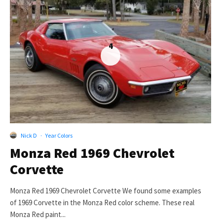
4
Nick D
·
Year Colors
Monza Red 1969 Chevrolet
Corvette
Monza Red 1969 Chevrolet Corvette We found some examples
of 1969 Corvette in the Monza Red color scheme. These real
Monza Red paint...