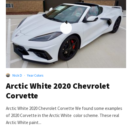
4
Nick D
·
Year Colors
Arctic White 2020 Chevrolet
Corvette
Arctic White 2020 Chevrolet Corvette We found some examples
of 2020 Corvette in the Arctic White color scheme. These real
Arctic White paint...