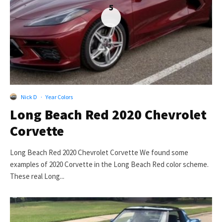
5
Nick D
·
Year Colors
Long Beach Red 2020 Chevrolet
Corvette
Long Beach Red 2020 Chevrolet Corvette We found some
examples of 2020 Corvette in the Long Beach Red color scheme.
These real Long...