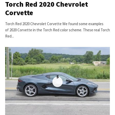
Torch Red 2020 Chevrolet
Corvette
Torch Red 2020 Chevrolet Corvette We found some examples
of 2020 Corvette in the Torch Red color scheme. These real Torch
Red...
5