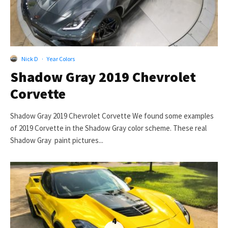
Nick D
·
Year Colors
Shadow Gray 2019 Chevrolet
Corvette
Shadow Gray 2019 Chevrolet Corvette We found some examples
of 2019 Corvette in the Shadow Gray color scheme. These real
Shadow Gray paint pictures...
4