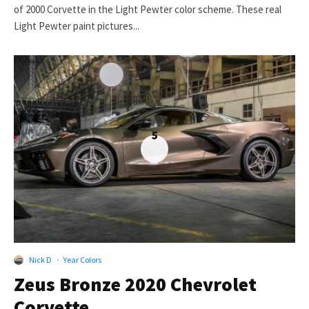
of 2000 Corvette in the Light Pewter color scheme. These real
Light Pewter paint pictures...
5
Nick D
·
Year Colors
Zeus Bronze 2020 Chevrolet
Corvette