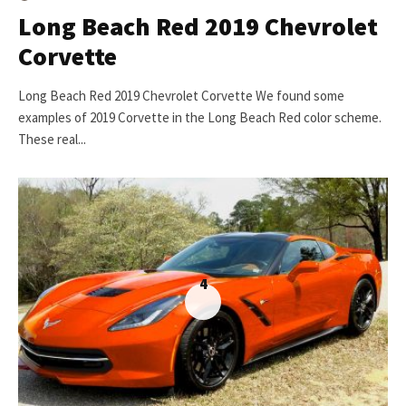
Long Beach Red 2019 Chevrolet
Corvette
Long Beach Red 2019 Chevrolet Corvette We found some
examples of 2019 Corvette in the Long Beach Red color scheme.
These real...
4