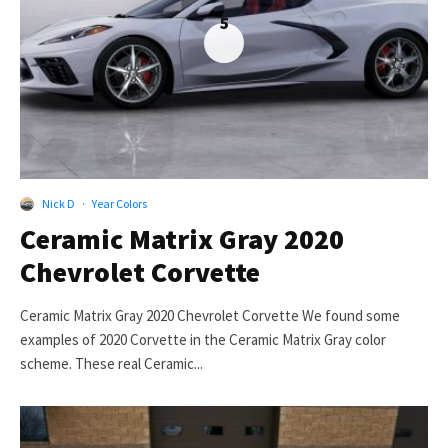
5
Nick D
·
Year Colors
Ceramic Matrix Gray 2020
Chevrolet Corvette
Ceramic Matrix Gray 2020 Chevrolet Corvette We found some
examples of 2020 Corvette in the Ceramic Matrix Gray color
scheme. These real Ceramic...