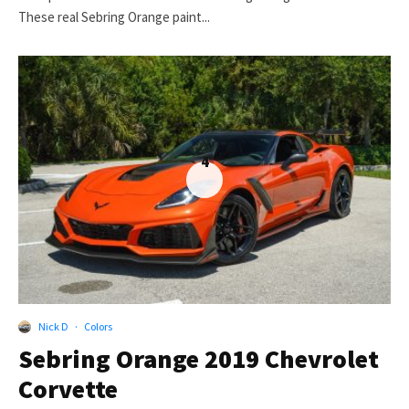
These real Sebring Orange paint...
4
Nick D
·
Colors
Sebring Orange 2019 Chevrolet
Corvette