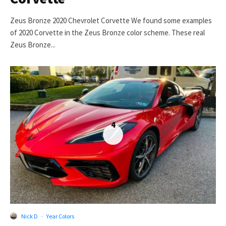
Zeus Bronze 2020 Chevrolet Corvette We found some examples
of 2020 Corvette in the Zeus Bronze color scheme. These real
Zeus Bronze...
4
Nick D
·
Year Colors