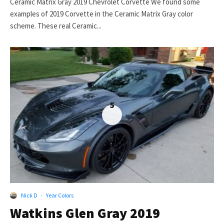
Ceramic Matrix Gray 2019 Chevrolet Corvette We found some
examples of 2019 Corvette in the Ceramic Matrix Gray color
scheme. These real Ceramic...
5
Nick D
·
Year Colors
Watkins Glen Gray 2019