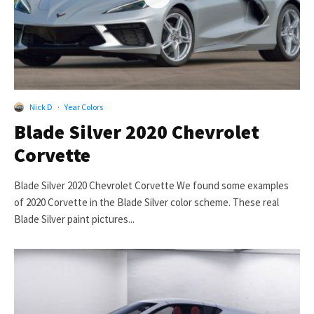
Nick D
·
Year Colors
Blade Silver 2020 Chevrolet
Corvette
Blade Silver 2020 Chevrolet Corvette We found some examples
of 2020 Corvette in the Blade Silver color scheme. These real
Blade Silver paint pictures...