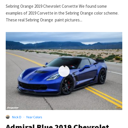
Sebring Orange 2019 Chevrolet Corvette We found some
examples of 2019 Corvette in the Sebring Orange color scheme.
These real Sebring Orange paint pictures...
4
Nick D
·
Year Colors
Admiral Blue 2019 Chevrolet