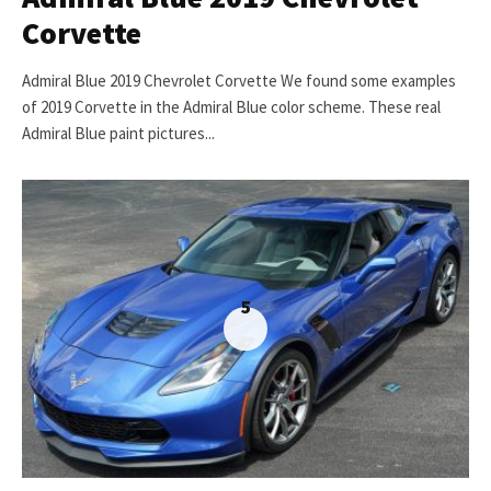
Corvette
Admiral Blue 2019 Chevrolet Corvette We found some examples
of 2019 Corvette in the Admiral Blue color scheme. These real
Admiral Blue paint pictures...
5