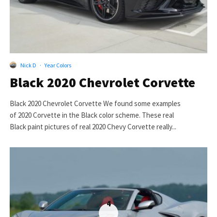
Nick D
·
Year Colors
Black 2020 Chevrolet Corvette
Black 2020 Chevrolet Corvette We found some examples
of 2020 Corvette in the Black color scheme. These real
Black paint pictures of real 2020 Chevy Corvette really...
4