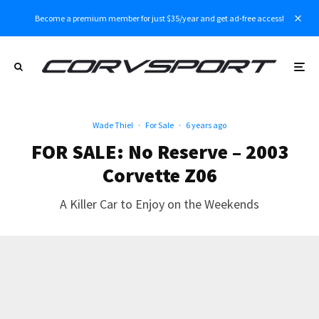
Become a premium member for just $35/year and get ad-free access!
Wade Thiel
·
For Sale
·
6 years ago
FOR SALE: No Reserve – 2003
Corvette Z06
A Killer Car to Enjoy on the Weekends