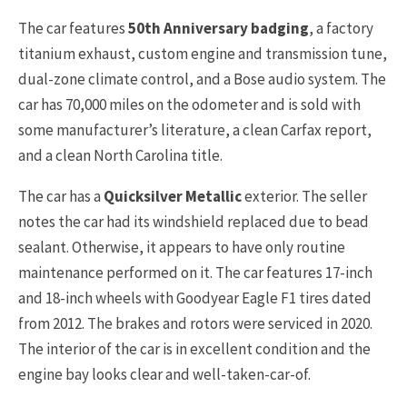
The car features
50th Anniversary badging
, a factory
titanium exhaust, custom engine and transmission tune,
dual-zone climate control, and a Bose audio system. The
car has 70,000 miles on the odometer and is sold with
some manufacturer’s literature, a clean Carfax report,
and a clean North Carolina title.
The car has a
Quicksilver Metallic
exterior. The seller
notes the car had its windshield replaced due to bead
sealant. Otherwise, it appears to have only routine
maintenance performed on it. The car features 17-inch
and 18-inch wheels with Goodyear Eagle F1 tires dated
from 2012. The brakes and rotors were serviced in 2020.
The interior of the car is in excellent condition and the
engine bay looks clear and well-taken-car-of.