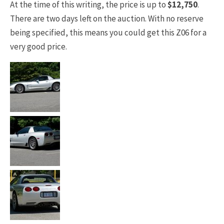
At the time of this writing, the price is up to
$12,750
.
There are two days left on the auction. With no reserve
being specified, this means you could get this Z06 for a
very good price.