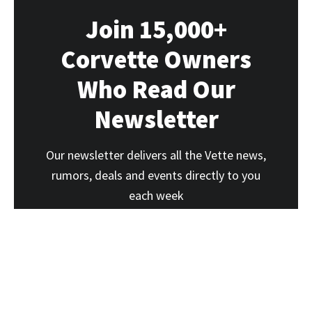
Join 15,000+
Corvette Owners
Who Read Our
Newsletter
Our newsletter delivers all the Vette news,
rumors, deals and events directly to you
each week
SUBSCRIBE