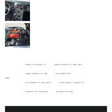
2003 C5 CORVETTE
2003 CORVETTE FOR SALE
2003 CORVETTE Z06
C5 CORVETTE
TAGS
C5 CORVETTE FOR SALE
CHEVROLET CORVETTE
CORVETTE FOR SALE
CORVETTE Z06