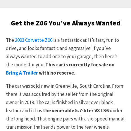
Get the Z06 You’ve Always Wanted
The
2003 Corvette Z06
is a fantastic car. It’s fast, fun to
drive, and looks fantastic and aggressive. If you’ve
always wanted to add one to your garage, then here’s
the model for you.
This car is currently for sale on
Bring A Trailer
with no reserve.
The car was sold new in Greenville, South Carolina. From
there it was acquired by the seller from the original
owner in 2019. The car is finished in silver over black
leather and it has
the venerable 5.7-liter V8 LS6
under
the long hood. That engine pairs with a six-speed manual
transmission that sends power to the rear wheels.