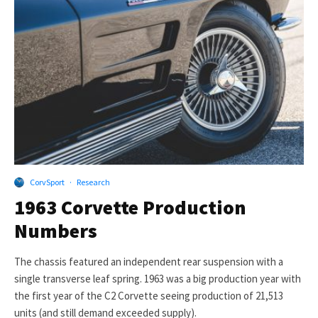
CorvSport
·
Research
1963 Corvette Production
Numbers
The chassis featured an independent rear suspension with a
single transverse leaf spring. 1963 was a big production year with
the first year of the C2 Corvette seeing production of 21,513
units (and still demand exceeded supply).