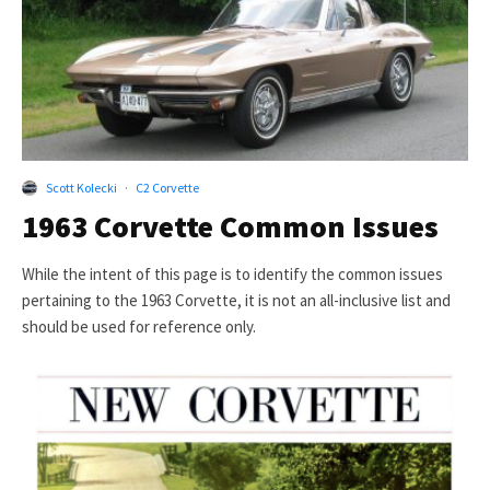
Scott Kolecki
·
C2 Corvette
1963 Corvette Common Issues
While the intent of this page is to identify the common issues
pertaining to the 1963 Corvette, it is not an all-inclusive list and
should be used for reference only.