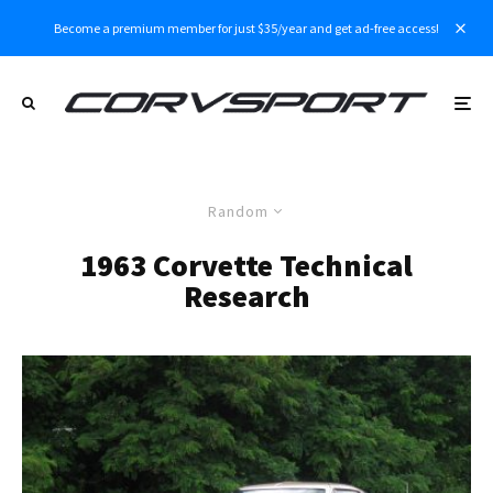
Become a premium member for just $35/year and get ad-free access!
Random
1963 Corvette Technical
Research