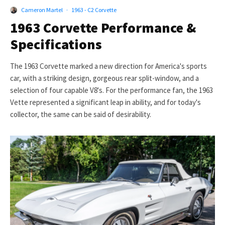
Cameron Martel
·
1963 - C2 Corvette
1963 Corvette Performance &
Specifications
The 1963 Corvette marked a new direction for America's sports
car, with a striking design, gorgeous rear split-window, and a
selection of four capable V8's. For the performance fan, the 1963
Vette represented a significant leap in ability, and for today's
collector, the same can be said of desirability.