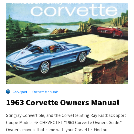
CorvSport
·
Owners Manuals
1963 Corvette Owners Manual
Stingray Convertible, and the Corvette Sting Ray Fastback Sport
Coupe Models. 63 CHEVROLET "1963 Corvette Owners Guide."
Owner's manual that came with your Corvette. Find out