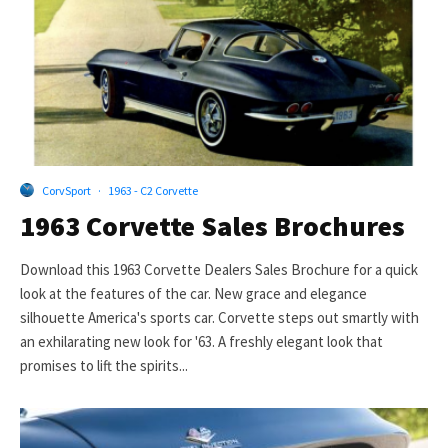
CorvSport
·
1963 - C2 Corvette
1963 Corvette Sales Brochures
Download this 1963 Corvette Dealers Sales Brochure for a quick
look at the features of the car. New grace and elegance
silhouette America's sports car. Corvette steps out smartly with
an exhilarating new look for '63. A freshly elegant look that
promises to lift the spirits...