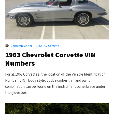
Cameron Martel
·
1963 - C2 Corvette
1963 Chevrolet Corvette VIN
Numbers
For all 1963 Corvettes, the location of the Vehicle Identification
Number (VIN), body style, body number trim and paint
combination can be found on the instrument panel brace under
the glove box.