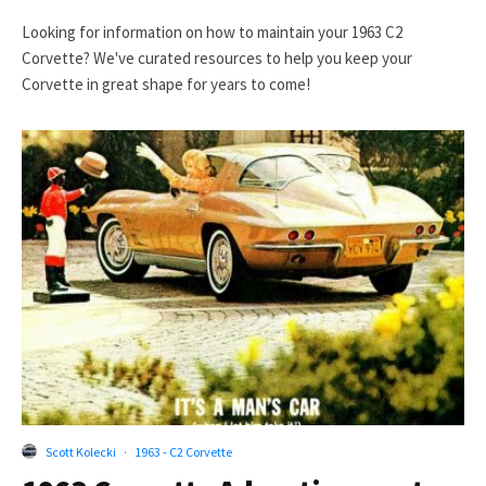
Looking for information on how to maintain your 1963 C2
Corvette? We've curated resources to help you keep your
Corvette in great shape for years to come!
Scott Kolecki
·
1963 - C2 Corvette