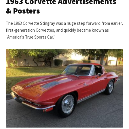
1963 Corvette Advertisements
& Posters
The 1963 Corvette Stingray was a huge step forward from earlier,
first-generation Corvettes, and quickly became known as
"America's True Sports Car."