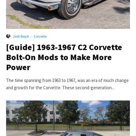
Josh Boyd
·
Corvette
[Guide] 1963-1967 C2 Corvette
Bolt-On Mods to Make More
Power
The time spanning from 1963 to 1967, was an era of much change
and growth for the Corvette. These second-generation...