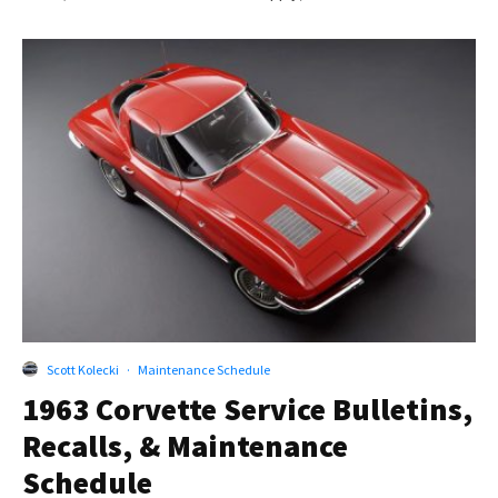
Scott Kolecki
·
Maintenance Schedule
1963 Corvette Service Bulletins,
Recalls, & Maintenance
Schedule