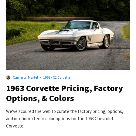
Cameron Martel
·
1963 - C2 Corvette
1963 Corvette Pricing, Factory
Options, & Colors
We've scoured the web to curate the factory pricing, options,
and interior/exterior color options for the 1963 Chevrolet
Corvette.