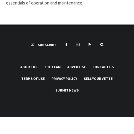
essentials of operation and maintenance.
SUBSCRIBE
ABOUT US
THE TEAM
ADVERTISE
CONTACT US
TERMS OF USE
PRIVACY POLICY
SELL YOUR VETTE
SUBMIT NEWS