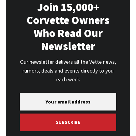
Join 15,000+
Corvette Owners
Who Read Our
Newsletter
Our newsletter delivers all the Vette news,
rumors, deals and events directly to you
each week
SUBSCRIBE