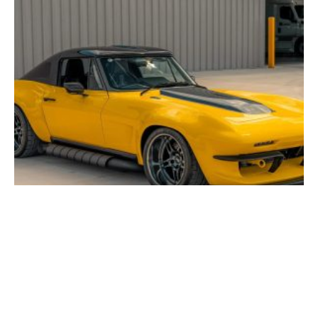
FOR SALE: 1963 Chevrolet Corvette “Solar Flare”