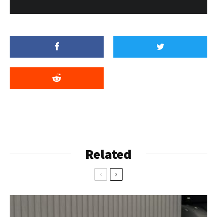
Related