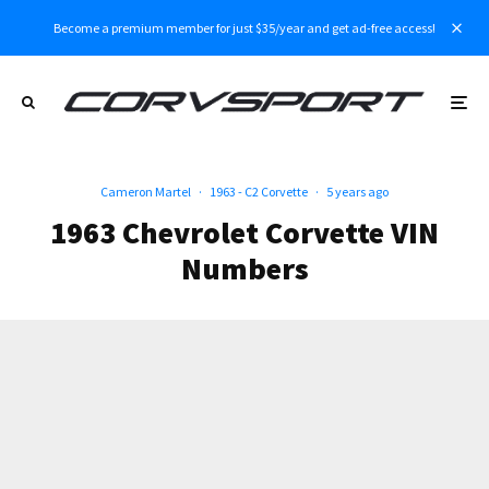
Become a premium member for just $35/year and get ad-free access!
Cameron Martel
·
1963 - C2 Corvette
·
5 years ago
1963 Chevrolet Corvette VIN
Numbers