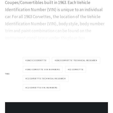
Coupes/Convertibles built in 1963. Each Vehicle
Identification Number (VIN) is unique to an individual
car. For all 1963 Corvettes, the location of the Vehicle
Identification Number (VIN), body style, body number
trim and paint combination can be found on the
instrument panel brace under the glove box.
1963 C2 CORVETTE
1963 CORVETTE TECHNICAL RESEARCH
1963 CORVETTE VIN NUMBERS
C2 CORVETTE
TAGS
C2 CORVETTE TECHNICAL RESEARCH
C2 CORVETTE VIN NUMBERS