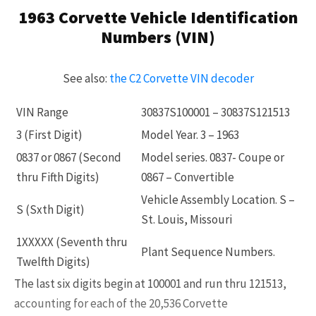
1963 Corvette Vehicle Identification
Already a Member?
Sign in to your account
Numbers (VIN)
here
.
See also:
the C2 Corvette VIN decoder
VIN Range
30837S100001 – 30837S121513
3 (First Digit)
Model Year. 3 – 1963
0837 or 0867 (Second
Model series. 0837- Coupe or
thru Fifth Digits)
0867 – Convertible
Vehicle Assembly Location. S –
S (Sxth Digit)
St. Louis, Missouri
1XXXXX (Seventh thru
Plant Sequence Numbers.
Twelfth Digits)
The last six digits begin at 100001 and run thru 121513,
accounting for each of the 20,536 Corvette