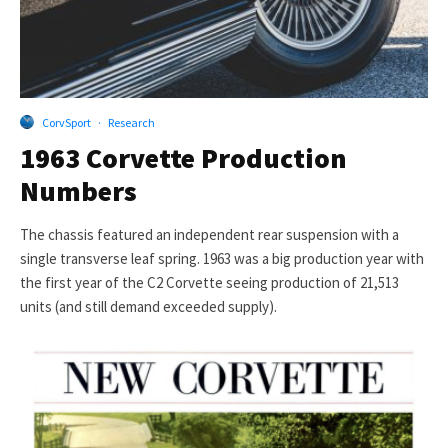
CorvSport
·
Research
1963 Corvette Production
Numbers
The chassis featured an independent rear suspension with a
single transverse leaf spring. 1963 was a big production year with
the first year of the C2 Corvette seeing production of 21,513
units (and still demand exceeded supply).