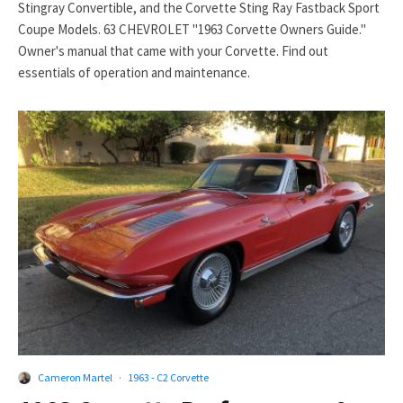
Stingray Convertible, and the Corvette Sting Ray Fastback Sport
Coupe Models. 63 CHEVROLET "1963 Corvette Owners Guide."
Owner's manual that came with your Corvette. Find out
essentials of operation and maintenance.
Cameron Martel
·
1963 - C2 Corvette