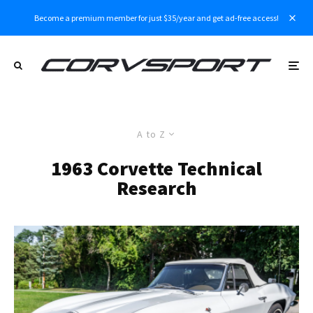
Become a premium member for just $35/year and get ad-free access!
A to Z
1963 Corvette Technical
Research