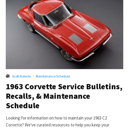
Scott Kolecki
·
Maintenance Schedule
1963 Corvette Service Bulletins,
Recalls, & Maintenance
Schedule
Looking for information on how to maintain your 1963 C2
Corvette? We've curated resources to help you keep your