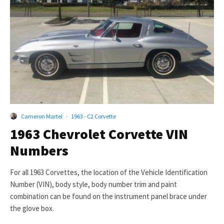
Cameron Martel
·
1963 - C2 Corvette
1963 Chevrolet Corvette VIN
Numbers
For all 1963 Corvettes, the location of the Vehicle Identification
Number (VIN), body style, body number trim and paint
combination can be found on the instrument panel brace under
the glove box.