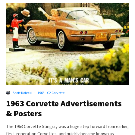
Scott Kolecki
·
1963 - C2 Corvette
1963 Corvette Advertisements
& Posters
The 1963 Corvette Stingray was a huge step forward from earlier,
first-generation Corvettes, and quickly became known as