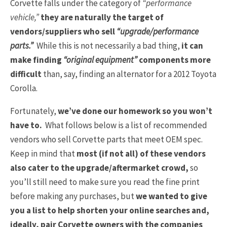
Corvette falls under the category of
“performance
vehicle,”
they are naturally the target of
vendors/suppliers who sell
“upgrade/performance
parts.”
While this is not necessarily a bad thing,
it can
make finding
“original equipment”
components more
difficult
than, say, finding an alternator for a 2012 Toyota
Corolla.
Fortunately,
we’ve done our homework so you won’t
have to.
What follows below is a list of recommended
vendors who sell Corvette parts that meet OEM spec.
Keep in mind that
most (if not all) of these vendors
also cater to the upgrade/aftermarket crowd,
so
you’ll still need to make sure you read the fine print
before making any purchases, but
we wanted to give
you a list to help shorten your online searches and,
ideally, pair Corvette owners with the companies