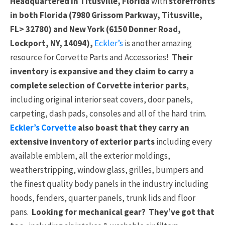
Headquartered in Titusville, Florida
with
storefronts
in both Florida (7980 Grissom Parkway, Titusville,
FL> 32780) and New York (6150 Donner Road,
Lockport, NY, 14094),
Eckler’s
is another amazing
resource for Corvette Parts and Accessories!
Their
inventory is expansive and they claim to carry a
complete selection of Corvette interior parts
,
including original interior seat covers, door panels,
carpeting, dash pads, consoles and all of the hard trim.
Eckler’s Corvette
also boast that they carry an
extensive inventory of exterior parts
including every
available emblem, all the exterior moldings,
weatherstripping, window glass, grilles, bumpers and
the finest quality body panels in the industry including
hoods, fenders, quarter panels, trunk lids and floor
pans.
Looking for mechanical gear? They’ve got that