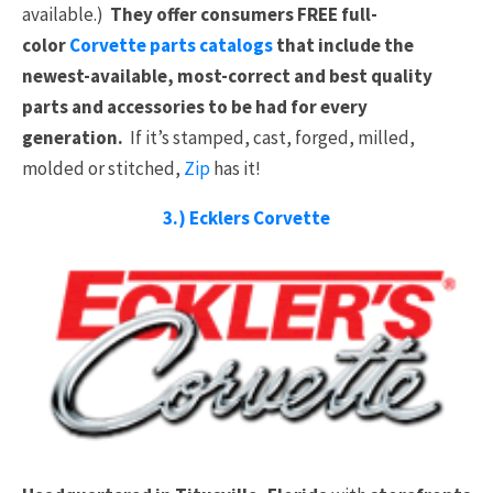
available.)
They offer consumers FREE full-
color
Corvette parts catalogs
that include the
newest-available, most-correct and best quality
parts and accessories to be had for every
generation.
If it’s stamped, cast, forged, milled,
molded or stitched,
Zip
has it!
3.) Ecklers Corvette