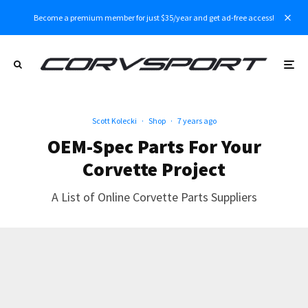
Become a premium member for just $35/year and get ad-free access!
Scott Kolecki
·
Shop
·
7 years ago
OEM-Spec Parts For Your
Corvette Project
A List of Online Corvette Parts Suppliers