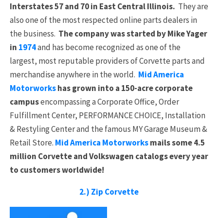
Interstates 57 and 70 in East Central Illinois.
They are
also one of the most respected online parts dealers in
the business.
The company was started by Mike Yager
in
1974
and has become recognized as one of the
largest, most reputable providers of Corvette parts and
merchandise anywhere in the world.
Mid America
Motorworks
has grown into a 150-acre corporate
campus
encompassing a Corporate Office, Order
Fulfillment Center, PERFORMANCE CHOICE, Installation
& Restyling Center and the famous MY Garage Museum &
Retail Store.
Mid America Motorworks
mails some 4.5
million Corvette and Volkswagen catalogs every year
to customers worldwide!
2.) Zip Corvette