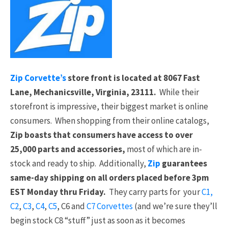
Zip Corvette’s
store front is located at 8067 Fast
Lane, Mechanicsville, Virginia, 23111.
While their
storefront is impressive, their biggest market is online
consumers. When shopping from their online catalogs,
Zip boasts that consumers have access to over
25,000 parts and accessories,
most of which are in-
stock and ready to ship. Additionally,
Zip
guarantees
same-day shipping on all orders placed before 3pm
EST Monday thru Friday.
They carry parts for your
C1,
C2
,
C3
,
C4
,
C5
, C6 and
C7 Corvettes
(and we’re sure they’ll
begin stock C8 “stuff” just as soon as it becomes