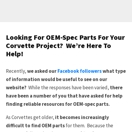
Looking For OEM-Spec Parts For Your
Corvette Project? We’re Here To
Help!
Recently,
we asked our
Facebook followers
what type
of information would be useful to see on our
website?
While the responses have been varied,
there
have been a number of you that have asked for help
finding reliable resources for OEM-spec parts.
As Corvettes get older,
it becomes increasingly
difficult to find OEM parts
for them. Because the