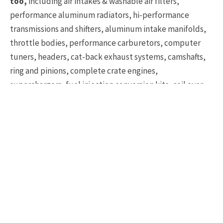
too,
including air intakes & washable air filters,
performance aluminum radiators, hi-performance
transmissions and shifters, aluminum intake manifolds,
throttle bodies, performance carburetors, computer
tuners, headers, cat-back exhaust systems, camshafts,
ring and pinions, complete crate engines,
superchargers, fuel injection conversion kits, coil over
suspension systems, urethane bushings, performance
rotors & brake pads, rack & pinion steering conversions,
and much more.
There are a great many more distributors out there
who can also help you find the right parts for your
Corvette project
, but these three distributors have
been in the Corvette industry a long time and have a
proven reputation for providing OEM-spec gear that will
fit your Corvette.