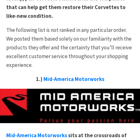
that can help get them restore their Corvettes to
like-new condition.
The following list is not ranked in any particular order.
We posted them based solely on our familiarity with the
products they offer and the certainty that you’ll receive
excellent customer service throughout your shopping
experience.
1.)
Mid-America Motorworks
Mid-America Motorworks
sits at the crossroads of