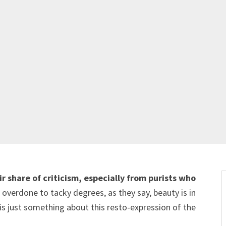
r share of criticism, especially from purists who
verdone to tacky degrees, as they say, beauty is in
 is just something about this resto-expression of the