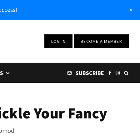
access!
LOG IN
BECOME A MEMBER
S
SUBSCRIBE
ickle Your Fancy
stomod