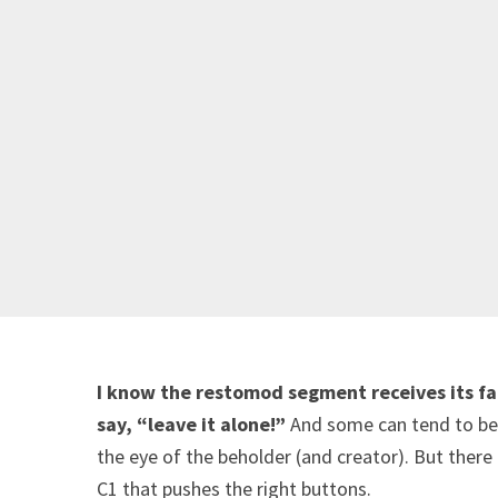
I know the restomod segment receives its fai
say, “leave it alone!”
And some can tend to be o
the eye of the beholder (and creator). But there
C1 that pushes the right buttons.