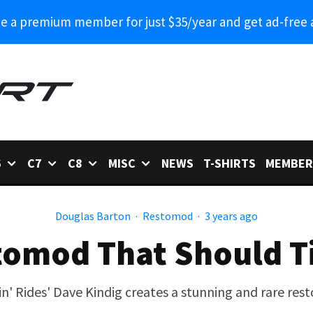
 a premium member for just $35/year and get ad-free 
6
C7
C8
MISC
NEWS
T-SHIRTS
MEMBER
Douglas Barton
·
Restomod
·
3 years ago
tomod That Should T
in' Rides' Dave Kindig creates a stunning and rare re