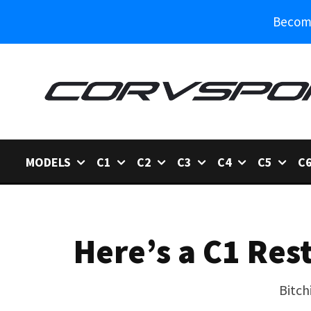
Become
MODELS
C1
C2
C3
C4
C5
C
Here’s a C1 Res
Bitch