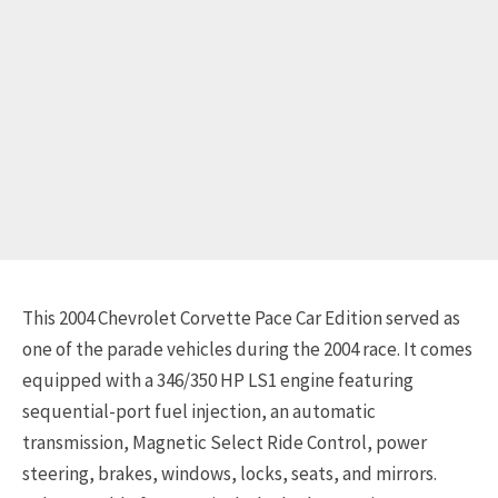
This 2004 Chevrolet Corvette Pace Car Edition served as
one of the parade vehicles during the 2004 race. It comes
equipped with a 346/350 HP LS1 engine featuring
sequential-port fuel injection, an automatic
transmission, Magnetic Select Ride Control, power
steering, brakes, windows, locks, seats, and mirrors.