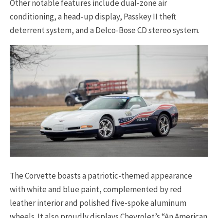
Other notable features include dual-zone air
conditioning, a head-up display, Passkey II theft
deterrent system, and a Delco-Bose CD stereo system.
The Corvette boasts a patriotic-themed appearance
with white and blue paint, complemented by red
leather interior and polished five-spoke aluminum
wheels. It also proudly displays Chevrolet’s “An American