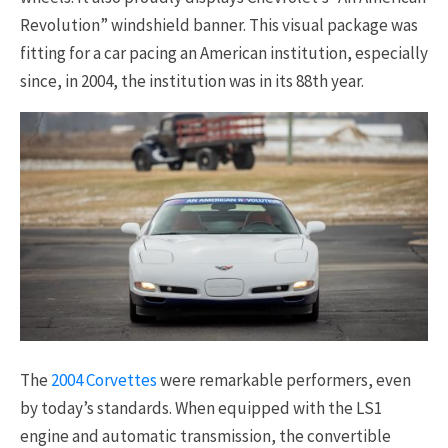
Revolution” windshield banner. This visual package was
fitting for a car pacing an American institution, especially
since, in 2004, the institution was in its 88th year.
The
2004 Corvettes
were remarkable performers, even
by today’s standards. When equipped with the LS1
engine and automatic transmission, the convertible