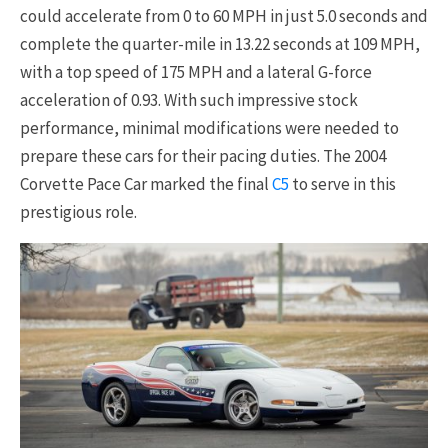
could accelerate from 0 to 60 MPH in just 5.0 seconds and
complete the quarter-mile in 13.22 seconds at 109 MPH,
with a top speed of 175 MPH and a lateral G-force
acceleration of 0.93. With such impressive stock
performance, minimal modifications were needed to
prepare these cars for their pacing duties. The 2004
Corvette Pace Car marked the final
C5
to serve in this
prestigious role.