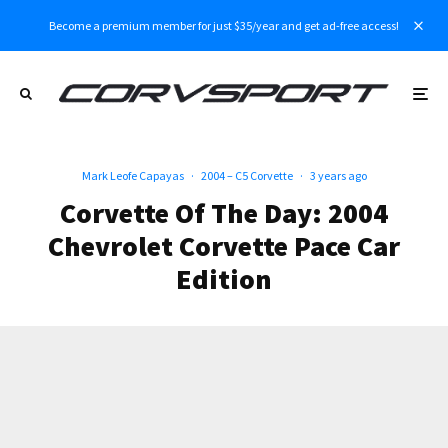
Become a premium member for just $35/year and get ad-free access!
Mark Leofe Capayas
·
2004 – C5 Corvette
·
3 years ago
Corvette Of The Day: 2004
Chevrolet Corvette Pace Car
Edition