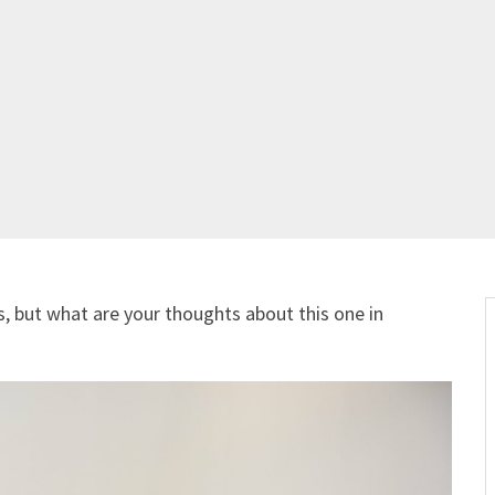
s, but what are your thoughts about this one in