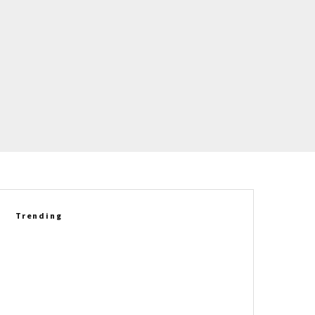
Trending
FOR SALE: 2019 Chevrolet
Corvette ZR1 Coupe