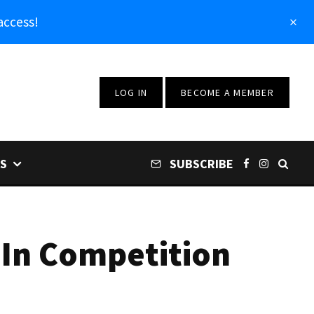
access!
LOG IN
BECOME A MEMBER
S
SUBSCRIBE
 In Competition