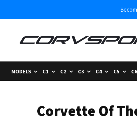
Become
MODELS
C1
C2
C3
C4
C5
C
Corvette Of Th