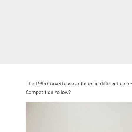
The 1995 Corvette was offered in different color
Competition Yellow?