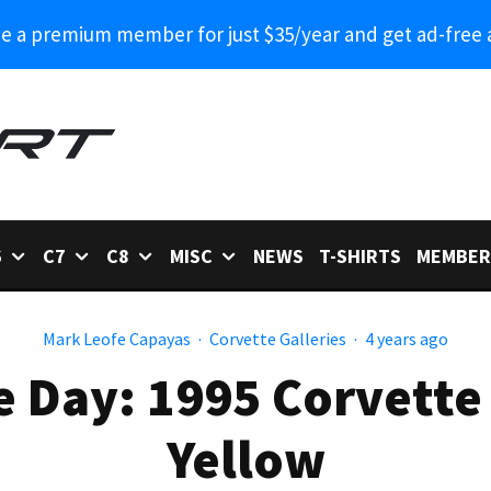
 a premium member for just $35/year and get ad-free 
6
C7
C8
MISC
NEWS
T-SHIRTS
MEMBER
Mark Leofe Capayas
·
Corvette Galleries
·
4 years ago
e Day: 1995 Corvette
Yellow