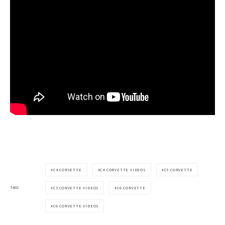
C4 CORVETTE
C4 CORVETTE VIDEOS
C5 CORVETTE
TAGS
C5 CORVETTE VIDEOS
C6 CORVETTE
C6 CORVETTE VIDEOS