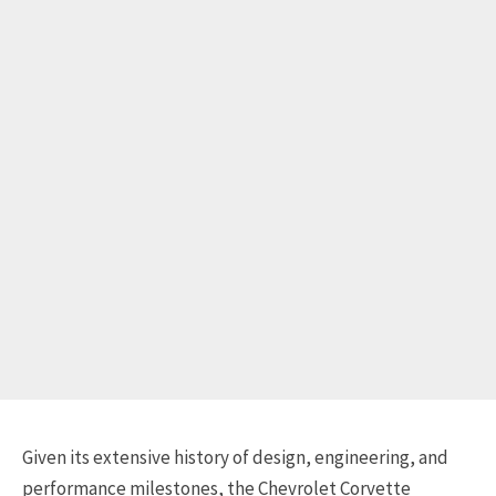
Given its extensive history of design, engineering, and
performance milestones, the Chevrolet Corvette