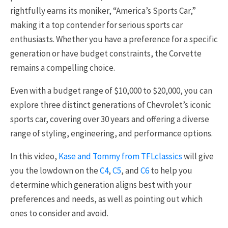
rightfully earns its moniker, “America’s Sports Car,”
making it a top contender for serious sports car
enthusiasts. Whether you have a preference for a specific
generation or have budget constraints, the Corvette
remains a compelling choice.
Even with a budget range of $10,000 to $20,000, you can
explore three distinct generations of Chevrolet’s iconic
sports car, covering over 30 years and offering a diverse
range of styling, engineering, and performance options.
In this video,
Kase and Tommy from TFLclassics
will give
you the lowdown on the
C4
,
C5
, and
C6
to help you
determine which generation aligns best with your
preferences and needs, as well as pointing out which
ones to consider and avoid.