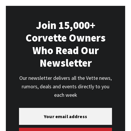
Join 15,000+
Corvette Owners
Who Read Our
Newsletter
Our newsletter delivers all the Vette news,
rumors, deals and events directly to you
each week