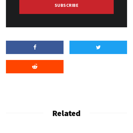
SUBSCRIBE
Related