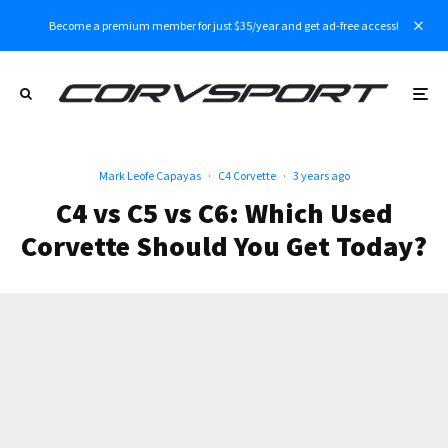
Become a premium member for just $35/year and get ad-free access!
Mark Leofe Capayas
·
C4 Corvette
·
3 years ago
C4 vs C5 vs C6: Which Used
Corvette Should You Get Today?