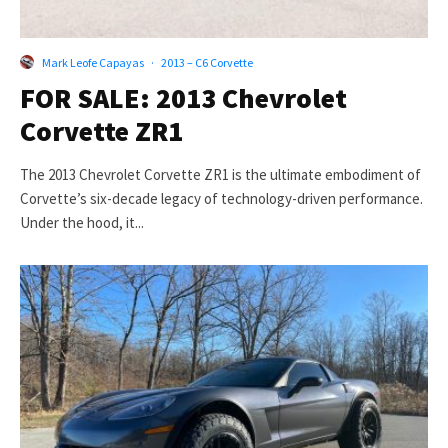
Mark Leofe Capayas
·
2013 – C6 Corvette
FOR SALE: 2013 Chevrolet
Corvette ZR1
The 2013 Chevrolet Corvette ZR1 is the ultimate embodiment of
Corvette’s six-decade legacy of technology-driven performance.
Under the hood, it...