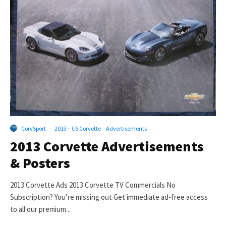
CorvSport
·
2013 – C6 Corvette
Advertisements
2013 Corvette Advertisements
& Posters
2013 Corvette Ads 2013 Corvette TV Commercials No
Subscription? You’re missing out Get immediate ad-free access
to all our premium...