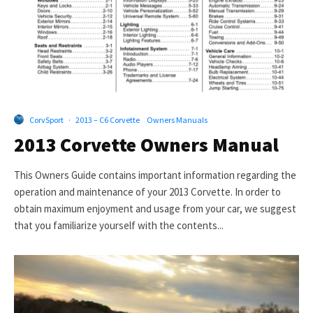
CorvSport
·
2013 – C6 Corvette
Owners Manuals
2013 Corvette Owners Manual
This Owners Guide contains important information regarding the
operation and maintenance of your 2013 Corvette. In order to
obtain maximum enjoyment and usage from your car, we suggest
that you familiarize yourself with the contents...