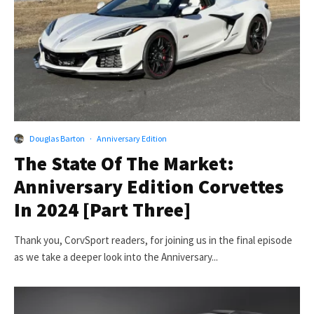
Douglas Barton
·
Anniversary Edition
The State Of The Market:
Anniversary Edition Corvettes
In 2024 [Part Three]
Thank you, CorvSport readers, for joining us in the final episode
as we take a deeper look into the Anniversary...