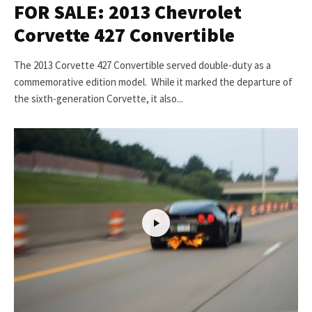
FOR SALE: 2013 Chevrolet
Corvette 427 Convertible
The 2013 Corvette 427 Convertible served double-duty as a
commemorative edition model. While it marked the departure of
the sixth-generation Corvette, it also...