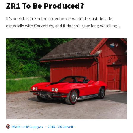
ZR1 To Be Produced?
It’s been bizarre in the collector car world the last decade,
especially with Corvettes, and it doesn’t take long watching...
Mark Leofe Capayas
·
2013 – C6 Corvette