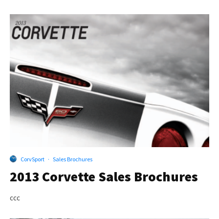
CorvSport
·
Sales Brochures
2013 Corvette Sales Brochures
ccc