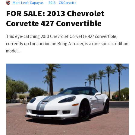
Mark Leofe Capayas
·
2013 – C6 Corvette
FOR SALE: 2013 Chevrolet
Corvette 427 Convertible
This eye-catching 2013 Chevrolet Corvette 427 convertible,
currently up for auction on Bring A Trailer, is a rare special-edition
model...