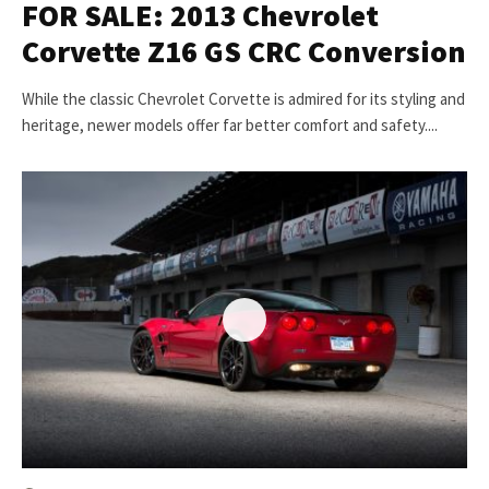
FOR SALE: 2013 Chevrolet
Corvette Z16 GS CRC Conversion
While the classic Chevrolet Corvette is admired for its styling and
heritage, newer models offer far better comfort and safety....