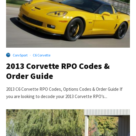
CorvSport
·
C6 Corvette
2013 Corvette RPO Codes &
Order Guide
2013 C6 Corvette RPO Codes, Options Codes & Order Guide If
you are looking to decode your 2013 Corvette RPO’s...