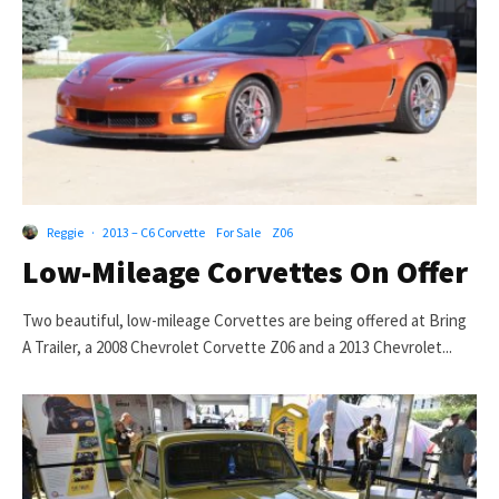
Reggie
·
2013 – C6 Corvette
For Sale
Z06
Low-Mileage Corvettes On Offer
Two beautiful, low-mileage Corvettes are being offered at Bring
A Trailer, a 2008 Chevrolet Corvette Z06 and a 2013 Chevrolet...