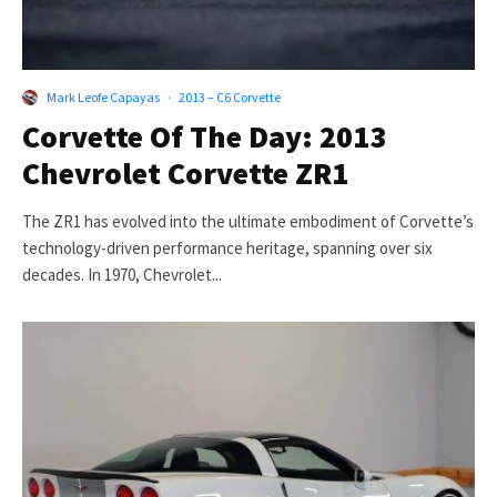
Mark Leofe Capayas
·
2013 – C6 Corvette
Corvette Of The Day: 2013
Chevrolet Corvette ZR1
The ZR1 has evolved into the ultimate embodiment of Corvette’s
technology-driven performance heritage, spanning over six
decades. In 1970, Chevrolet...