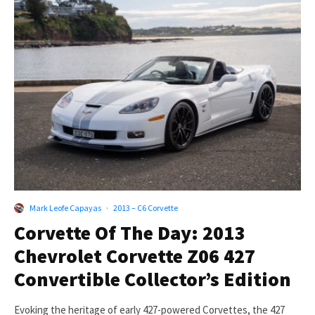
Mark Leofe Capayas
·
2013 – C6 Corvette
Corvette Of The Day: 2013
Chevrolet Corvette Z06 427
Convertible Collector’s Edition
Evoking the heritage of early 427-powered Corvettes, the 427