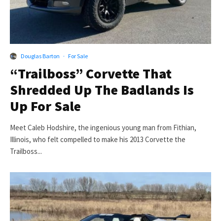
Douglas Barton
·
For Sale
“Trailboss” Corvette That
Shredded Up The Badlands Is
Up For Sale
Meet Caleb Hodshire, the ingenious young man from Fithian,
Illinois, who felt compelled to make his 2013 Corvette the
Trailboss...