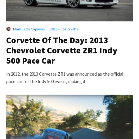
Mark Leofe Capayas
·
2013 – C6 Corvette
Corvette Of The Day: 2013
Chevrolet Corvette ZR1 Indy
500 Pace Car
In 2012, the 2013 Corvette ZR1 was announced as the official
pace car for the Indy 500 event, making it...