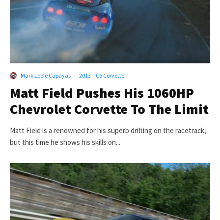
Mark Leofe Capayas
·
2013 – C6 Corvette
Matt Field Pushes His 1060HP
Chevrolet Corvette To The Limit
Matt Field is a renowned for his superb drifting on the racetrack,
but this time he shows his skills on...