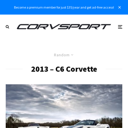
Become a premium member for just $35/year and get ad-free access!
Random
2013 – C6 Corvette