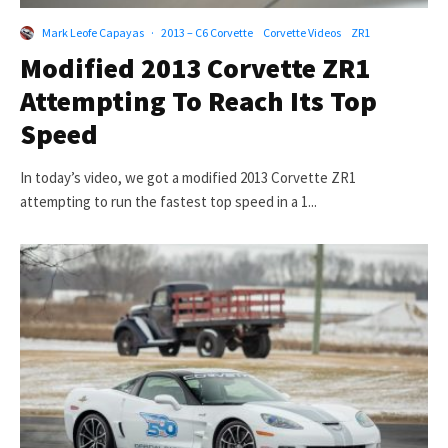
Mark Leofe Capayas
·
2013 – C6 Corvette
Corvette Videos
ZR1
Modified 2013 Corvette ZR1
Attempting To Reach Its Top
Speed
In today’s video, we got a modified 2013 Corvette ZR1
attempting to run the fastest top speed in a 1...