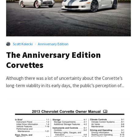
Scott Kolecki
·
Anniversary Edition
The Anniversary Edition
Corvettes
Although there was a lot of uncertainty about the Corvette’s
long-term viability in its early days, the public’s perception of...