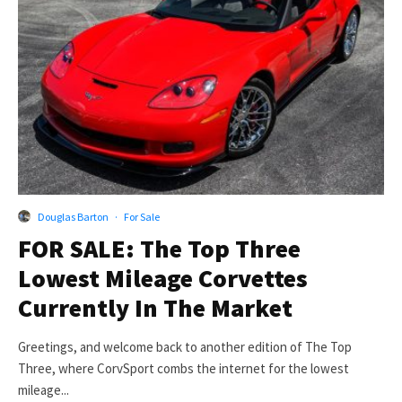
Douglas Barton
·
For Sale
FOR SALE: The Top Three
Lowest Mileage Corvettes
Currently In The Market
Greetings, and welcome back to another edition of The Top
Three, where CorvSport combs the internet for the lowest
mileage...