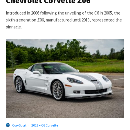
Chevrolet Corvette Z06
Introduced in 2006 following the unveiling of the C6 in 2005, the
sixth-generation Z06, manufactured until 2013, represented the
pinnacle...
CorvSport
·
2013 – C6 Corvette