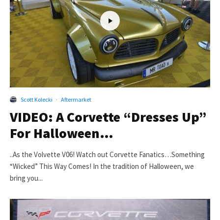
Scott Kolecki
·
Aftermarket
VIDEO: A Corvette “Dresses Up”
For Halloween…
..As the Volvette V06! Watch out Corvette Fanatics…Something
“Wicked” This Way Comes! In the tradition of Halloween, we
bring you...