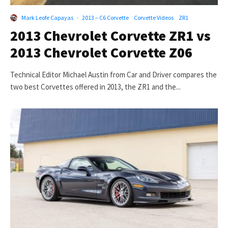
Mark Leofe Capayas
·
2013 – C6 Corvette
Corvette Videos
ZR1
2013 Chevrolet Corvette ZR1 vs
2013 Chevrolet Corvette Z06
Technical Editor Michael Austin from Car and Driver compares the
two best Corvettes offered in 2013, the ZR1 and the...