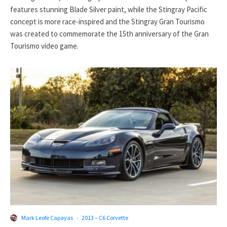
features stunning Blade Silver paint, while the Stingray Pacific
concept is more race-inspired and the Stingray Gran Tourismo
was created to commemorate the 15th anniversary of the Gran
Tourismo video game.
Mark Leofe Capayas
·
2013 – C6 Corvette