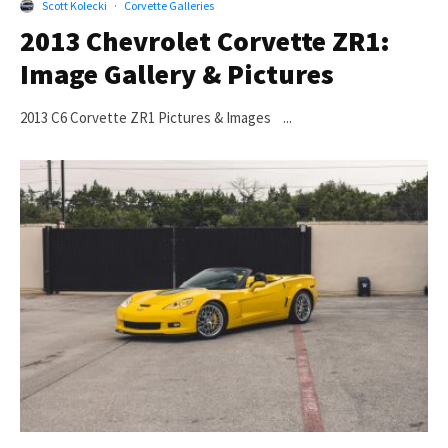
Scott Kolecki
·
Corvette Galleries
2013 Chevrolet Corvette ZR1:
Image Gallery & Pictures
2013 C6 Corvette ZR1 Pictures & Images ...