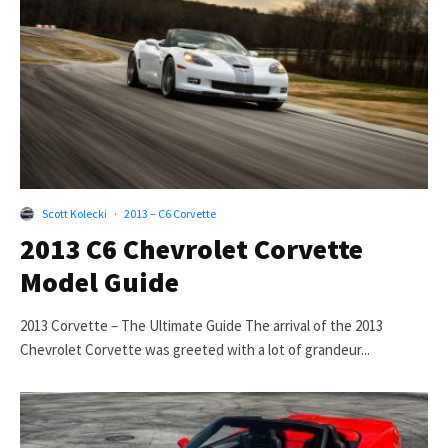
Scott Kolecki
·
2013 – C6 Corvette
2013 C6 Chevrolet Corvette
Model Guide
2013 Corvette – The Ultimate Guide The arrival of the 2013
Chevrolet Corvette was greeted with a lot of grandeur...