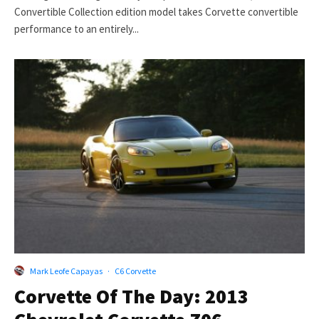
Convertible Collection edition model takes Corvette convertible
performance to an entirely...
Mark Leofe Capayas
·
C6 Corvette
Corvette Of The Day: 2013