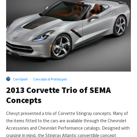
CorvSport
·
Concepts & Prototypes
2013 Corvette Trio of SEMA
Concepts
Chevyt presented a trio of Corvette Stingray concepts. Many of
the items fitted to the cars are available through the Chevrolet
Accessories and Chevrolet Performance catalogs. Designed with
cruising in mind, the Stingray Atlantic convertible concept