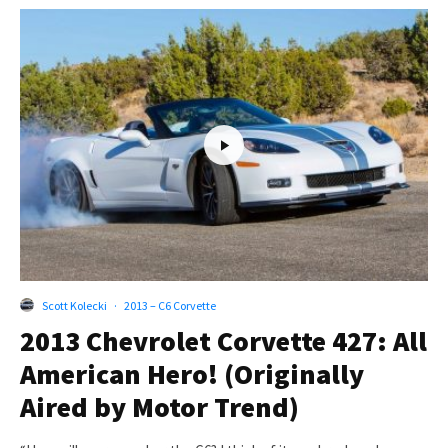
Scott Kolecki
·
2013 – C6 Corvette
2013 Chevrolet Corvette 427: All
American Hero! (Originally
Aired by Motor Trend)