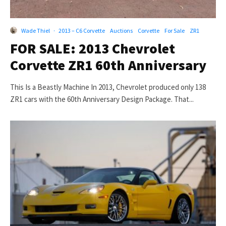
Wade Thiel
·
2013 – C6 Corvette
Auctions
Corvette
For Sale
ZR1
FOR SALE: 2013 Chevrolet
Corvette ZR1 60th Anniversary
This Is a Beastly Machine In 2013, Chevrolet produced only 138
ZR1 cars with the 60th Anniversary Design Package. That...