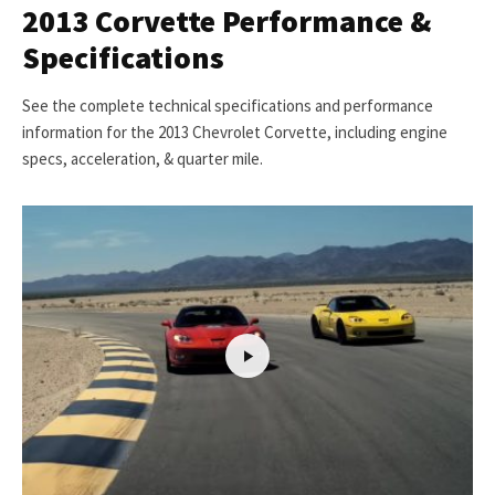
2013 Corvette Performance &
Specifications
See the complete technical specifications and performance
information for the 2013 Chevrolet Corvette, including engine
specs, acceleration, & quarter mile.