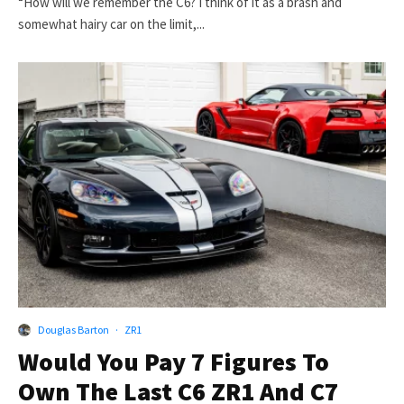
“How will we remember the C6? I think of it as a brash and
somewhat hairy car on the limit,...
Douglas Barton
·
ZR1
Would You Pay 7 Figures To
Own The Last C6 ZR1 And C7