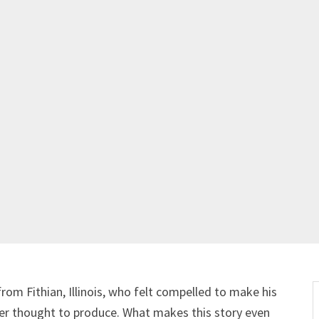
om Fithian, Illinois, who felt compelled to make his
ver thought to produce. What makes this story even