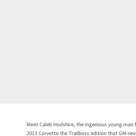
Meet Caleb Hodshire, the ingenious young man fr
2013 Corvette the Trailboss edition that GM ne