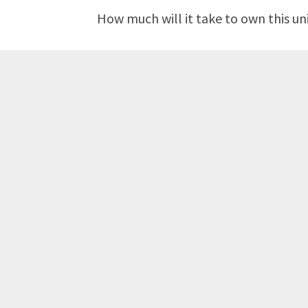
How much will it take to own this un