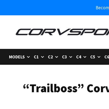
Become
MODELS
C1
C2
C3
C4
C5
C
“Trailboss” Cor