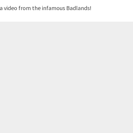
d a video from the infamous Badlands!