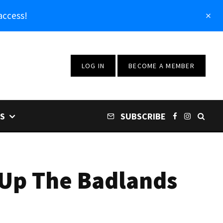
access!
LOG IN
BECOME A MEMBER
S
SUBSCRIBE
 Up The Badlands