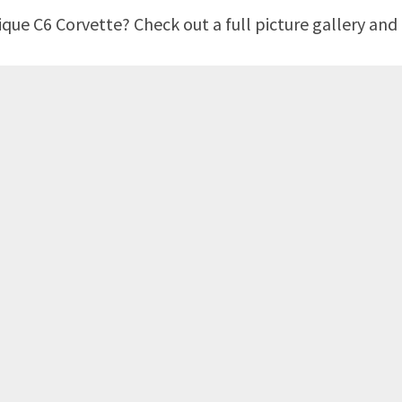
ique C6 Corvette? Check out a full picture gallery an