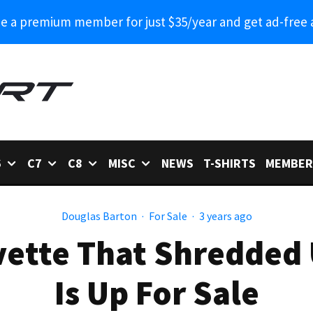
 a premium member for just $35/year and get ad-free 
6
C7
C8
MISC
NEWS
T-SHIRTS
MEMBER
Douglas Barton
·
For Sale
·
3 years ago
vette That Shredded
Is Up For Sale