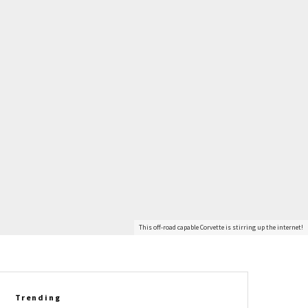
This off-road capable Corvette is stirring up the internet!
Trending