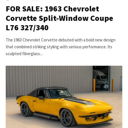
FOR SALE: 1963 Chevrolet
Corvette Split-Window Coupe
L76 327/340
The 1963 Chevrolet Corvette debuted with a bold new design
that combined striking styling with serious performance. Its
sculpted fiberglass...