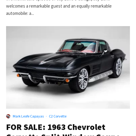
welcomes a remarkable guest and an equally remarkable
automobile: a...
Mark Leofe Capayas
·
C2 Corvette
FOR SALE: 1963 Chevrolet