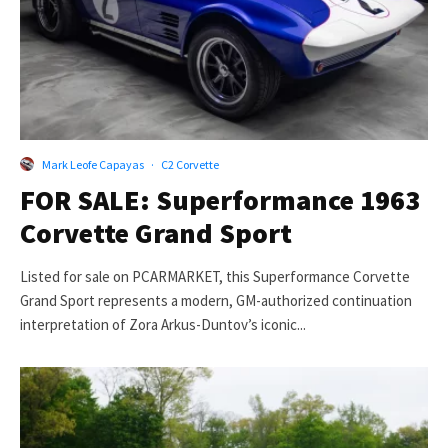
Mark Leofe Capayas
·
C2 Corvette
FOR SALE: Superformance 1963
Corvette Grand Sport
Listed for sale on PCARMARKET, this Superformance Corvette
Grand Sport represents a modern, GM-authorized continuation
interpretation of Zora Arkus-Duntov’s iconic...