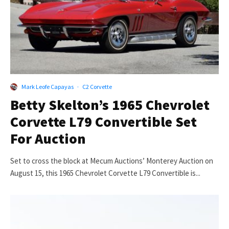
Mark Leofe Capayas
·
C2 Corvette
Betty Skelton’s 1965 Chevrolet
Corvette L79 Convertible Set
For Auction
Set to cross the block at Mecum Auctions’ Monterey Auction on
August 15, this 1965 Chevrolet Corvette L79 Convertible is...