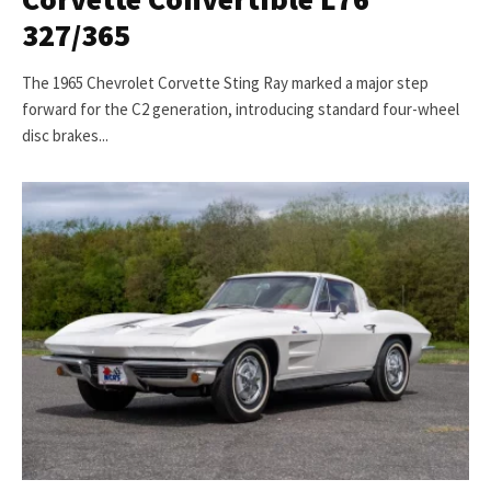
327/365
The 1965 Chevrolet Corvette Sting Ray marked a major step
forward for the C2 generation, introducing standard four-wheel
disc brakes...