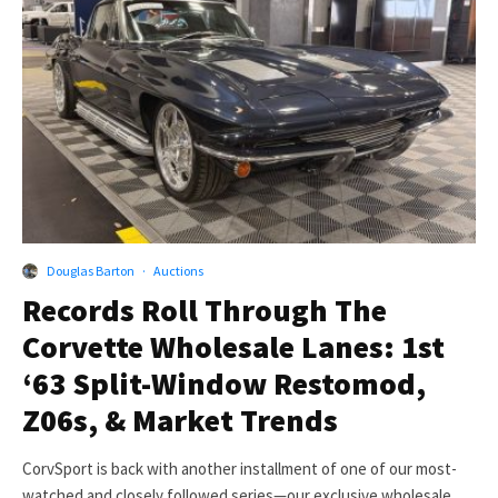
Douglas Barton
·
Auctions
Records Roll Through The
Corvette Wholesale Lanes: 1st
‘63 Split-Window Restomod,
Z06s, & Market Trends
CorvSport is back with another installment of one of our most-
watched and closely followed series—our exclusive wholesale