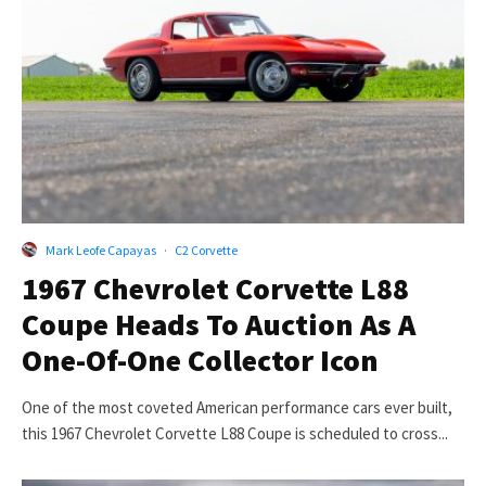
Mark Leofe Capayas
·
C2 Corvette
1967 Chevrolet Corvette L88
Coupe Heads To Auction As A
One-Of-One Collector Icon
One of the most coveted American performance cars ever built,
this 1967 Chevrolet Corvette L88 Coupe is scheduled to cross...