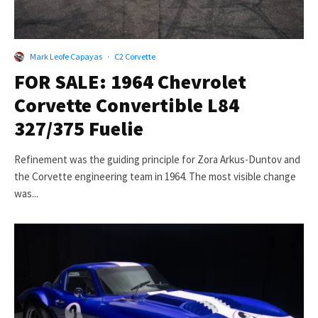
Mark Leofe Capayas
·
C2 Corvette
FOR SALE: 1964 Chevrolet
Corvette Convertible L84
327/375 Fuelie
Refinement was the guiding principle for Zora Arkus-Duntov and
the Corvette engineering team in 1964. The most visible change
was...