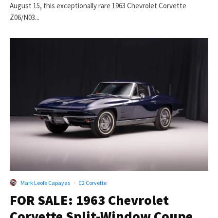
August 15, this exceptionally rare 1963 Chevrolet Corvette
Z06/N03...
Mark Leofe Capayas
·
C2 Corvette
FOR SALE: 1963 Chevrolet
Corvette Split-Window Coupe