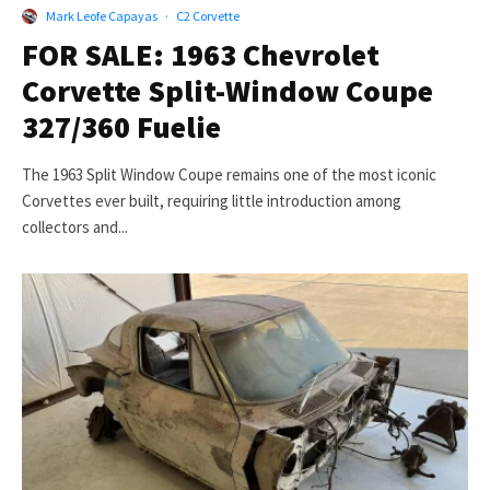
Mark Leofe Capayas
·
C2 Corvette
FOR SALE: 1963 Chevrolet
Corvette Split-Window Coupe
327/360 Fuelie
The 1963 Split Window Coupe remains one of the most iconic
Corvettes ever built, requiring little introduction among
collectors and...