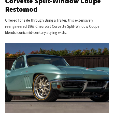
Corvette Split-Window Coupe
Restomod
Offered for sale through Bring a Trailer, this extensively
reengineered 1963 Chevrolet Corvette Split-Window Coupe
blends iconic mid-century styling with...