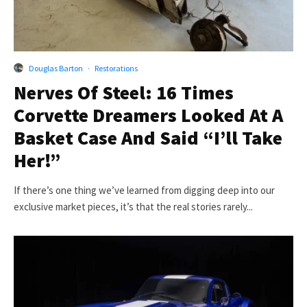
Douglas Barton
·
Restorations
Nerves Of Steel: 16 Times
Corvette Dreamers Looked At A
Basket Case And Said “I’ll Take
Her!”
If there’s one thing we’ve learned from digging deep into our
exclusive market pieces, it’s that the real stories rarely...