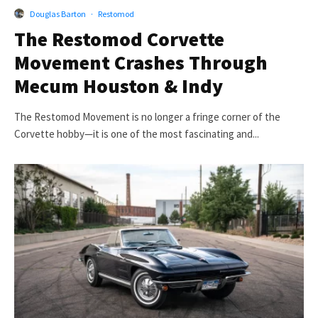
Douglas Barton
·
Restomod
The Restomod Corvette
Movement Crashes Through
Mecum Houston & Indy
The Restomod Movement is no longer a fringe corner of the
Corvette hobby—it is one of the most fascinating and...