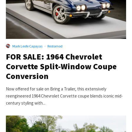
Mark Leofe Capayas
·
Restomod
FOR SALE: 1964 Chevrolet
Corvette Split-Window Coupe
Conversion
Now offered for sale on Bring a Trailer, this extensively
reengineered 1964 Chevrolet Corvette coupe blends iconic mid-
century styling with...