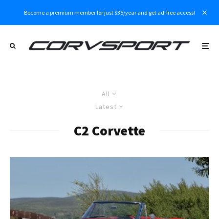
Become a premium member for just $35/year and get ad-free access!
All
Latest
C2 Corvette