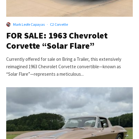
Mark Leofe Capayas
·
C2 Corvette
FOR SALE: 1963 Chevrolet
Corvette “Solar Flare”
Currently offered for sale on Bring a Trailer, this extensively
reimagined 1963 Chevrolet Corvette convertible—known as
“Solar Flare”—represents a meticulous...