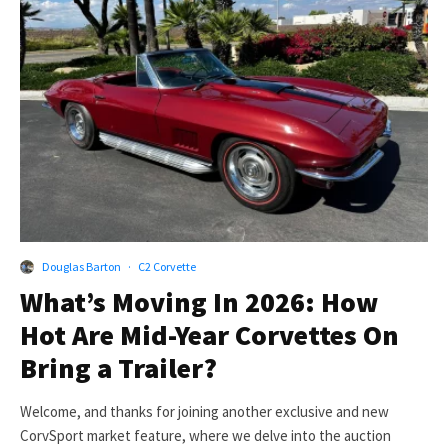
Douglas Barton
·
C2 Corvette
What’s Moving In 2026: How
Hot Are Mid-Year Corvettes On
Bring a Trailer?
Welcome, and thanks for joining another exclusive and new
CorvSport market feature, where we delve into the auction