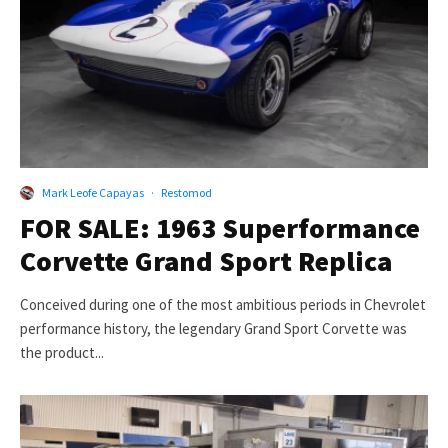
Mark Leofe Capayas
·
Restomod
FOR SALE: 1963 Superformance
Corvette Grand Sport Replica
Conceived during one of the most ambitious periods in Chevrolet
performance history, the legendary Grand Sport Corvette was
the product...