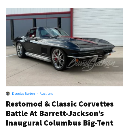
Douglas Barton
·
Auctions
Restomod & Classic Corvettes
Battle At Barrett-Jackson’s
Inaugural Columbus Big-Tent