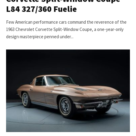
L84 327/360 Fuelie
Few American performance cars command the reverence of the
1963 Chevrolet Corvette Split-Window Coupe, a one-year-only
design masterpiece penned under...