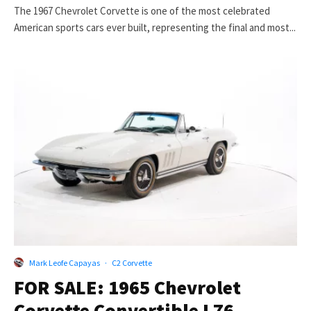
The 1967 Chevrolet Corvette is one of the most celebrated
American sports cars ever built, representing the final and most...
Mark Leofe Capayas
·
C2 Corvette
FOR SALE: 1965 Chevrolet
Corvette Convertible L76