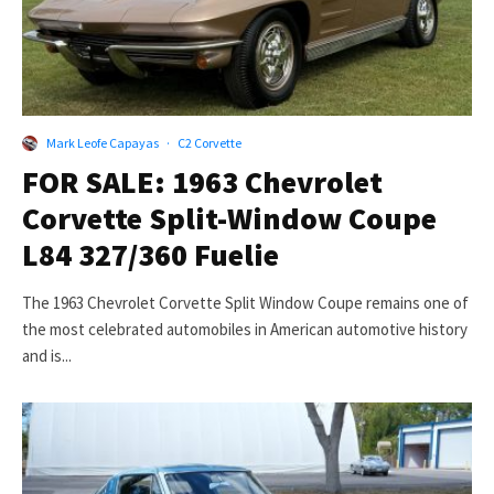
Mark Leofe Capayas
·
C2 Corvette
FOR SALE: 1963 Chevrolet
Corvette Split-Window Coupe
L84 327/360 Fuelie
The 1963 Chevrolet Corvette Split Window Coupe remains one of
the most celebrated automobiles in American automotive history
and is...