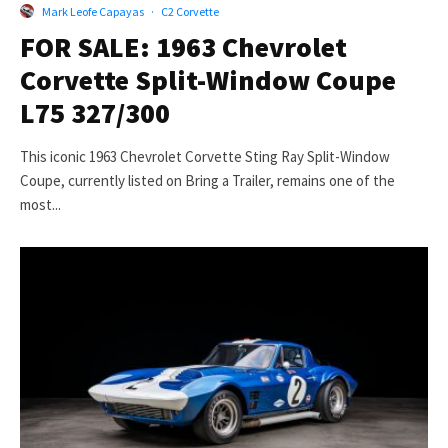
Mark Leofe Capayas
·
C2 Corvette
FOR SALE: 1963 Chevrolet
Corvette Split-Window Coupe
L75 327/300
This iconic 1963 Chevrolet Corvette Sting Ray Split-Window
Coupe, currently listed on Bring a Trailer, remains one of the
most...