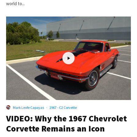
world to...
Mark Leofe Capayas
·
1967 - C2 Corvette
VIDEO: Why the 1967 Chevrolet
Corvette Remains an Icon