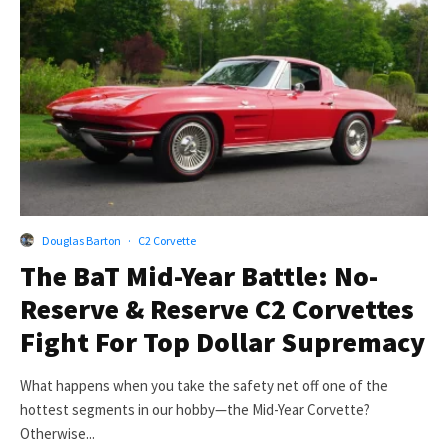
Douglas Barton
·
C2 Corvette
The BaT Mid-Year Battle: No-
Reserve & Reserve C2 Corvettes
Fight For Top Dollar Supremacy
What happens when you take the safety net off one of the
hottest segments in our hobby—the Mid-Year Corvette?
Otherwise...