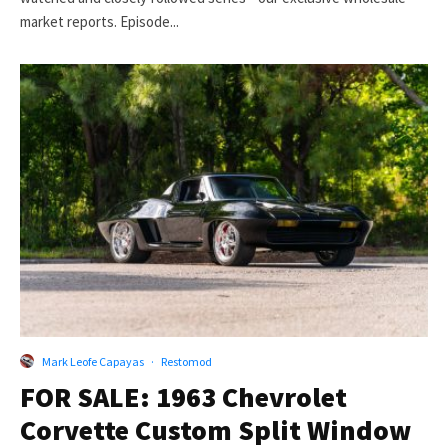
market reports. Episode...
Mark Leofe Capayas
·
Restomod
FOR SALE: 1963 Chevrolet
Corvette Custom Split Window