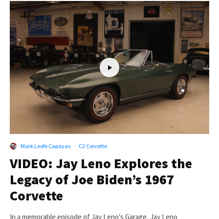
Mark Leofe Capayas
·
C2 Corvette
VIDEO: Jay Leno Explores the
Legacy of Joe Biden’s 1967
Corvette
In a memorable episode of Jay Leno’s Garage, Jay Leno