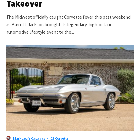
Takeover
The Midwest officially caught Corvette fever this past weekend
as Barrett-Jackson brought its legendary, high-octane
automotive lifestyle event to the...
Mark Leofe Capayas
·
C2 Corvette