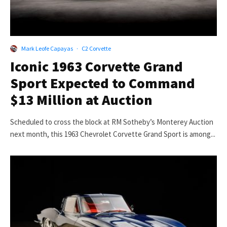
Mark Leofe Capayas
·
C2 Corvette
Iconic 1963 Corvette Grand
Sport Expected to Command
$13 Million at Auction
Scheduled to cross the block at RM Sotheby’s Monterey Auction
next month, this 1963 Chevrolet Corvette Grand Sport is among...