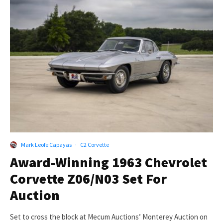
Mark Leofe Capayas
·
C2 Corvette
Award-Winning 1963 Chevrolet
Corvette Z06/N03 Set For
Auction
Set to cross the block at Mecum Auctions’ Monterey Auction on