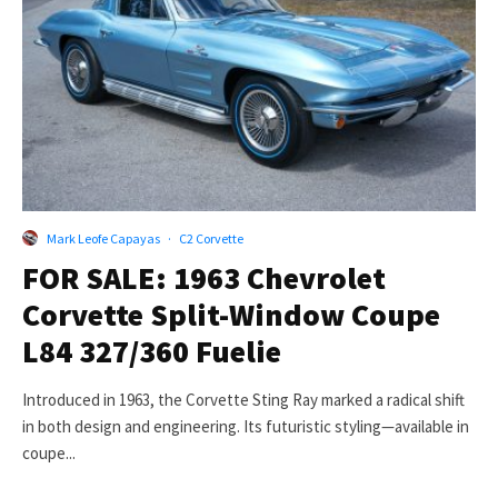
Mark Leofe Capayas
·
C2 Corvette
FOR SALE: 1963 Chevrolet
Corvette Split-Window Coupe
L84 327/360 Fuelie
Introduced in 1963, the Corvette Sting Ray marked a radical shift
in both design and engineering. Its futuristic styling—available in
coupe...