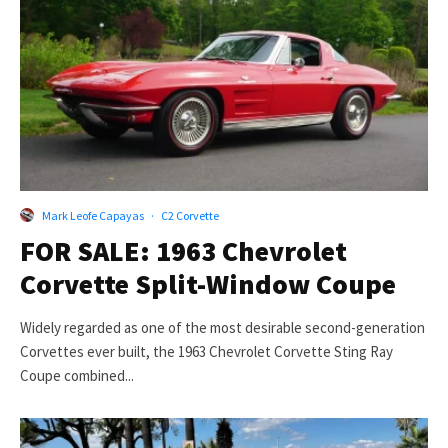
Mark Leofe Capayas
·
C2 Corvette
FOR SALE: 1963 Chevrolet
Corvette Split-Window Coupe
Widely regarded as one of the most desirable second-generation
Corvettes ever built, the 1963 Chevrolet Corvette Sting Ray
Coupe combined...