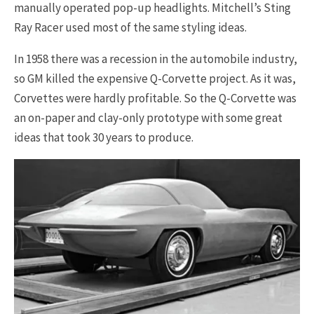
manually operated pop-up headlights. Mitchell’s Sting
Ray Racer used most of the same styling ideas.
In 1958 there was a recession in the automobile industry,
so GM killed the expensive Q-Corvette project. As it was,
Corvettes were hardly profitable. So the Q-Corvette was
an on-paper and clay-only prototype with some great
ideas that took 30 years to produce.