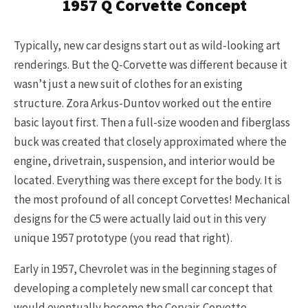
1957 Q Corvette Concept
Typically, new car designs start out as wild-looking art
renderings. But the Q-Corvette was different because it
wasn’t just a new suit of clothes for an existing
structure. Zora Arkus-Duntov worked out the entire
basic layout first. Then a full-size wooden and fiberglass
buck was created that closely approximated where the
engine, drivetrain, suspension, and interior would be
located. Everything was there except for the body. It is
the most profound of all concept Corvettes! Mechanical
designs for the C5 were actually laid out in this very
unique 1957 prototype (you read that right).
Early in 1957, Chevrolet was in the beginning stages of
developing a completely new small car concept that
would eventually become the Corvair. Corvette