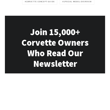
CORVETTE CONCEPT GUIDE
SPECIAL MODEL OVERVIEW
Join 15,000+
Corvette Owners
Who Read Our
Newsletter
Our newsletter delivers all the Vette news,
rumors, deals and events directly to you
each week