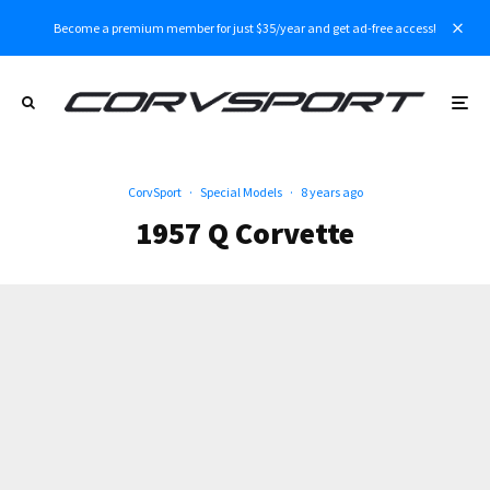
Become a premium member for just $35/year and get ad-free access!
CorvSport
·
Special Models
·
8 years ago
1957 Q Corvette