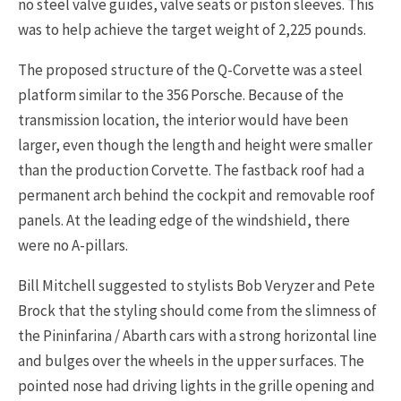
no steel valve guides, valve seats or piston sleeves. This
was to help achieve the target weight of 2,225 pounds.
The proposed structure of the Q-Corvette was a steel
platform similar to the 356 Porsche. Because of the
transmission location, the interior would have been
larger, even though the length and height were smaller
than the production Corvette. The fastback roof had a
permanent arch behind the cockpit and removable roof
panels. At the leading edge of the windshield, there
were no A-pillars.
Bill Mitchell suggested to stylists Bob Veryzer and Pete
Brock that the styling should come from the slimness of
the Pininfarina / Abarth cars with a strong horizontal line
and bulges over the wheels in the upper surfaces. The
pointed nose had driving lights in the grille opening and