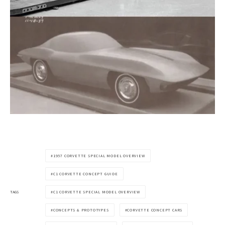
1957 CORVETTE SPECIAL MODEL OVERVIEW
C1 CORVETTE CONCEPT GUIDE
TAGS
C1 CORVETTE SPECIAL MODEL OVERVIEW
CONCEPTS & PROTOTYPES
CORVETTE CONCEPT CARS