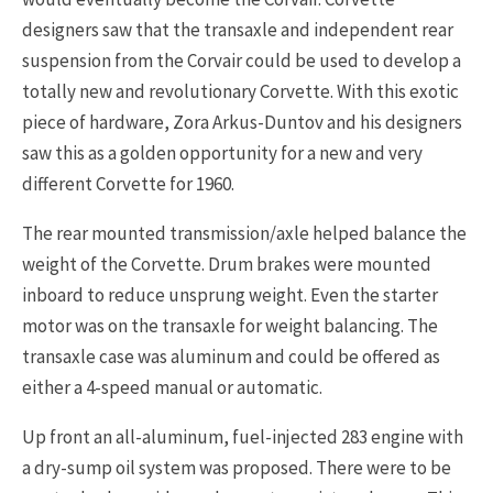
designers saw that the transaxle and independent rear
suspension from the Corvair could be used to develop a
totally new and revolutionary Corvette. With this exotic
piece of hardware, Zora Arkus-Duntov and his designers
saw this as a golden opportunity for a new and very
different Corvette for 1960.
The rear mounted transmission/axle helped balance the
weight of the Corvette. Drum brakes were mounted
inboard to reduce unsprung weight. Even the starter
motor was on the transaxle for weight balancing. The
transaxle case was aluminum and could be offered as
either a 4-speed manual or automatic.
Up front an all-aluminum, fuel-injected 283 engine with
a dry-sump oil system was proposed. There were to be