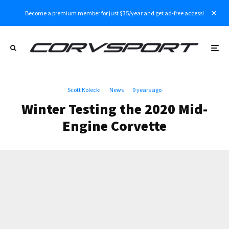
Become a premium member for just $35/year and get ad-free access!
Scott Kolecki
·
News
·
9 years ago
Winter Testing the 2020 Mid-
Engine Corvette