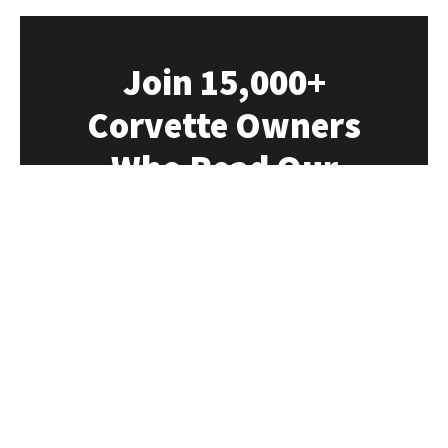
Join 15,000+
Corvette Owners
Who Read Our
Newsletter
Our newsletter delivers all the Vette news,
rumors, deals and events directly to you
each week