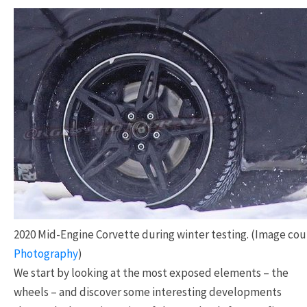
2020 Mid-Engine Corvette during winter testing. (Image co
Photography
)
We start by looking at the most exposed elements – the
wheels – and discover some interesting developments