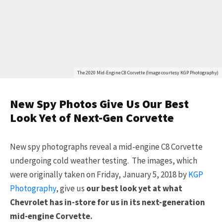
The 2020 Mid-Engine C8 Corvette (Image courtesy KGP Photography)
New Spy Photos Give Us Our Best
Look Yet of Next-Gen Corvette
New spy photographs reveal a mid-engine C8 Corvette
undergoing cold weather testing. The images, which
were originally taken on Friday, January 5, 2018 by
KGP
Photography
, give us
our best look yet at what
Chevrolet has in-store for us in its next-generation
mid-engine Corvette.