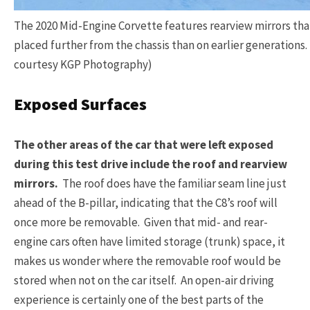
The 2020 Mid-Engine Corvette features rearview mirrors tha
placed further from the chassis than on earlier generations
courtesy KGP Photography)
Exposed Surfaces
The other areas of the car that were left exposed
during this test drive include the roof and rearview
mirrors.
The roof does have the familiar seam line just
ahead of the B-pillar, indicating that the C8’s roof will
once more be removable. Given that mid- and rear-
engine cars often have limited storage (trunk) space, it
makes us wonder where the removable roof would be
stored when not on the car itself. An open-air driving
experience is certainly one of the best parts of the