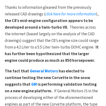
Thanks to information gleaned from the previously
released CAD drawings (
click here for more information
),
the C8’s mid-engine configuration appears to be
developed around a twin-turbo V8.
Theories across
the internet (based largely on the analysis of the CAD
drawings) suggest that the C8’s engine size could range
from a 4.2 Liter to a 5.5 Liter twin-turbo DOHC engine.
It
has further been hypothesized that the larger
engine could produce as much as 850 horsepower.
The fact that
General Motors
has elected to
continue testing the new Corvette in the snow
suggests that
GM
is performing validation testing
on a new engine platform.
If General Motors IS in the
process of developing either of the aforementioned
engines as part of the new Corvette platform, the type