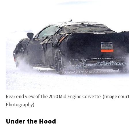
Rear end view of the 2020 Mid Engine Corvette. (Image cour
Photography)
Under the Hood