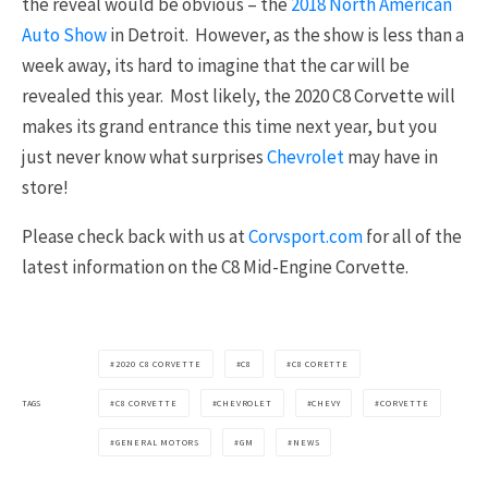
the reveal would be obvious – the
2018 North American
Auto Show
in Detroit. However, as the show is less than a
week away, its hard to imagine that the car will be
revealed this year. Most likely, the 2020 C8 Corvette will
makes its grand entrance this time next year, but you
just never know what surprises
Chevrolet
may have in
store!
Please check back with us at
Corvsport.com
for all of the
latest information on the C8 Mid-Engine Corvette.
2020 C8 CORVETTE
C8
C8 CORETTE
TAGS
C8 CORVETTE
CHEVROLET
CHEVY
CORVETTE
GENERAL MOTORS
GM
NEWS