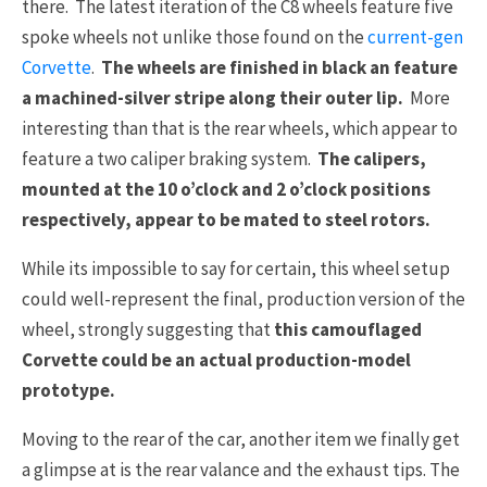
there. The latest iteration of the C8 wheels feature five
spoke wheels not unlike those found on the
current-gen
Corvette
.
The wheels are finished in black an feature
a machined-silver stripe along their outer lip.
More
interesting than that is the rear wheels, which appear to
feature a two caliper braking system.
The calipers,
mounted at the 10 o’clock and 2 o’clock positions
respectively, appear to be mated to steel rotors.
While its impossible to say for certain, this wheel setup
could well-represent the final, production version of the
wheel, strongly suggesting that
this camouflaged
Corvette could be an actual production-model
prototype.
Moving to the rear of the car, another item we finally get
a glimpse at is the rear valance and the exhaust tips. The