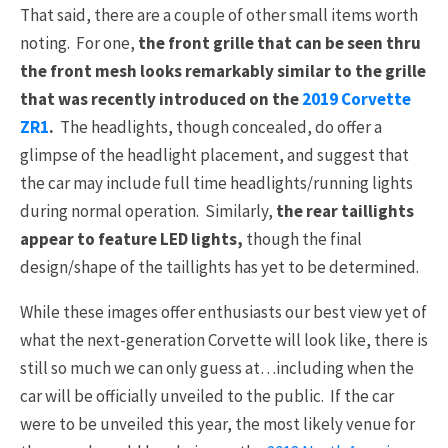
That said, there are a couple of other small items worth
noting. For one,
the front grille that can be seen thru
the front mesh looks remarkably similar to the grille
that was recently introduced on the
2019 Corvette
ZR1
.
The headlights, though concealed, do offer a
glimpse of the headlight placement, and suggest that
the car may include full time headlights/running lights
during normal operation. Similarly,
the rear taillights
appear to feature LED lights,
though the final
design/shape of the taillights has yet to be determined.
While these images offer enthusiasts our best view yet of
what the next-generation Corvette will look like, there is
still so much we can only guess at…including when the
car will be officially unveiled to the public. If the car
were to be unveiled this year, the most likely venue for