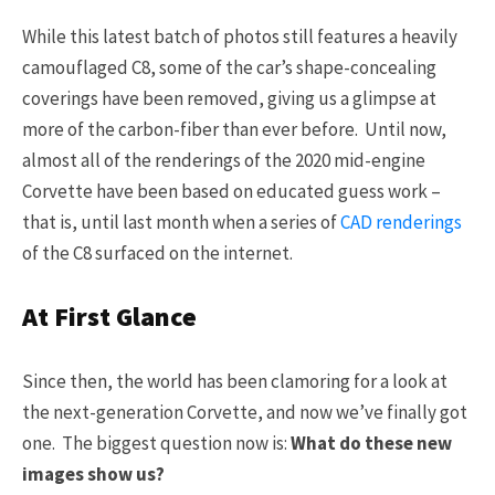
While this latest batch of photos still features a heavily
camouflaged C8, some of the car’s shape-concealing
coverings have been removed, giving us a glimpse at
more of the carbon-fiber than ever before. Until now,
almost all of the renderings of the 2020 mid-engine
Corvette have been based on educated guess work –
that is, until last month when a series of
CAD renderings
of the C8 surfaced on the internet.
At First Glance
Since then, the world has been clamoring for a look at
the next-generation Corvette, and now we’ve finally got
one. The biggest question now is:
What do these new
images show us?