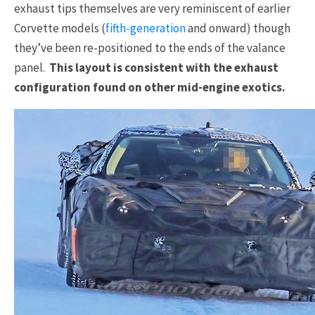
exhaust tips themselves are very reminiscent of earlier
Corvette models (
fifth-generation
and onward) though
they’ve been re-positioned to the ends of the valance
panel.
This layout is consistent with the exhaust
configuration found on other mid-engine exotics.