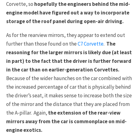
Corvette, so
hopefully the engineers behind the mid-
engine model have figured out a way to incorporate
storage of the roof panel during open-air driving.
As for the rearview mirrors, they appear to extend out
further than those found on the
C7 Corvette
.
The
reasoning for the larger mirrors is likely due (at least
in part) to the fact that the driver is further forward
in the car than on earlier-generation Corvettes.
Because of the wider haunches on the car combined with
the increased percentage of car that is physically behind
the driver’s seat, it makes sense to increase both the size
of the mirror and the distance that they are placed from
the A-pillar. Again,
the extension of the rear-view
mirrors away from the car is commonplace on mid-
engine exotics.