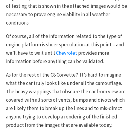
of testing that is shown in the attached images would be
necessary to prove engine viability in all weather
conditions.
Of course, all of the information related to the type of
engine platform is sheer speculation at this point – and
we’ll have to wait until
Chevrolet
provides more
information before anything can be validated.
As for the rest of the C8 Corvette? It’s hard to imagine
what the car truly looks like under all the camouflage.
The heavy wrappings that obscure the car from view are
covered with all sorts of vents, bumps and divots which
are likely there to break up the lines and to mis-direct
anyone trying to develop a rendering of the finished
product from the images that are available today.