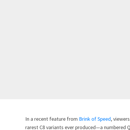
In a recent feature from
Brink of Speed
, viewer
rarest C8 variants ever produced—a numbered Qua