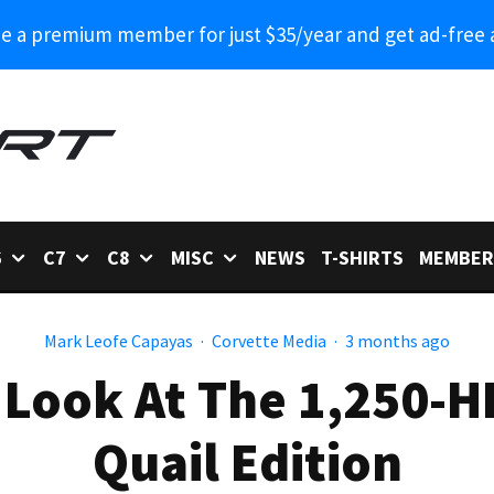
 a premium member for just $35/year and get ad-free 
6
C7
C8
MISC
NEWS
T-SHIRTS
MEMBER
Mark Leofe Capayas
·
Corvette Media
·
3 months ago
 Look At The 1,250-
Quail Edition