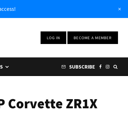
access!
LOG IN
BECOME A MEMBER
S
SUBSCRIBE
HP Corvette ZR1X