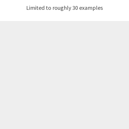
Limited to roughly 30 examples