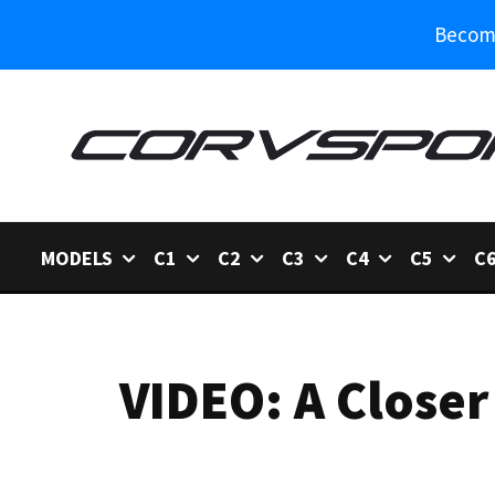
Become
MODELS
C1
C2
C3
C4
C5
C
VIDEO: A Closer