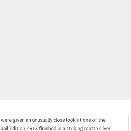
s were given an unusually close look at one of the
il Edition ZR1X finished in a striking matte silver