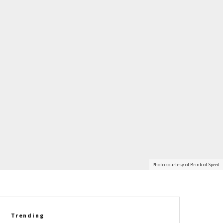
Photo courtesy of Brink of Speed
Trending