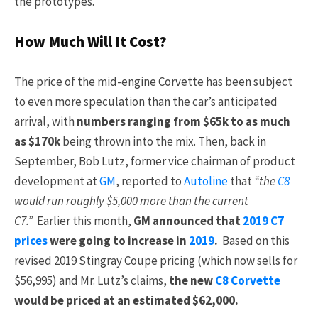
the prototypes.
How Much Will It Cost?
The price of the mid-engine Corvette has been subject
to even more speculation than the car’s anticipated
arrival, with
numbers ranging from $65k to as much
as $170k
being thrown into the mix. Then, back in
September, Bob Lutz, former vice chairman of product
development at
GM
, reported to
Autoline
that
“the
C8
would run roughly $5,000 more than the current
C7.”
Earlier this month,
GM announced that
2019 C7
prices
were going to increase in
2019
.
Based on this
revised 2019 Stingray Coupe pricing (which now sells for
$56,995) and Mr. Lutz’s claims,
the new
C8 Corvette
would be priced at an estimated $62,000.