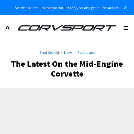
Become a premium member for just $35/year and get ad-free access!
Scott Kolecki
·
News
·
8 years ago
The Latest On the Mid-Engine
Corvette