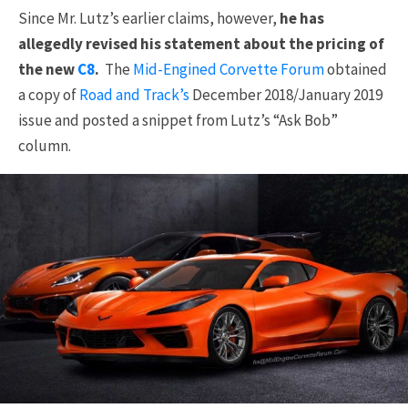
Since Mr. Lutz’s earlier claims, however,
he has
allegedly revised his statement about the pricing of
the new
C8
.
The
Mid-Engined Corvette Forum
obtained
a copy of
Road and Track’s
December 2018/January 2019
issue and posted a snippet from Lutz’s “Ask Bob”
column.