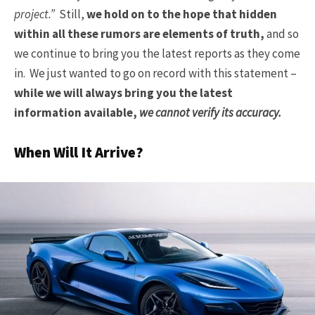
project.”
Still,
we hold on to the hope that hidden
within all these rumors are elements of truth,
and so
we continue to bring you the latest reports as they come
in. We just wanted to go on record with this statement –
while we will always bring you the latest
information available,
we cannot verify its accuracy.
When Will It Arrive?