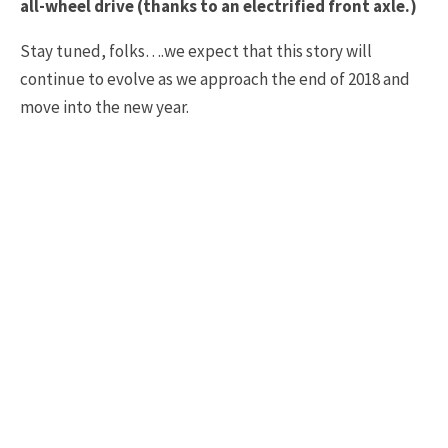
all-wheel drive (thanks to an electrified front axle.)
Stay tuned, folks….we expect that this story will
continue to evolve as we approach the end of 2018 and
move into the new year.
2020 C8 CORVETTE
BOB LUTZ
C8 CORVETTE
TAGS
CORVETTE
GM AUTHORITY
NEWS
ROAD AND TRACK
Join 15,000+
Corvette Owners