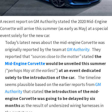
A recent report on GM Authority stated the 2020 Mid-Engine
Corvette will arrive this summer (as early as May) at a special
event solely for the new car.
Today’s latest news about the mid-engine Corvette was
originally reported by the team at
GM Authority
. They
reported that
“sources close to the matter”
stated
the
Mid-Engine Corvette
would be unveiled this summer
(“perhaps May at the earliest”)
at an event dedicated
solely to the introduction of the car.
The timeline
seems plausible based on the earlier reports from
GM
Authority
that stated
the introduction of the mid-
engine Corvette was going to be delayed by six
months
as the result of undersized wiring harnesses in