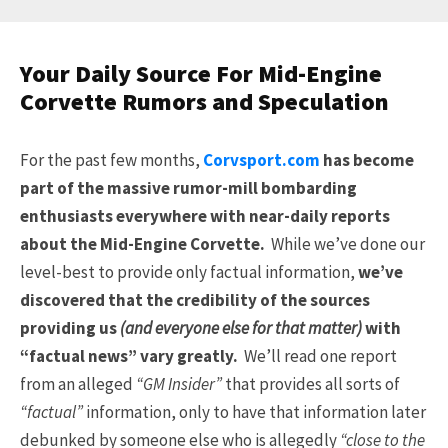
Your Daily Source For Mid-Engine
Corvette Rumors and Speculation
For the past few months,
Corvsport.com
has become
part of the massive rumor-mill bombarding
enthusiasts everywhere with near-daily reports
about the Mid-Engine Corvette.
While we’ve done our
level-best to provide only factual information,
we’ve
discovered that the credibility of the sources
providing us
(and everyone else for that matter)
with
“factual news” vary greatly.
We’ll read one report
from an alleged
“GM Insider”
that provides all sorts of
“factual”
information, only to have that information later
debunked by someone else who is allegedly
“close to the