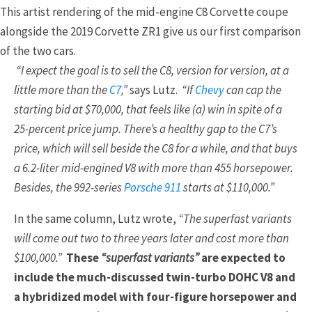
This artist rendering of the mid-engine C8 Corvette coupe
alongside the 2019 Corvette ZR1 give us our first comparison
of the two cars.
“I expect the goal is to sell the C8, version for version, at a
little more than the
C7
,”
says Lutz.
“If
Chevy
can cap the
starting bid at $70,000, that feels like (a) win in spite of a
25-percent price jump. There’s a healthy gap to the C7’s
price, which will sell beside the C8 for a while, and that buys
a 6.2-liter mid-engined V8 with more than 455 horsepower.
Besides, the 992-series
Porsche 911
starts at $110,000.”
In the same column, Lutz wrote,
“The superfast variants
will come out two to three years later and cost more than
$100,000.”
These
“superfast variants”
are expected to
include the much-discussed twin-turbo DOHC V8 and
a hybridized model with four-figure horsepower and