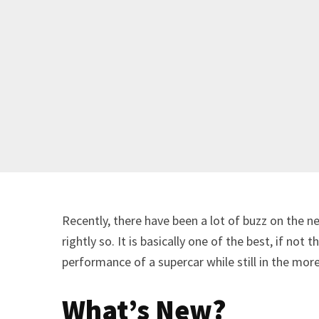
Recently, there have been a lot of buzz on the 
rightly so. It is basically one of the best, if not
performance of a supercar while still in the more
What’s New?