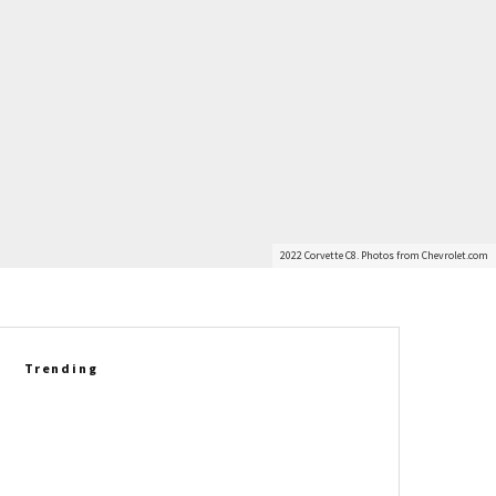
2022 Corvette C8. Photos from Chevrolet.com
Trending
Richard Prince Gets Personal:
Six Corvette Legends Who
Helped Shape His Story