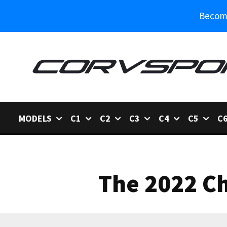
Become
MODELS
C1
C2
C3
C4
C5
C
The 2022 Ch