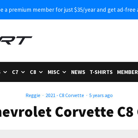
 a premium member for just $35/year and get ad-free 
6
C7
C8
MISC
NEWS
T-SHIRTS
MEMBER
Reggie
·
2021 - C8 Corvette
·
5 years ago
evrolet Corvette C8