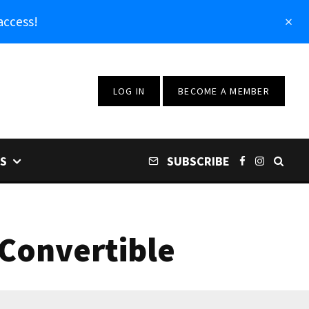
access!
LOG IN
BECOME A MEMBER
S
SUBSCRIBE
 Convertible