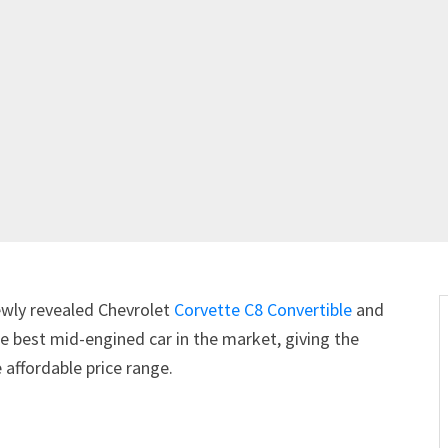
newly revealed Chevrolet
Corvette C8 Convertible
and
 the best mid-engined car in the market, giving the
 affordable price range.