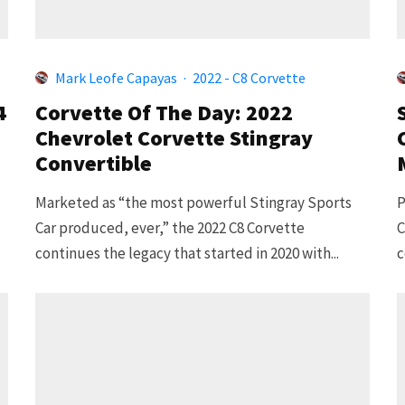
Mark Leofe Capayas
·
2022 - C8 Corvette
4
Corvette Of The Day: 2022
Chevrolet Corvette Stingray
Convertible
Marketed as “the most powerful Stingray Sports
P
Car produced, ever,” the 2022 C8 Corvette
C
continues the legacy that started in 2020 with...
c