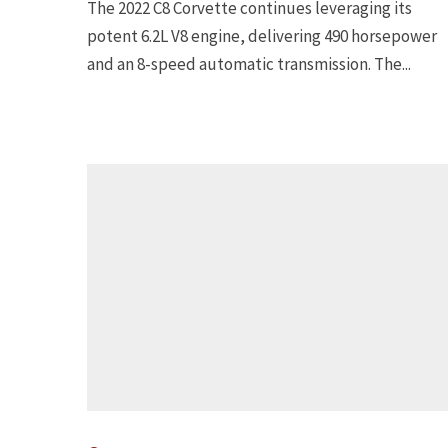
The 2022 C8 Corvette continues leveraging its
potent 6.2L V8 engine, delivering 490 horsepower
and an 8-speed automatic transmission. The...