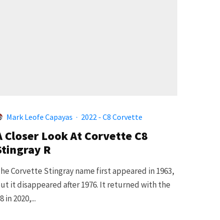
Mark Leofe Capayas
·
2022 - C8 Corvette
A Closer Look At Corvette C8
Stingray R
he Corvette Stingray name first appeared in 1963,
ut it disappeared after 1976. It returned with the
8 in 2020,...