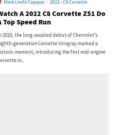
Mark Leofe Capayas
·
2022 - C8 Corvette
Watch A 2022 C8 Corvette Z51 Do
A Top Speed Run
n 2020, the long-awaited debut of Chevrolet’s
ighth-generation Corvette Stingray marked a
istoric moment, introducing the first mid-engine
orvette in...