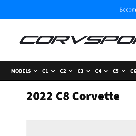
Become
MODELS
C1
C2
C3
C4
C5
C
2022 C8 Corvette