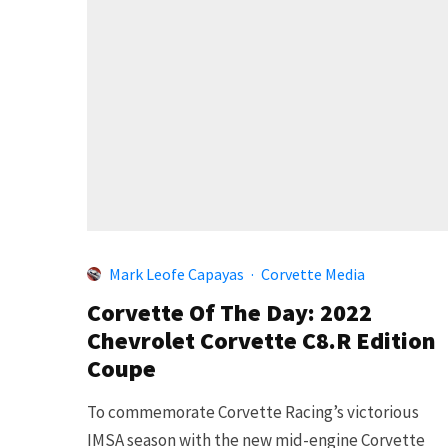
Mark Leofe Capayas
·
Corvette Media
Corvette Of The Day: 2022
Chevrolet Corvette C8.R Edition
Coupe
To commemorate Corvette Racing’s victorious
IMSA season with the new mid-engine Corvette