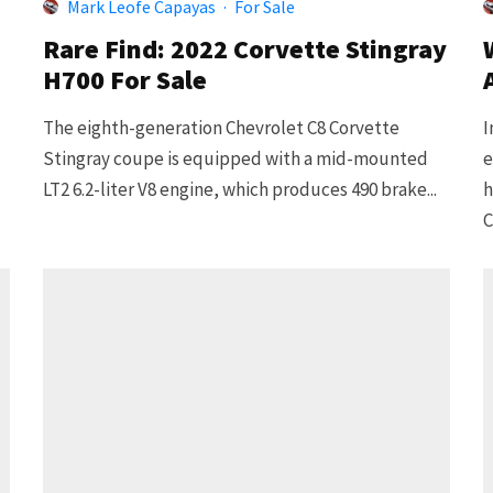
Mark Leofe Capayas
·
For Sale
Rare Find: 2022 Corvette Stingray
H700 For Sale
The eighth-generation Chevrolet C8 Corvette
I
Stingray coupe is equipped with a mid-mounted
e
LT2 6.2-liter V8 engine, which produces 490 brake...
h
C