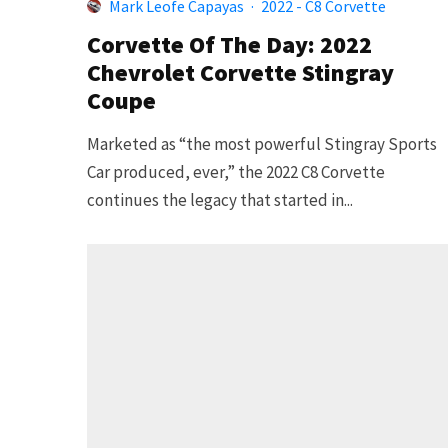
Mark Leofe Capayas
·
2022 - C8 Corvette
Corvette Of The Day: 2022
Chevrolet Corvette Stingray
Coupe
Marketed as “the most powerful Stingray Sports
Car produced, ever,” the 2022 C8 Corvette
continues the legacy that started in...