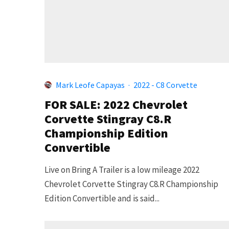
Mark Leofe Capayas
·
2022 - C8 Corvette
FOR SALE: 2022 Chevrolet
Corvette Stingray C8.R
Championship Edition
Convertible
Live on Bring A Trailer is a low mileage 2022
Chevrolet Corvette Stingray C8.R Championship
Edition Convertible and is said...