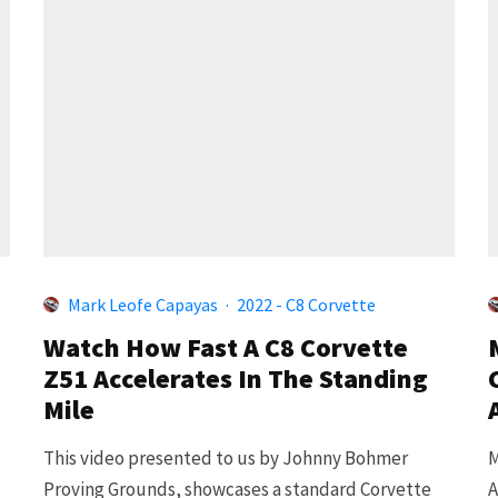
Mark Leofe Capayas
·
2022 - C8 Corvette
Watch How Fast A C8 Corvette
Z51 Accelerates In The Standing
Mile
This video presented to us by Johnny Bohmer
M
Proving Grounds, showcases a standard Corvette
A