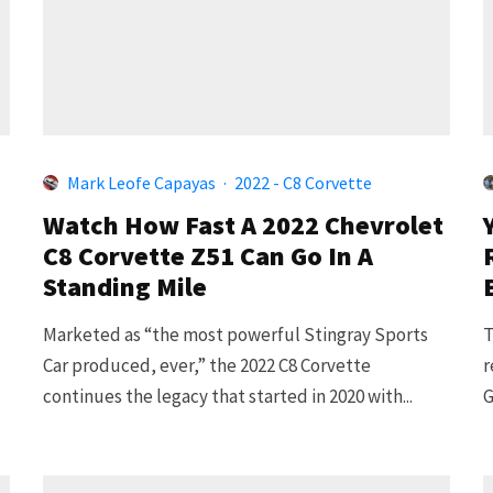
Mark Leofe Capayas
·
2022 - C8 Corvette
Watch How Fast A 2022 Chevrolet
C8 Corvette Z51 Can Go In A
Standing Mile
Marketed as “the most powerful Stingray Sports
T
Car produced, ever,” the 2022 C8 Corvette
r
continues the legacy that started in 2020 with...
G