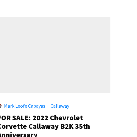
Mark Leofe Capayas
·
Callaway
FOR SALE: 2022 Chevrolet
Corvette Callaway B2K 35th
Anniversary