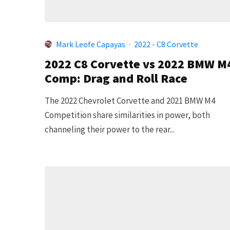
Mark Leofe Capayas
·
2022 - C8 Corvette
2022 C8 Corvette vs 2022 BMW M
Comp: Drag and Roll Race
The 2022 Chevrolet Corvette and 2021 BMW M4
Competition share similarities in power, both
channeling their power to the rear...