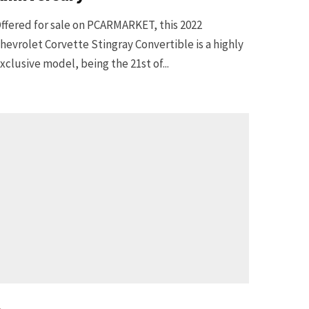
ffered for sale on PCARMARKET, this 2022
hevrolet Corvette Stingray Convertible is a highly
xclusive model, being the 21st of...