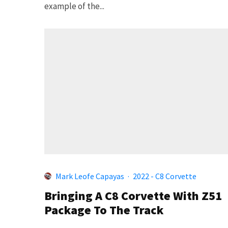
example of the...
Mark Leofe Capayas
·
2022 - C8 Corvette
Bringing A C8 Corvette With Z51
Package To The Track