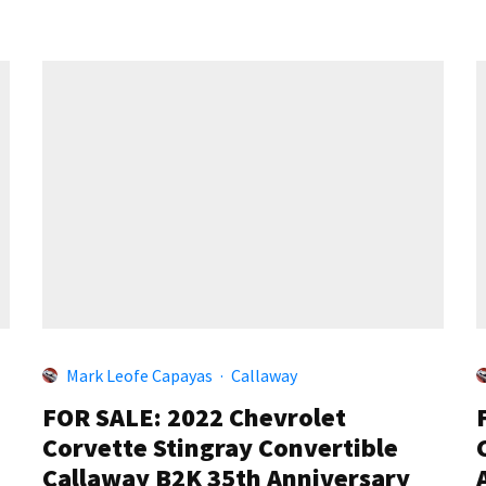
Mark Leofe Capayas
·
Callaway
FOR SALE: 2022 Chevrolet
Corvette Stingray Convertible
Callaway B2K 35th Anniversary