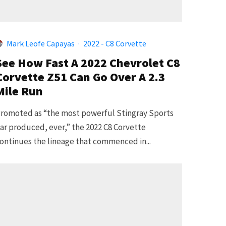
Mark Leofe Capayas
·
2022 - C8 Corvette
See How Fast A 2022 Chevrolet C8
Corvette Z51 Can Go Over A 2.3
Mile Run
romoted as “the most powerful Stingray Sports
ar produced, ever,” the 2022 C8 Corvette
ontinues the lineage that commenced in...