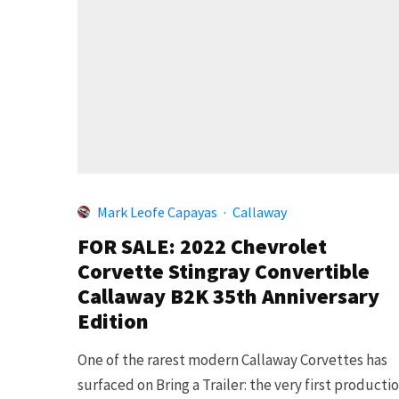
Mark Leofe Capayas
·
Callaway
FOR SALE: 2022 Chevrolet
Corvette Stingray Convertible
Callaway B2K 35th Anniversary
Edition
One of the rarest modern Callaway Corvettes has
surfaced on Bring a Trailer: the very first producti