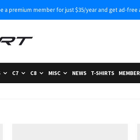
 a premium member for just $35/year and get ad-free 
6
C7
C8
MISC
NEWS
T-SHIRTS
MEMBER