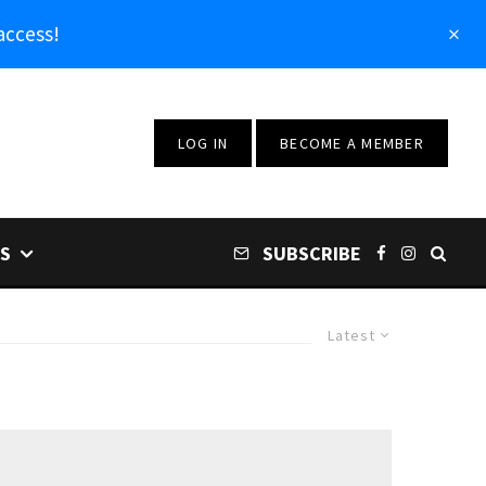
access!
LOG IN
BECOME A MEMBER
S
SUBSCRIBE
Latest