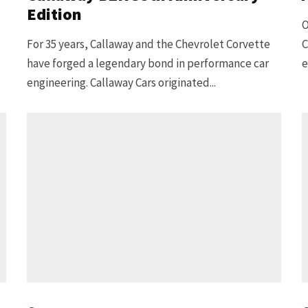
Edition
O
For 35 years, Callaway and the Chevrolet Corvette
C
have forged a legendary bond in performance car
e
engineering. Callaway Cars originated...