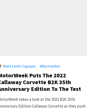
Mark Leofe Capayas
·
Aftermarket
MotorWeek Puts The 2022
Callaway Corvette B2K 35th
Anniversary Edition To The Test
otorWeek takes a look at the 2022 B2K 35th
nniversary Edition Callaway Corvette as they push