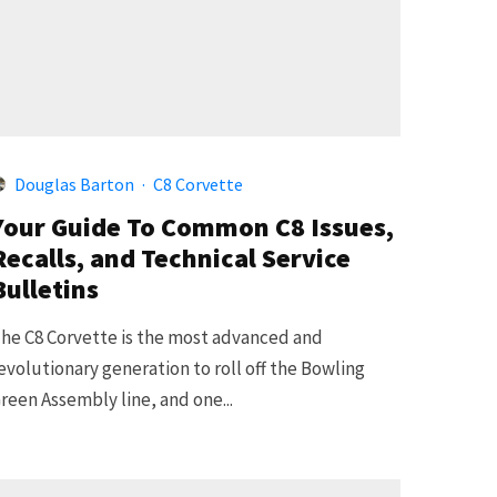
Douglas Barton
·
C8 Corvette
Your Guide To Common C8 Issues,
Recalls, and Technical Service
Bulletins
he C8 Corvette is the most advanced and
evolutionary generation to roll off the Bowling
reen Assembly line, and one...