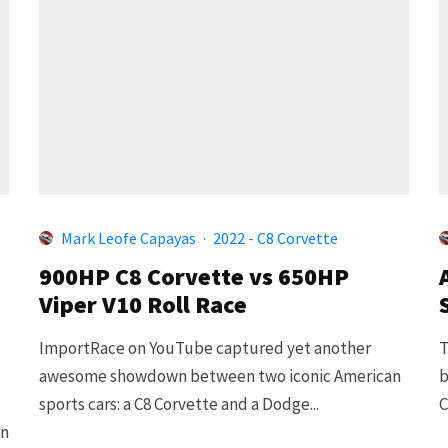
Mark Leofe Capayas
·
2022 - C8 Corvette
900HP C8 Corvette vs 650HP
Viper V10 Roll Race
ImportRace on YouTube captured yet another
T
awesome showdown between two iconic American
b
sports cars: a C8 Corvette and a Dodge...
C
on