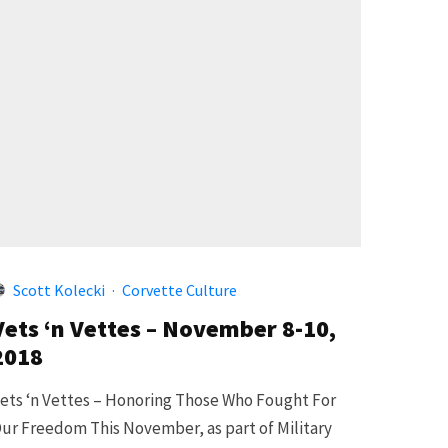
Scott Kolecki
·
Corvette Culture
Vets ‘n Vettes – November 8-10,
2018
ets ‘n Vettes – Honoring Those Who Fought For
ur Freedom This November, as part of Military