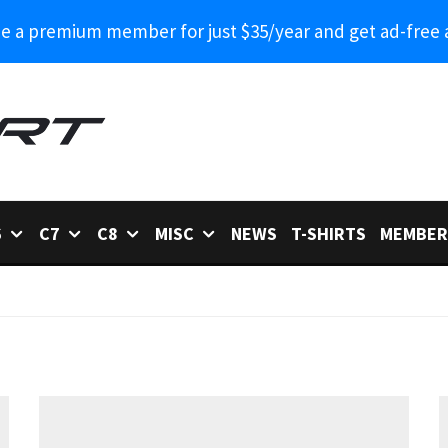
 a premium member for just $35/year and get ad-free 
6
C7
C8
MISC
NEWS
T-SHIRTS
MEMBER