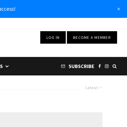
access!
LOG IN
BECOME A MEMBER
S
SUBSCRIBE
Latest