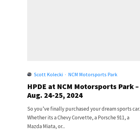
Scott Kolecki
·
NCM Motorsports Park
HPDE at NCM Motorsports Park –
Aug. 24-25, 2024
So you’ve finally purchased your dream sports car
Whether its a Chevy Corvette, a Porsche 911, a
Mazda Miata, or...