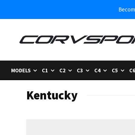
Become
MODELS
C1
C2
C3
C4
C5
C
Kentucky