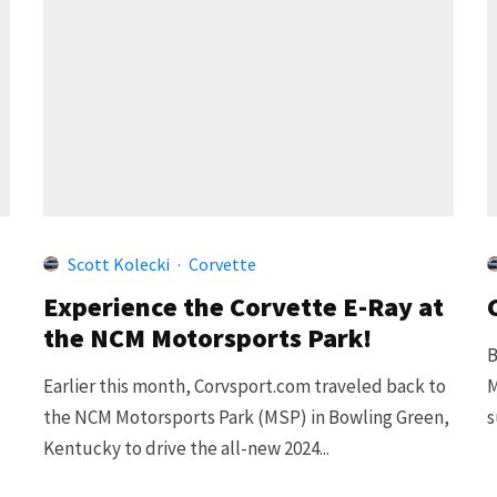
Scott Kolecki
·
Corvette
Experience the Corvette E-Ray at
the NCM Motorsports Park!
B
.
Earlier this month, Corvsport.com traveled back to
M
the NCM Motorsports Park (MSP) in Bowling Green,
s
Kentucky to drive the all-new 2024...