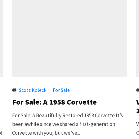
Scott Kolecki
·
For Sale
For Sale: A 1958 Corvette
For Sale: A Beautifully Restored 1958 Corvette It’s
h
been awhile since we shared a first-generation
V
of
Corvette with you, but we’ve...
O