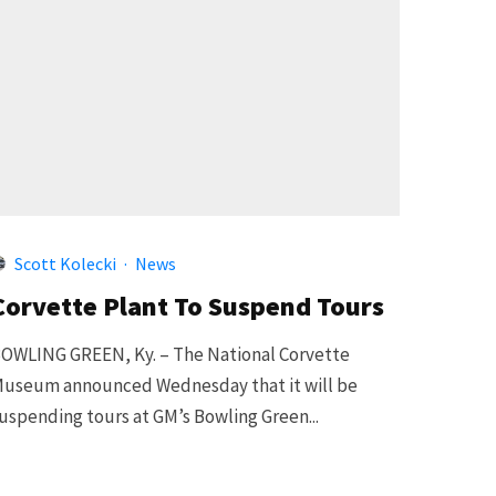
Scott Kolecki
·
News
Corvette Plant To Suspend Tours
OWLING GREEN, Ky. – The National Corvette
useum announced Wednesday that it will be
uspending tours at GM’s Bowling Green...