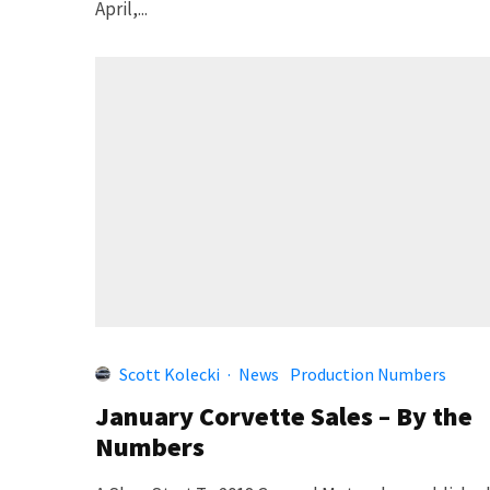
April,...
Scott Kolecki
·
News
Production Numbers
January Corvette Sales – By the
Numbers