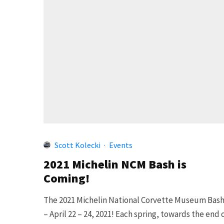
Scott Kolecki
·
Events
2021 Michelin NCM Bash is
Coming!
The 2021 Michelin National Corvette Museum Bas
– April 22 – 24, 2021! Each spring, towards the end 