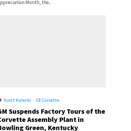
ppreciation Month, the...
Scott Kolecki
·
C8 Corvette
GM Suspends Factory Tours of the
Corvette Assembly Plant in
Bowling Green, Kentucky