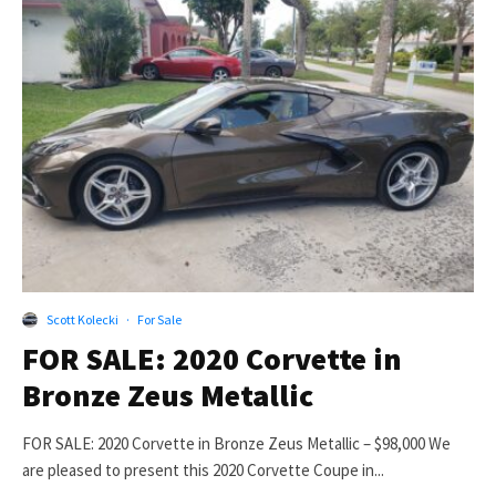
Scott Kolecki
·
For Sale
FOR SALE: 2020 Corvette in
Bronze Zeus Metallic
FOR SALE: 2020 Corvette in Bronze Zeus Metallic – $98,000 We
are pleased to present this 2020 Corvette Coupe in...