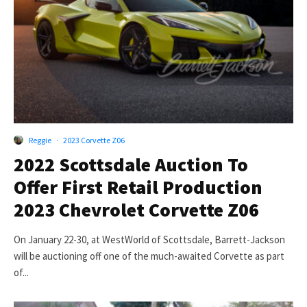
Reggie
·
2023 Corvette Z06
2022 Scottsdale Auction To
Offer First Retail Production
2023 Chevrolet Corvette Z06
On January 22-30, at WestWorld of Scottsdale, Barrett-Jackson
will be auctioning off one of the much-awaited Corvette as part
of...