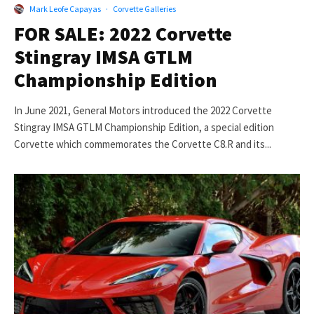
Mark Leofe Capayas
·
Corvette Galleries
FOR SALE: 2022 Corvette
Stingray IMSA GTLM
Championship Edition
In June 2021, General Motors introduced the 2022 Corvette
Stingray IMSA GTLM Championship Edition, a special edition
Corvette which commemorates the Corvette C8.R and its...