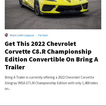
Mark Leofe Capayas
·
For Sale
Get This 2022 Chevrolet
Corvette C8.R Championship
Edition Convertible On Bring A
Trailer
Bring A Trailer is currently offering a 2022 Chevrolet Corvette
Stingray IMSA GTLM Championship Edition with only 1,400 miles
on...