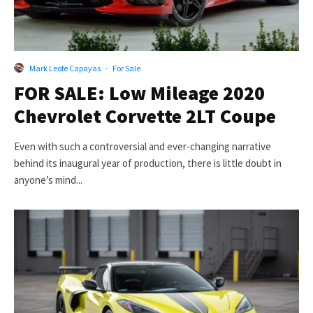
Mark Leofe Capayas
·
For Sale
FOR SALE: Low Mileage 2020
Chevrolet Corvette 2LT Coupe
Even with such a controversial and ever-changing narrative
behind its inaugural year of production, there is little doubt in
anyone’s mind...