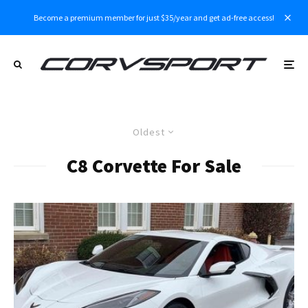
Become a premium member for just $35/year and get ad-free access!
Oldest
C8 Corvette For Sale