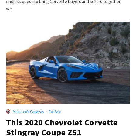
endless quest to bring Corvette buyers and sellers together,
we...
Mark Leofe Capayas
·
For Sale
This 2020 Chevrolet Corvette
Stingray Coupe Z51