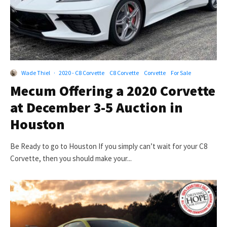
Wade Thiel
·
2020 - C8 Corvette
C8 Corvette
Corvette
For Sale
Mecum Offering a 2020 Corvette
at December 3-5 Auction in
Houston
Be Ready to go to Houston If you simply can’t wait for your C8
Corvette, then you should make your...