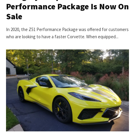
Performance Package Is Now On
Sale
In 2020, the Z51 Performance Package was offered for customers
who are looking to have a faster Corvette. When equipped...