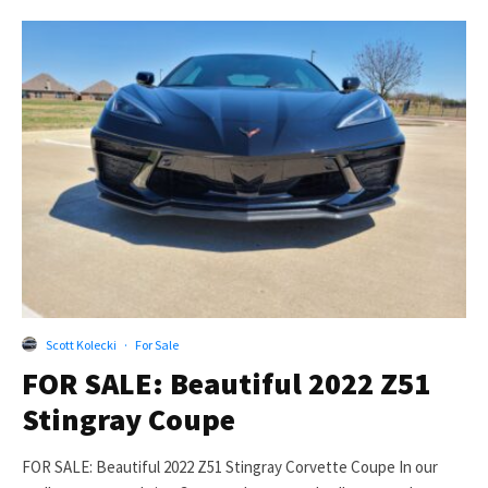
Scott Kolecki
·
For Sale
FOR SALE: Beautiful 2022 Z51
Stingray Coupe
FOR SALE: Beautiful 2022 Z51 Stingray Corvette Coupe In our