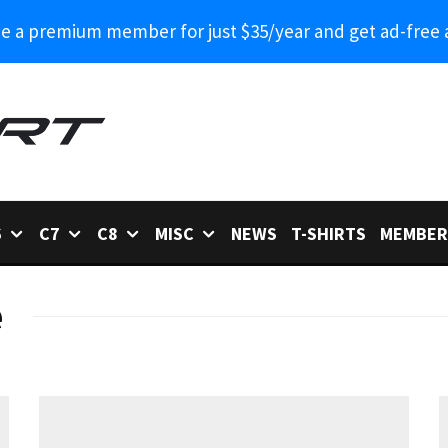
 a premium member for just $35/year and get ad-free 
6
C7
C8
MISC
NEWS
T-SHIRTS
MEMBER
e