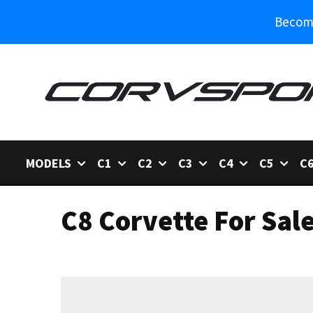
Become
MODELS
C1
C2
C3
C4
C5
C
C8 Corvette For Sal