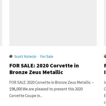
Scott Kolecki
·
For Sale
FOR SALE: 2020 Corvette in
Bronze Zeus Metallic
FOR SALE: 2020 Corvette in Bronze Zeus Metallic –
I
$98,000 We are pleased to present this 2020
C
Corvette Coupe in...
E
c