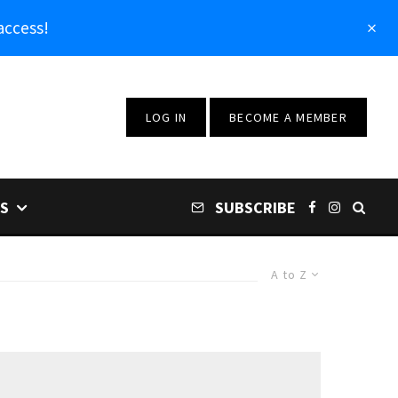
access!
LOG IN
BECOME A MEMBER
S
SUBSCRIBE
A to Z