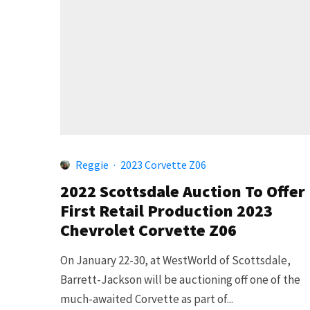
Reggie
·
2023 Corvette Z06
2022 Scottsdale Auction To Offer
First Retail Production 2023
Chevrolet Corvette Z06
On January 22-30, at WestWorld of Scottsdale,
Barrett-Jackson will be auctioning off one of the
much-awaited Corvette as part of...