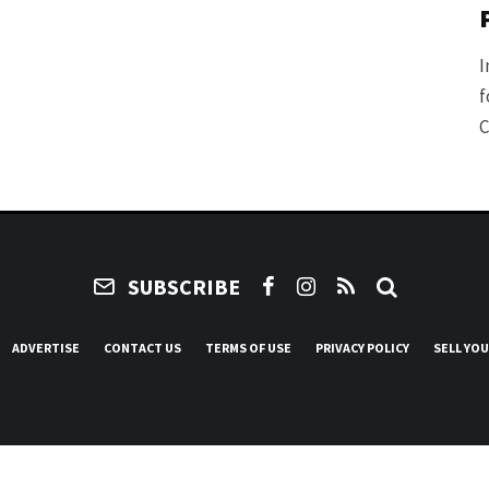
I
f
C
SUBSCRIBE
ADVERTISE
CONTACT US
TERMS OF USE
PRIVACY POLICY
SELL YO