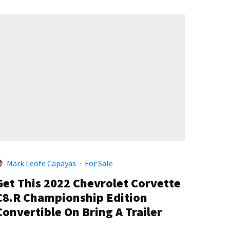
Mark Leofe Capayas
·
For Sale
Get This 2022 Chevrolet Corvette
C8.R Championship Edition
Convertible On Bring A Trailer