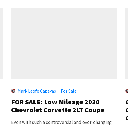
Mark Leofe Capayas
·
For Sale
FOR SALE: Low Mileage 2020
Chevrolet Corvette 2LT Coupe
Even with such a controversial and ever-changing