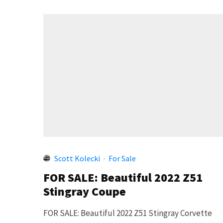
Scott Kolecki
·
For Sale
FOR SALE: Beautiful 2022 Z51
Stingray Coupe
FOR SALE: Beautiful 2022 Z51 Stingray Corvette