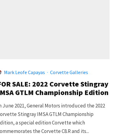
Mark Leofe Capayas
·
Corvette Galleries
FOR SALE: 2022 Corvette Stingray
IMSA GTLM Championship Edition
n June 2021, General Motors introduced the 2022
orvette Stingray IMSA GTLM Championship
dition, a special edition Corvette which
ommemorates the Corvette C8.R and its...