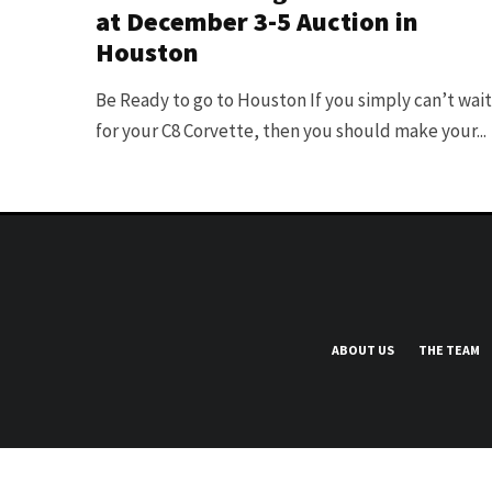
at December 3-5 Auction in
Houston
Be Ready to go to Houston If you simply can’t wait
for your C8 Corvette, then you should make your...
ABOUT US
THE TEAM