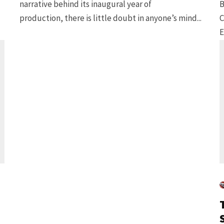
narrative behind its inaugural year of
B
production, there is little doubt in anyone’s mind...
C
E