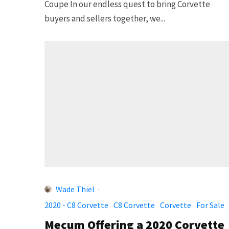
Coupe In our endless quest to bring Corvette
buyers and sellers together, we...
Wade Thiel
·
2020 - C8 Corvette
C8 Corvette
Corvette
For Sale
Mecum Offering a 2020 Corvette