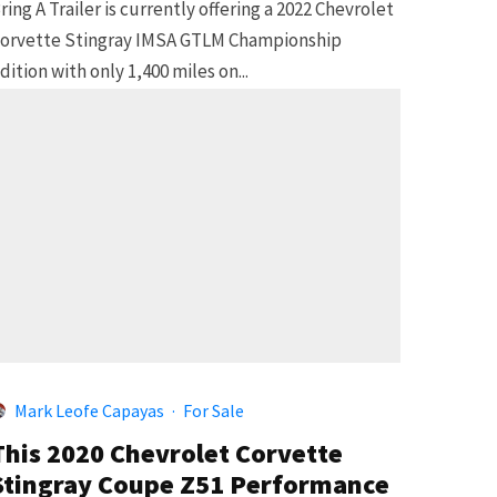
ring A Trailer is currently offering a 2022 Chevrolet
orvette Stingray IMSA GTLM Championship
dition with only 1,400 miles on...
Mark Leofe Capayas
·
For Sale
This 2020 Chevrolet Corvette
Stingray Coupe Z51 Performance