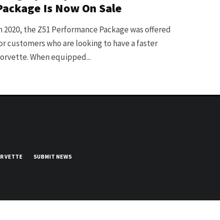
Package Is Now On Sale
n 2020, the Z51 Performance Package was offered
or customers who are looking to have a faster
orvette. When equipped...
UR VETTE
SUBMIT NEWS