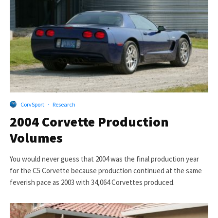
CorvSport
·
Research
2004 Corvette Production
Volumes
You would never guess that 2004 was the final production year
for the C5 Corvette because production continued at the same
feverish pace as 2003 with 34,064 Corvettes produced.