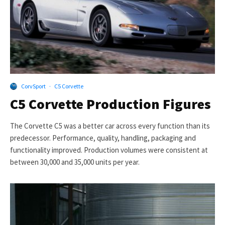
CorvSport
·
C5 Corvette
C5 Corvette Production Figures
The Corvette C5 was a better car across every function than its
predecessor. Performance, quality, handling, packaging and
functionality improved. Production volumes were consistent at
between 30,000 and 35,000 units per year.