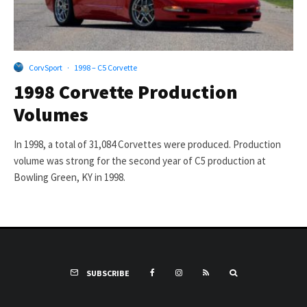
CorvSport
·
1998 – C5 Corvette
1998 Corvette Production
Volumes
In 1998, a total of 31,084 Corvettes were produced. Production
volume was strong for the second year of C5 production at
Bowling Green, KY in 1998.
SUBSCRIBE