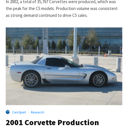
In 2002, a total of 35,767 Corvettes were produced, which was
the peak for the C5 models. Production volume was consistent
as strong demand continued to drive C5 sales.
CorvSport
·
Research
2001 Corvette Production