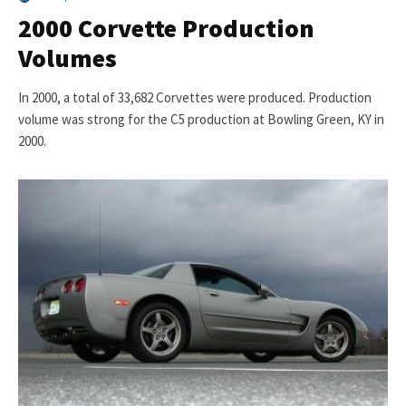
2000 Corvette Production
Volumes
In 2000, a total of 33,682 Corvettes were produced. Production
volume was strong for the C5 production at Bowling Green, KY in
2000.