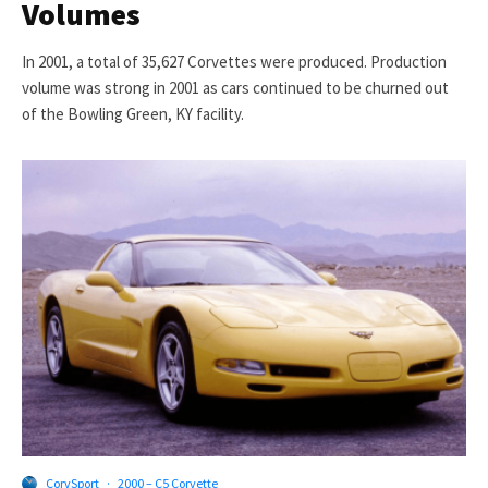
Volumes
In 2001, a total of 35,627 Corvettes were produced. Production
volume was strong in 2001 as cars continued to be churned out
of the Bowling Green, KY facility.
CorvSport
·
2000 – C5 Corvette