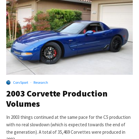
CorvSport
·
Research
2003 Corvette Production
Volumes
In 2003 things continued at the same pace for the C5 production
with no real slowdown (which is expected towards the end of
the generation). A total of 35,469 Corvettes were produced in