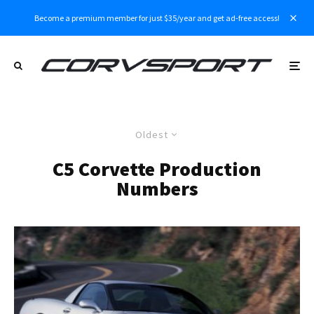
Become a premium member for just $35/year and get ad-free access!
Oldest
C5 Corvette Production
Numbers