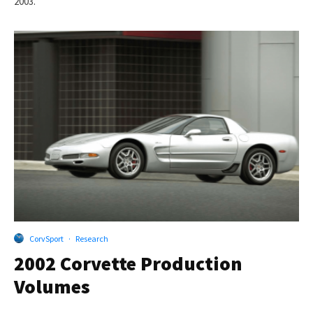
2003.
CorvSport
·
Research
2002 Corvette Production
Volumes