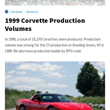
CorvSport
·
Research
1999 Corvette Production
Volumes
In 1999, a total of 33,270 Corvettes were produced. Production
volume was strong for the C5 production at Bowling Green, KY in
1999. We also have production builds by RPO code.