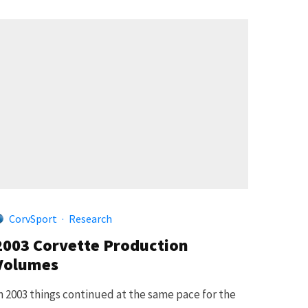
CorvSport
·
Research
2003 Corvette Production
Volumes
n 2003 things continued at the same pace for the