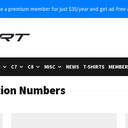
 a premium member for just $35/year and get ad-free 
6
C7
C8
MISC
NEWS
T-SHIRTS
MEMBER
tion Numbers