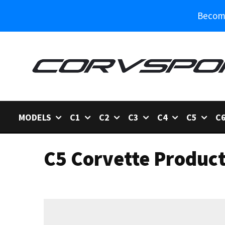
Become
MODELS
C1
C2
C3
C4
C5
C
C5 Corvette Produc