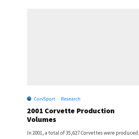
CorvSport
·
Research
2001 Corvette Production
Volumes
In 2001, a total of 35,627 Corvettes were produced.