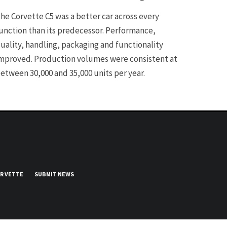
he Corvette C5 was a better car across every
unction than its predecessor. Performance,
uality, handling, packaging and functionality
mproved. Production volumes were consistent at
etween 30,000 and 35,000 units per year.
UR VETTE
SUBMIT NEWS