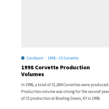
CorvSport
·
1998 – C5 Corvette
1998 Corvette Production
Volumes
In 1998, a total of 31,084 Corvettes were produced.
Production volume was strong for the second year
of C5 production at Bowling Green, KY in 1998.