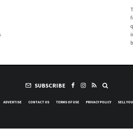
T
f
q
s
i
b
SUBSCRIBE
ADVERTISE
CONTACT US
TERMS OF USE
PRIVACY POLICY
SELL YO