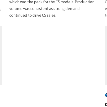
which was the peak for the C5 models. Production
C
,
volume was consistent as strong demand
e
continued to drive C5 sales.
t