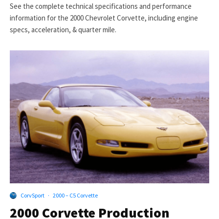
See the complete technical specifications and performance
information for the 2000 Chevrolet Corvette, including engine
specs, acceleration, & quarter mile.
CorvSport
·
2000 – C5 Corvette
2000 Corvette Production