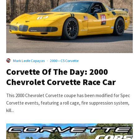
Mark Leofe Capayas
·
2000 – C5 Corvette
Corvette Of The Day: 2000
Chevrolet Corvette Race Car
This 2000 Chevrolet Corvette coupe has been modified for Spec
Corvette events, featuring a roll cage, fire suppression system,
kill...