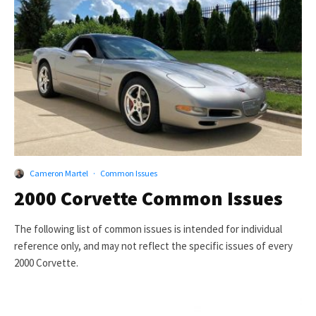
Cameron Martel
·
Common Issues
2000 Corvette Common Issues
The following list of common issues is intended for individual
reference only, and may not reflect the specific issues of every
2000 Corvette.