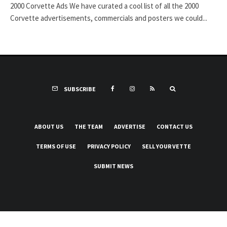
2000 Corvette Ads We have curated a cool list of all the 2000
Corvette advertisements, commercials and posters we could...
SUBSCRIBE
ABOUT US
THE TEAM
ADVERTISE
CONTACT US
TERMS OF USE
PRIVACY POLICY
SELL YOUR VETTE
SUBMIT NEWS