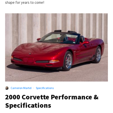
shape for years to come!
Cameron Martel
·
Specifications
2000 Corvette Performance &
Specifications