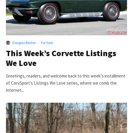
Douglas Barton
·
For Sale
This Week’s Corvette Listings
We Love
Greetings, readers, and welcome back to this week’s installment
of CorvSport’s Listings We Love series, where we comb the
internet...