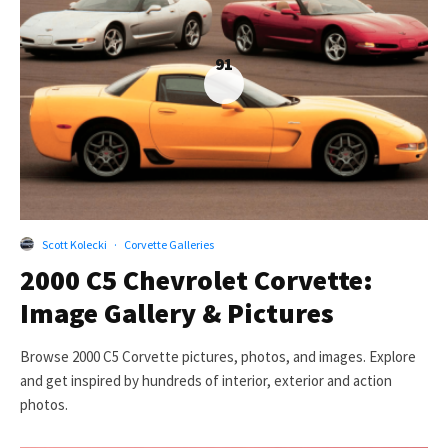
91
Scott Kolecki
·
Corvette Galleries
2000 C5 Chevrolet Corvette:
Image Gallery & Pictures
Browse 2000 C5 Corvette pictures, photos, and images. Explore
and get inspired by hundreds of interior, exterior and action
photos.