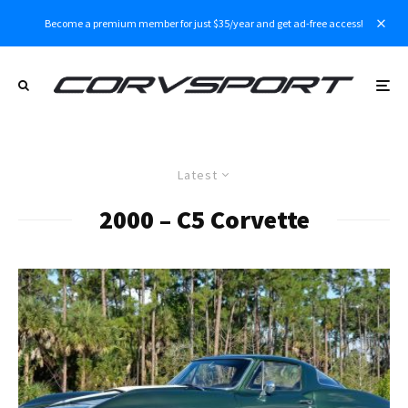
Become a premium member for just $35/year and get ad-free access!
Latest
2000 – C5 Corvette