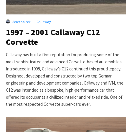
Scott Kolecki
·
Callaway
1997 – 2001 Callaway C12
Corvette
Callaway has built a firm reputation for producing some of the
most sophisticated and advanced Corvette-based automobiles.
Introduced in 1998, Callaway’s C12 continued this proud legacy.
Designed, developed and constructed by two top German
engineering and development companies, Callaway and IVM, the
C12 was intended as a bespoke, high-performance car that
offered its occupants a civilized interior and relaxed ride. One of
the most respected Corvette super-cars ever.