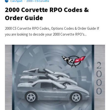
CorvSport
·
2000 – C5 Corvette
2000 Corvette RPO Codes &
Order Guide
2000 C5 Corvette RPO Codes, Options Codes & Order Guide If
you are looking to decode your 2000 Corvette RPO’s...