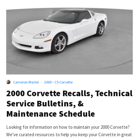
Cameron Martel
·
2000 – C5 Corvette
2000 Corvette Recalls, Technical
Service Bulletins, &
Maintenance Schedule
Looking for information on how to maintain your 2000 Corvette?
We've curated resources to help you keep your Corvette in great