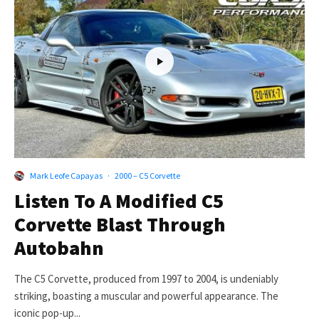
Mark Leofe Capayas
·
2000 – C5 Corvette
Listen To A Modified C5
Corvette Blast Through
Autobahn
The C5 Corvette, produced from 1997 to 2004, is undeniably
striking, boasting a muscular and powerful appearance. The
iconic pop-up...