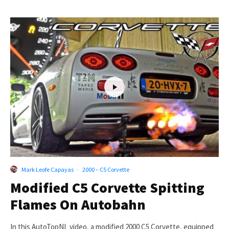
Mark Leofe Capayas
·
2000 – C5 Corvette
Modified C5 Corvette Spitting
Flames On Autobahn
In this AutoTopNL video, a modified 2000 C5 Corvette, equipped