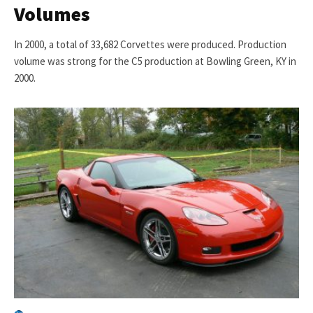
Volumes
In 2000, a total of 33,682 Corvettes were produced. Production
volume was strong for the C5 production at Bowling Green, KY in
2000.