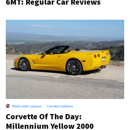
6MT: Regular Car Reviews
Mark Leofe Capayas
·
Corvette Galleries
Corvette Of The Day:
Millennium Yellow 2000