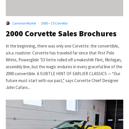
Cameron Martel
·
2000 – C5 Corvette
2000 Corvette Sales Brochures
In the beginning, there was only one Corvette: the convertible,
a.k.a. roadster. Corvette has traveled far since that first Polo
White, Powerglide ’53 Vette rolled off a makeshift Flint, Michigan,
assembly line, but the magic endures in every graceful line of the
2000 convertible. A SUBTLE HINT OF EARLIER CLASSICS — “Our
future must start with our past,” says Corvette Chief Designer
John Cafaro...