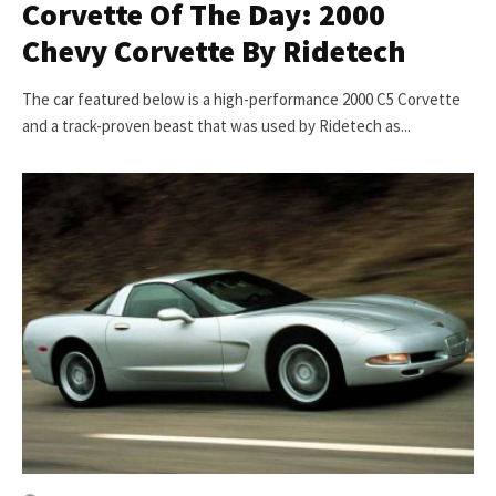
Corvette Of The Day: 2000
Chevy Corvette By Ridetech
The car featured below is a high-performance 2000 C5 Corvette
and a track-proven beast that was used by Ridetech as...