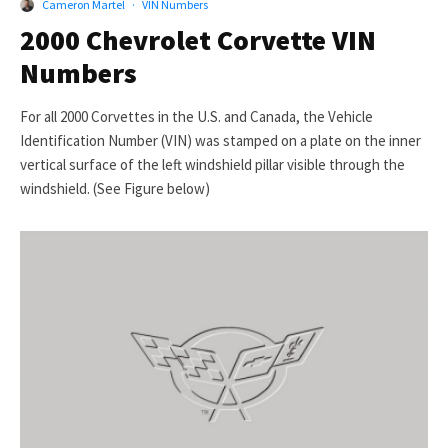
Cameron Martel
·
VIN Numbers
2000 Chevrolet Corvette VIN
Numbers
For all 2000 Corvettes in the U.S. and Canada, the Vehicle
Identification Number (VIN) was stamped on a plate on the inner
vertical surface of the left windshield pillar visible through the
windshield. (See Figure below)