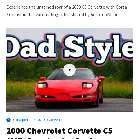
Experience the untamed roar of a 2000 C5 Corvette with Corsa
Exhaust in this exhilarating video shared by AutoTopNL on...
CorvSport
·
2000 – C5 Corvette
2000 Chevrolet Corvette C5