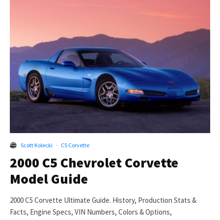
Scott Kolecki
·
C5 Corvette
2000 C5 Chevrolet Corvette
Model Guide
2000 C5 Corvette Ultimate Guide. History, Production Stats &
Facts, Engine Specs, VIN Numbers, Colors & Options,