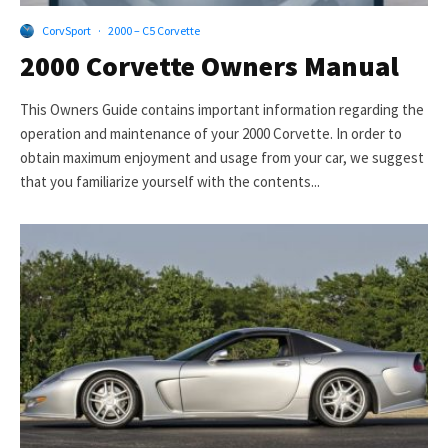
CorvSport
·
2000 – C5 Corvette
2000 Corvette Owners Manual
This Owners Guide contains important information regarding the
operation and maintenance of your 2000 Corvette. In order to
obtain maximum enjoyment and usage from your car, we suggest
that you familiarize yourself with the contents...