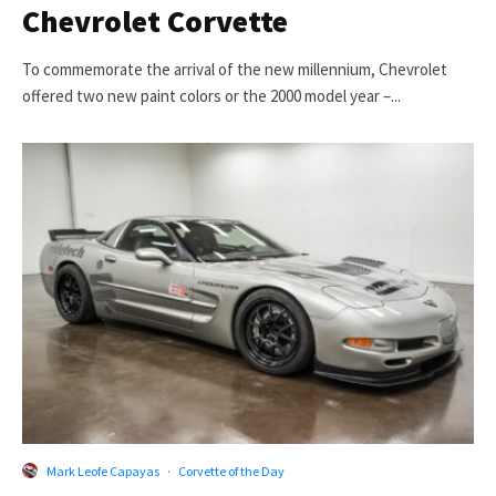
Chevrolet Corvette
To commemorate the arrival of the new millennium, Chevrolet
offered two new paint colors or the 2000 model year –...
Mark Leofe Capayas
·
Corvette of the Day