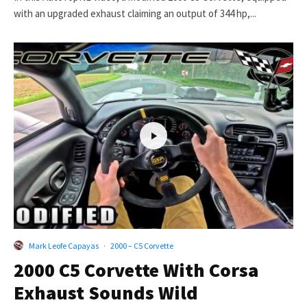
with an upgraded exhaust claiming an output of 344 hp,...
Mark Leofe Capayas
·
2000 – C5 Corvette
2000 C5 Corvette With Corsa
Exhaust Sounds Wild