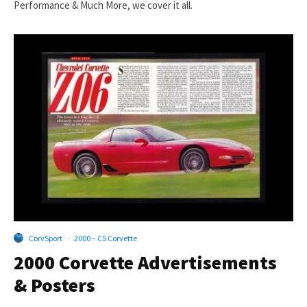
Performance & Much More, we cover it all.
CorvSport
·
2000 – C5 Corvette
2000 Corvette Advertisements
& Posters