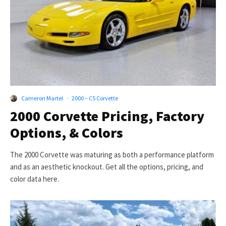
Cameron Martel
·
2000 – C5 Corvette
2000 Corvette Pricing, Factory
Options, & Colors
The 2000 Corvette was maturing as both a performance platform
and as an aesthetic knockout. Get all the options, pricing, and
color data here.