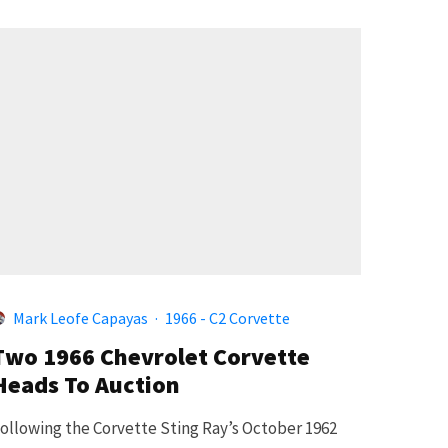
Mark Leofe Capayas
·
1966 - C2 Corvette
Two 1966 Chevrolet Corvette
Heads To Auction
ollowing the Corvette Sting Ray’s October 1962