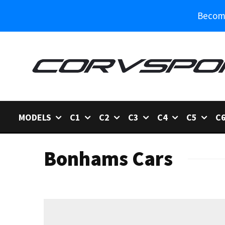
Become
MODELS
C1
C2
C3
C4
C5
C
Bonhams Cars