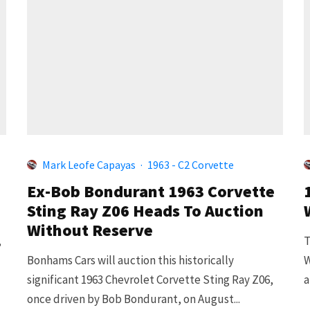
Mark Leofe Capayas
·
1963 - C2 Corvette
Ex-Bob Bondurant 1963 Corvette
Sting Ray Z06 Heads To Auction
Without Reserve
,
T
Bonhams Cars will auction this historically
W
significant 1963 Chevrolet Corvette Sting Ray Z06,
a
once driven by Bob Bondurant, on August...