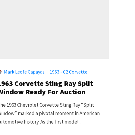
Mark Leofe Capayas
·
1963 - C2 Corvette
1963 Corvette Sting Ray Split
Window Ready For Auction
he 1963 Chevrolet Corvette Sting Ray “Split
indow” marked a pivotal moment in American
utomotive history. As the first model...