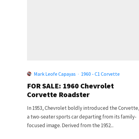
Mark Leofe Capayas
·
1960 - C1 Corvette
FOR SALE: 1960 Chevrolet
Corvette Roadster
In 1953, Chevrolet boldly introduced the Corvette
a two-seater sports car departing from its family-
focused image. Derived from the 1952...