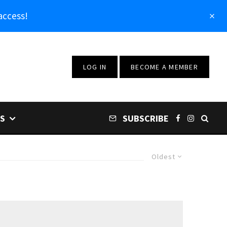
access!
LOG IN
BECOME A MEMBER
S
SUBSCRIBE
Oldest