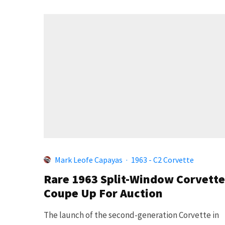
Mark Leofe Capayas
·
1963 - C2 Corvette
Rare 1963 Split-Window Corvette
Coupe Up For Auction
The launch of the second-generation Corvette in