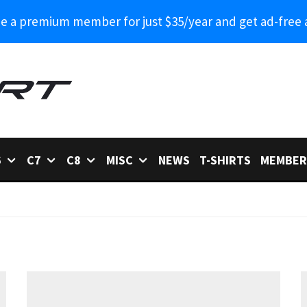
 a premium member for just $35/year and get ad-free 
6
C7
C8
MISC
NEWS
T-SHIRTS
MEMBER