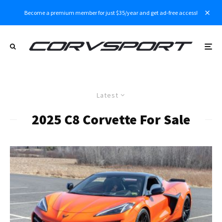
Become a premium member for just $35/year and get ad-free access!
Latest
2025 C8 Corvette For Sale