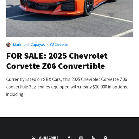
Mark Leofe Capayas
·
C8 Corvette
FOR SALE: 2025 Chevrolet
Corvette Z06 Convertible
Currently listed on SBX Cars, this 2025 Chevrolet Corvette Z06
convertible 3LZ comes equipped with nearly $20,000 in options,
including...
SUBSCRIBE