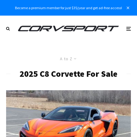
Become a premium member for just $35/year and get ad-free access!
A to Z
2025 C8 Corvette For Sale