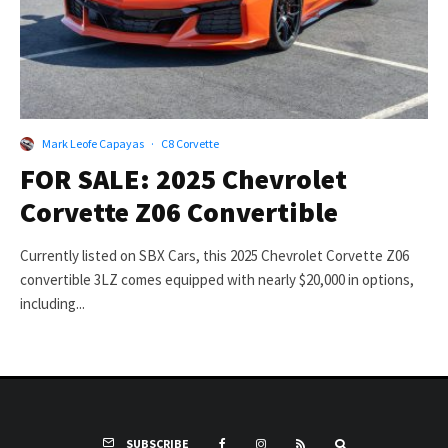
Mark Leofe Capayas
·
C8 Corvette
FOR SALE: 2025 Chevrolet
Corvette Z06 Convertible
Currently listed on SBX Cars, this 2025 Chevrolet Corvette Z06
convertible 3LZ comes equipped with nearly $20,000 in options,
including...
SUBSCRIBE