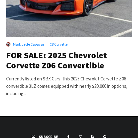
Mark Leofe Capayas
·
C8 Corvette
FOR SALE: 2025 Chevrolet
Corvette Z06 Convertible
Currently listed on SBX Cars, this 2025 Chevrolet Corvette Z06
convertible 3LZ comes equipped with nearly $20,000 in options,
including...
SUBSCRIBE