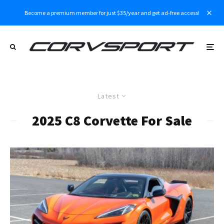
Become a premium member for just $35/year and get ad-free access!
Latest
2025 C8 Corvette For Sale