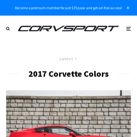
Become a premium member for just $35/year and get ad-free access!
Latest
2017 Corvette Colors