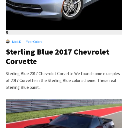
5
Nick D
·
Year Colors
Sterling Blue 2017 Chevrolet
Corvette
Sterling Blue 2017 Chevrolet Corvette We found some examples
of 2017 Corvette in the Sterling Blue color scheme. These real
Sterling Blue paint...