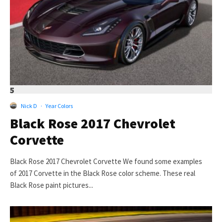
5
Nick D
·
Year Colors
Black Rose 2017 Chevrolet
Corvette
Black Rose 2017 Chevrolet Corvette We found some examples
of 2017 Corvette in the Black Rose color scheme. These real
Black Rose paint pictures...