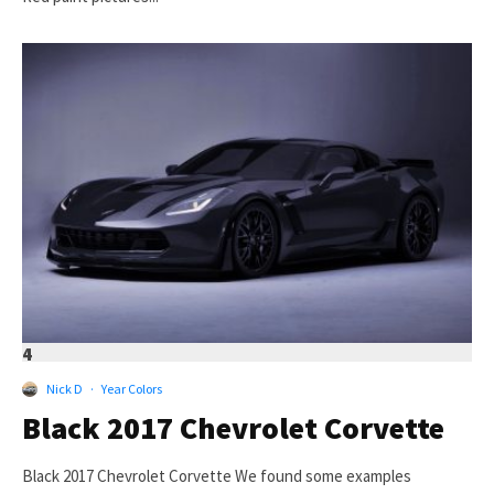
4
Nick D
·
Year Colors
Black 2017 Chevrolet Corvette
Black 2017 Chevrolet Corvette We found some examples