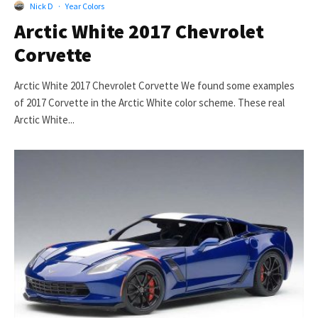
Nick D
·
Year Colors
Arctic White 2017 Chevrolet
Corvette
Arctic White 2017 Chevrolet Corvette We found some examples
of 2017 Corvette in the Arctic White color scheme. These real
Arctic White...