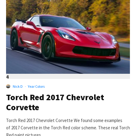
4
Nick D
·
Year Colors
Torch Red 2017 Chevrolet
Corvette
Torch Red 2017 Chevrolet Corvette We found some examples
of 2017 Corvette in the Torch Red color scheme. These real Torch
Red paint pictures...