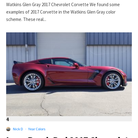
Watkins Glen Gray 2017 Chevrolet Corvette We found some
examples of 2017 Corvette in the Watkins Glen Gray color
scheme. These real...
4
Nick D
·
Year Colors