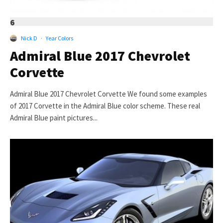
6
Nick D
·
Year Colors
Admiral Blue 2017 Chevrolet
Corvette
Admiral Blue 2017 Chevrolet Corvette We found some examples
of 2017 Corvette in the Admiral Blue color scheme. These real
Admiral Blue paint pictures...