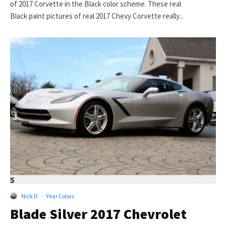
of 2017 Corvette in the Black color scheme. These real
Black paint pictures of real 2017 Chevy Corvette really...
5
Nick D
·
Year Colors
Blade Silver 2017 Chevrolet