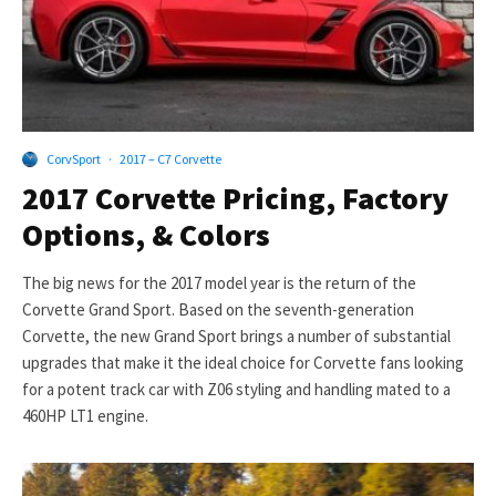
CorvSport
·
2017 – C7 Corvette
2017 Corvette Pricing, Factory
Options, & Colors
The big news for the 2017 model year is the return of the
Corvette Grand Sport. Based on the seventh-generation
Corvette, the new Grand Sport brings a number of substantial
upgrades that make it the ideal choice for Corvette fans looking
for a potent track car with Z06 styling and handling mated to a
460HP LT1 engine.