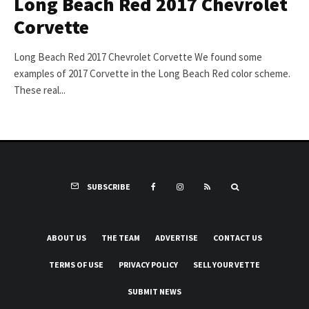
Long Beach Red 2017 Chevrolet
Corvette
Long Beach Red 2017 Chevrolet Corvette We found some
examples of 2017 Corvette in the Long Beach Red color scheme.
These real...
SUBSCRIBE
ABOUT US
THE TEAM
ADVERTISE
CONTACT US
TERMS OF USE
PRIVACY POLICY
SELL YOUR VETTE
SUBMIT NEWS