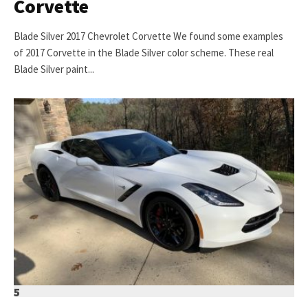
Corvette
Blade Silver 2017 Chevrolet Corvette We found some examples
of 2017 Corvette in the Blade Silver color scheme. These real
Blade Silver paint...
5