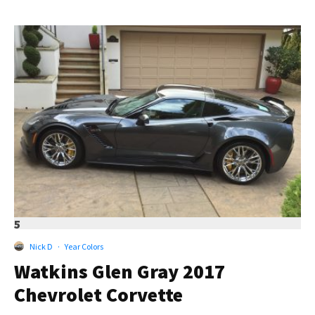
5
Nick D
·
Year Colors
Watkins Glen Gray 2017
Chevrolet Corvette