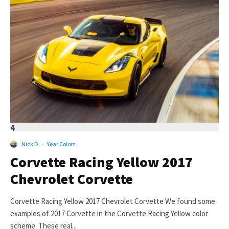
4
Nick D
·
Year Colors
Corvette Racing Yellow 2017
Chevrolet Corvette
Corvette Racing Yellow 2017 Chevrolet Corvette We found some
examples of 2017 Corvette in the Corvette Racing Yellow color
scheme. These real...