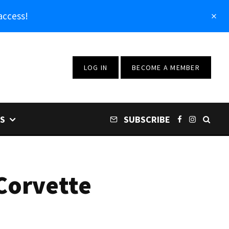
access!
LOG IN
BECOME A MEMBER
S
SUBSCRIBE
Corvette