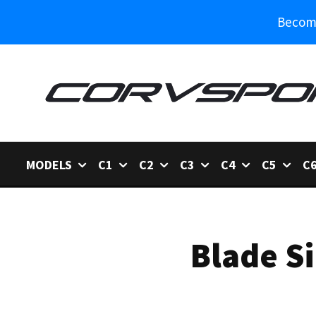
Become
MODELS
C1
C2
C3
C4
C5
C
Blade S