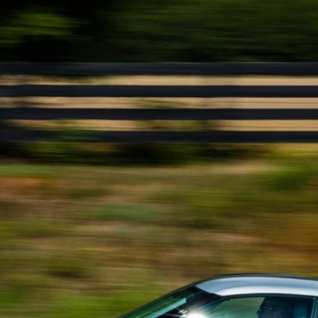
Get Started
Already a Member?
Sign in to your account here
.