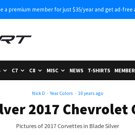
 a premium member for just $35/year and get ad-free 
6
C7
C8
MISC
NEWS
T-SHIRTS
MEMBER
Nick D
·
Year Colors
·
10 years ago
ilver 2017 Chevrolet 
Pictures of 2017 Corvettes in Blade Silver