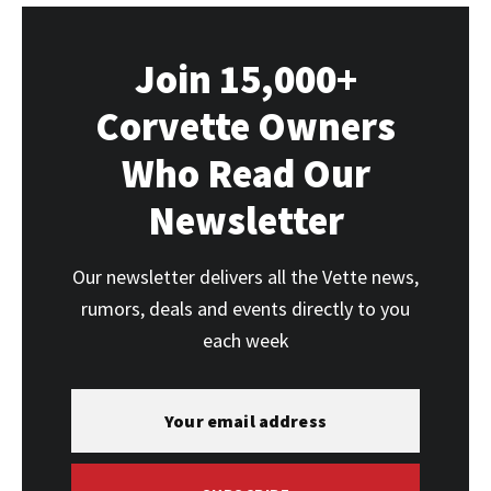
Join 15,000+
Corvette Owners
Who Read Our
Newsletter
Our newsletter delivers all the Vette news,
rumors, deals and events directly to you
each week