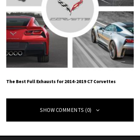
The Best Full Exhausts for 2014-2019 C7 Corvettes
SHOW COMMENTS (0)