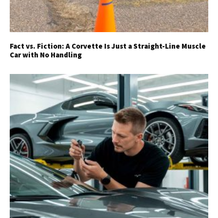
Fact vs. Fiction: A Corvette Is Just a Straight-Line Muscle
Car with No Handling
Get Started
Already a Member?
Sign in to your account
here
.