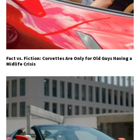
Fact vs. Fiction: Corvettes Are Only for Old Guys Having a
Midlife Crisis