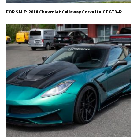
FOR SALE: 2018 Chevrolet Callaway Corvette C7 GT3-R