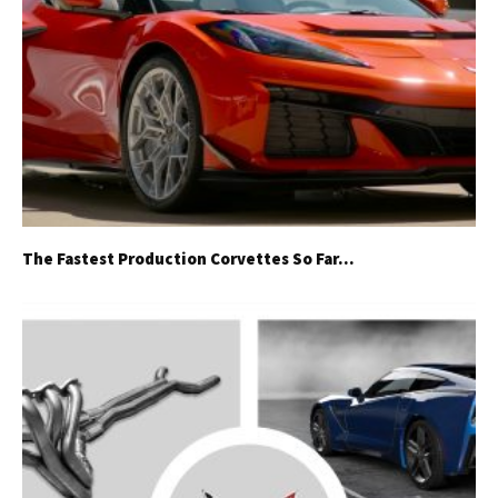
The Fastest Production Corvettes So Far…