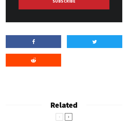
SUBSCRIBE
Related