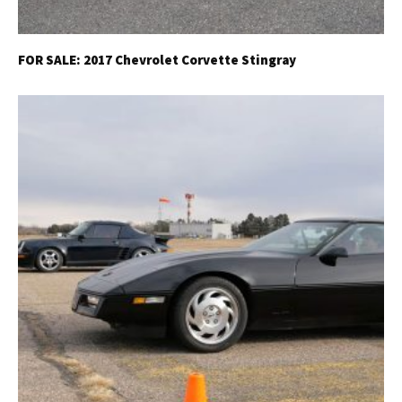
FOR SALE: 2017 Chevrolet Corvette Stingray