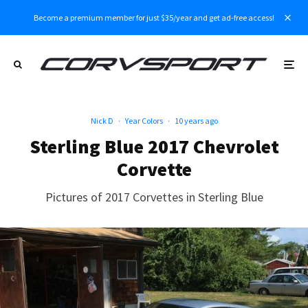
Become a premium member for just $35/year and get ad-free access!
Nick D
·
Year Colors
·
10 years ago
Sterling Blue 2017 Chevrolet
Corvette
Pictures of 2017 Corvettes in Sterling Blue