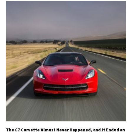
The C7 Corvette Almost Never Happened, and It Ended an