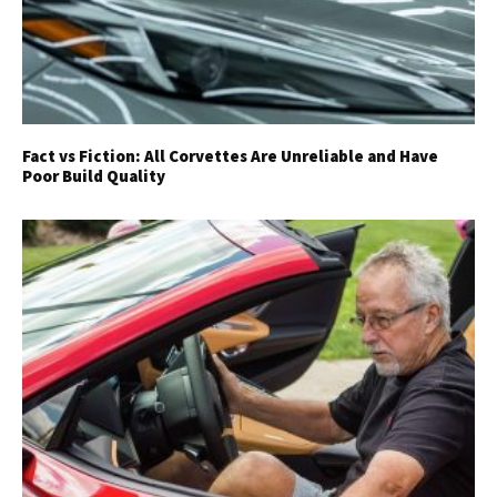
Fact vs Fiction: All Corvettes Are Unreliable and Have
Poor Build Quality