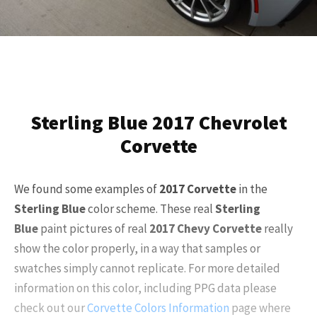
Sterling Blue 2017 Chevrolet
Corvette
We found some examples of
2017
Corvette
in the
Sterling Blue
color scheme. These real
Sterling
Blue
paint pictures of real
2017
Chevy Corvette
really
show the color properly, in a way that samples or
swatches simply cannot replicate. For more detailed
information on this color, including PPG data please
check out our
Corvette Colors Information
page where