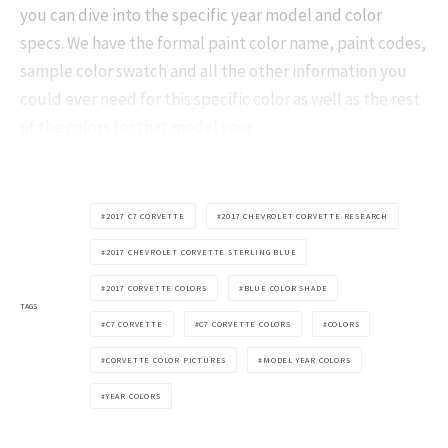
you can dive into the specific year model and color
specs. We have the formal paint color name, paint codes,
sample color swatch and all the other information you
could ever need for this specific color as well as the rest
of the colors for that model year.
2017 C7 CORVETTE
2017 CHEVROLET CORVETTE RESEARCH
2017 CHEVROLET CORVETTE STERLING BLUE
2017 CORVETTE COLORS
BLUE COLOR SHADE
TAGS
C7 CORVETTE
C7 CORVETTE COLORS
COLORS
CORVETTE COLOR PICTURES
MODEL YEAR COLORS
YEAR COLORS